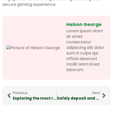
secure gaming experience.
Helson George
Lorem ipsum dolor
sit amet
consectetur
adipiscing elit dolor
sunt in culpa qui
officia deserunt
mollit anim id est
laborum.
Previous
Next
Exploring the most rewarding casino promotions of 2026: tips for savvy players
Safely deposit and withdraw at online casinos: a guide to secure transactions