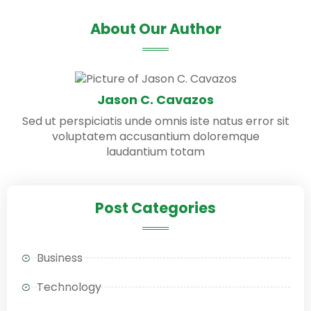
About Our Author
Jason C. Cavazos
Sed ut perspiciatis unde omnis iste natus error sit
voluptatem accusantium doloremque
laudantium totam
Post Categories
Business
Technology