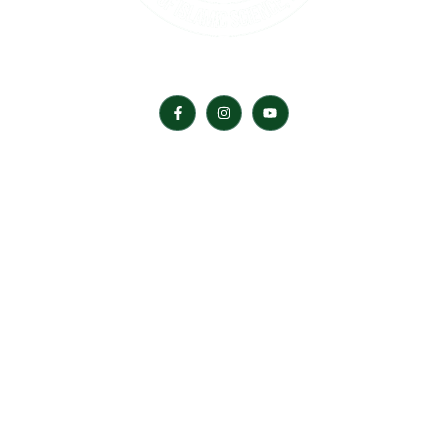
DEPARTMENT OF EXAMINATIONS
IISI
Services
Info Corner
Notifications
Rules of Exams
Forms
Wifaq Position Holders
Online Results
FBISE Position Holders
Certificates Finder
Gold Medalists