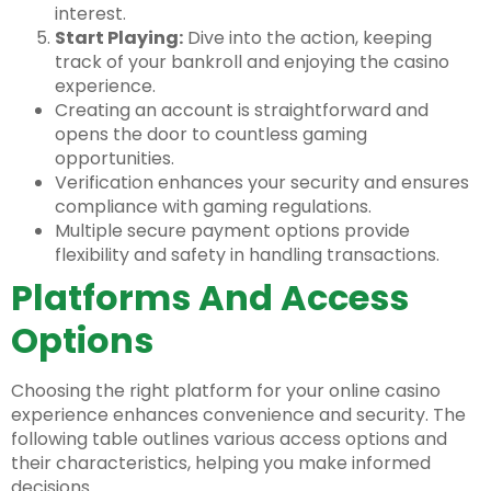
interest.
Start Playing:
Dive into the action, keeping
track of your bankroll and enjoying the casino
experience.
Creating an account is straightforward and
opens the door to countless gaming
opportunities.
Verification enhances your security and ensures
compliance with gaming regulations.
Multiple secure payment options provide
flexibility and safety in handling transactions.
Platforms And Access
Options
Choosing the right platform for your online casino
experience enhances convenience and security. The
following table outlines various access options and
their characteristics, helping you make informed
decisions.