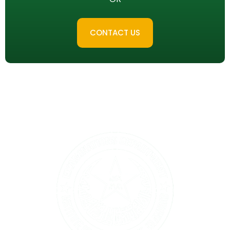
CONTACT US