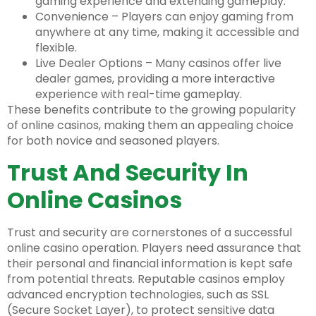
gaming experience and extending gameplay.
Convenience – Players can enjoy gaming from
anywhere at any time, making it accessible and
flexible.
Live Dealer Options – Many casinos offer live
dealer games, providing a more interactive
experience with real-time gameplay.
These benefits contribute to the growing popularity
of online casinos, making them an appealing choice
for both novice and seasoned players.
Trust And Security In
Online Casinos
Trust and security are cornerstones of a successful
online casino operation. Players need assurance that
their personal and financial information is kept safe
from potential threats. Reputable casinos employ
advanced encryption technologies, such as SSL
(Secure Socket Layer), to protect sensitive data