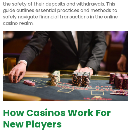
the safety of their deposits and withdrawals. This
guide outlines essential practices and methods to
safely navigate financial transactions in the online
casino realm.
How Casinos Work For
New Players