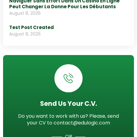
Naviguer Sans Effort Dans Un Casino En Ligne
Peut Changer La Donne Pour Les Débutants
August 8, 2026
Test Post Created
August 8, 2026
Send Us Your C.V.
Do you want to work with us? Please, send
your CV to
contact@edulogic.com
OR