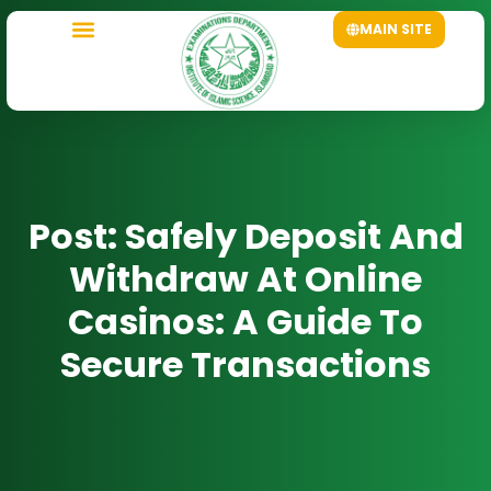
MAIN SITE
Post: Safely Deposit And
Withdraw At Online
Casinos: A Guide To
Secure Transactions