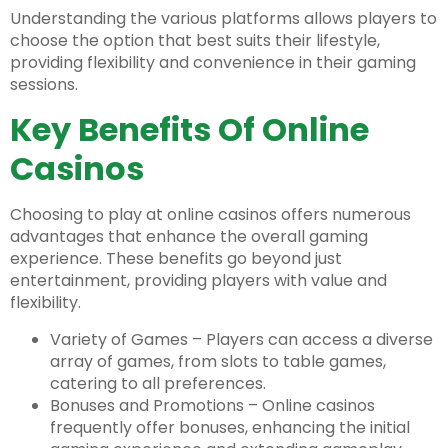
Understanding the various platforms allows players to
choose the option that best suits their lifestyle,
providing flexibility and convenience in their gaming
sessions.
Key Benefits Of Online
Casinos
Choosing to play at online casinos offers numerous
advantages that enhance the overall gaming
experience. These benefits go beyond just
entertainment, providing players with value and
flexibility.
Variety of Games – Players can access a diverse
array of games, from slots to table games,
catering to all preferences.
Bonuses and Promotions – Online casinos
frequently offer bonuses, enhancing the initial