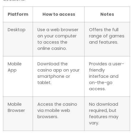
Platform
How to access
Notes
Desktop
Use a web browser
Offers the full
on your computer
range of games
to access the
and features.
online casino.
Mobile
Download the
Provides a user-
App
casino app on your
friendly
smartphone or
interface and
tablet.
on-the-go
access.
Mobile
Access the casino
No download
Browser
via mobile web
required, but
browsers.
features may
vary.