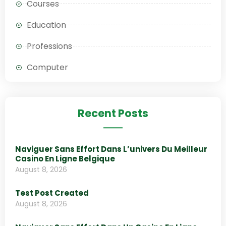
Courses
Education
Professions
Computer
Recent Posts
Naviguer Sans Effort Dans L’univers Du Meilleur
Casino En Ligne Belgique
August 8, 2026
Test Post Created
August 8, 2026