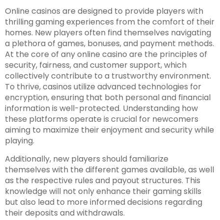
Online casinos are designed to provide players with
thrilling gaming experiences from the comfort of their
homes. New players often find themselves navigating
a plethora of games, bonuses, and payment methods.
At the core of any online casino are the principles of
security, fairness, and customer support, which
collectively contribute to a trustworthy environment.
To thrive, casinos utilize advanced technologies for
encryption, ensuring that both personal and financial
information is well-protected. Understanding how
these platforms operate is crucial for newcomers
aiming to maximize their enjoyment and security while
playing.
Additionally, new players should familiarize
themselves with the different games available, as well
as the respective rules and payout structures. This
knowledge will not only enhance their gaming skills
but also lead to more informed decisions regarding
their deposits and withdrawals.