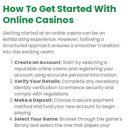
How To Get Started With
Online Casinos
Getting started at an online casino can be an
exhilarating experience. However, following a
structured approach ensures a smoother transition
into this exciting realm.
Create an Account:
Start by selecting a
reputable online casino and registering your
account using accurate personal information.
Verify Your Details:
Complete any necessary
identity verification to enhance security and
comply with regulations.
Make a Deposit:
Choose a secure payment
method and fund your new account to begin
playing.
Select Your Game:
Browse through the game’s
library and select the one that piques your