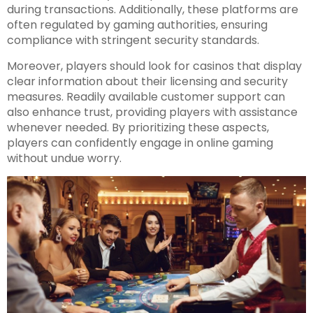
during transactions. Additionally, these platforms are
often regulated by gaming authorities, ensuring
compliance with stringent security standards.
Moreover, players should look for casinos that display
clear information about their licensing and security
measures. Readily available customer support can
also enhance trust, providing players with assistance
whenever needed. By prioritizing these aspects,
players can confidently engage in online gaming
without undue worry.