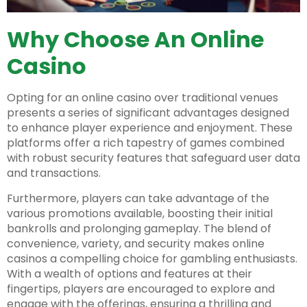
Why Choose An Online
Casino
Opting for an online casino over traditional venues
presents a series of significant advantages designed
to enhance player experience and enjoyment. These
platforms offer a rich tapestry of games combined
with robust security features that safeguard user data
and transactions.
Furthermore, players can take advantage of the
various promotions available, boosting their initial
bankrolls and prolonging gameplay. The blend of
convenience, variety, and security makes online
casinos a compelling choice for gambling enthusiasts.
With a wealth of options and features at their
fingertips, players are encouraged to explore and
engage with the offerings, ensuring a thrilling and