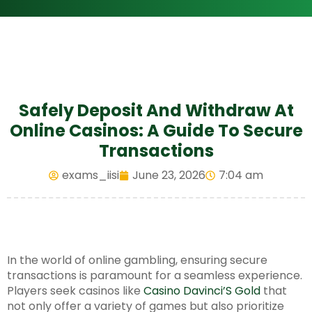
Safely Deposit And Withdraw At
Online Casinos: A Guide To Secure
Transactions
exams_iisi
June 23, 2026
7:04 am
In the world of online gambling, ensuring secure
transactions is paramount for a seamless experience.
Players seek casinos like
Casino Davinci’S Gold
that
not only offer a variety of games but also prioritize