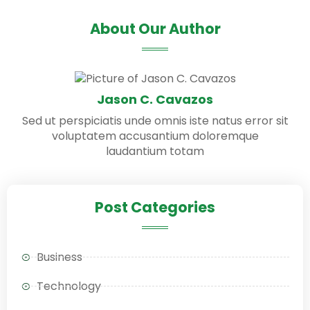
About Our Author
Jason C. Cavazos
Sed ut perspiciatis unde omnis iste natus error sit
voluptatem accusantium doloremque
laudantium totam
Post Categories
Business
Technology