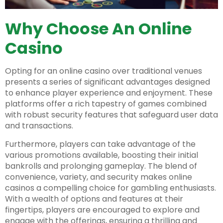
Why Choose An Online
Casino
Opting for an online casino over traditional venues
presents a series of significant advantages designed
to enhance player experience and enjoyment. These
platforms offer a rich tapestry of games combined
with robust security features that safeguard user data
and transactions.
Furthermore, players can take advantage of the
various promotions available, boosting their initial
bankrolls and prolonging gameplay. The blend of
convenience, variety, and security makes online
casinos a compelling choice for gambling enthusiasts.
With a wealth of options and features at their
fingertips, players are encouraged to explore and
engage with the offerings, ensuring a thrilling and