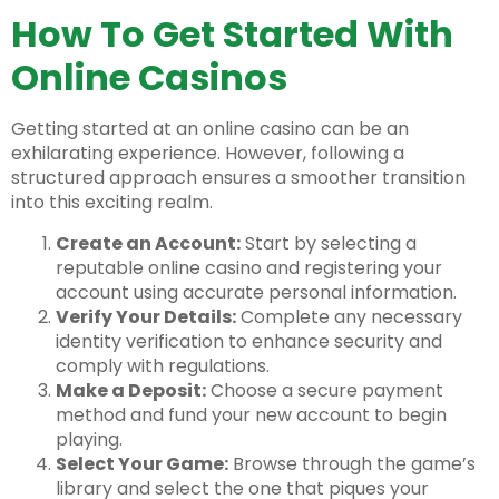
How To Get Started With
Online Casinos
Getting started at an online casino can be an
exhilarating experience. However, following a
structured approach ensures a smoother transition
into this exciting realm.
Create an Account:
Start by selecting a
reputable online casino and registering your
account using accurate personal information.
Verify Your Details:
Complete any necessary
identity verification to enhance security and
comply with regulations.
Make a Deposit:
Choose a secure payment
method and fund your new account to begin
playing.
Select Your Game:
Browse through the game’s
library and select the one that piques your