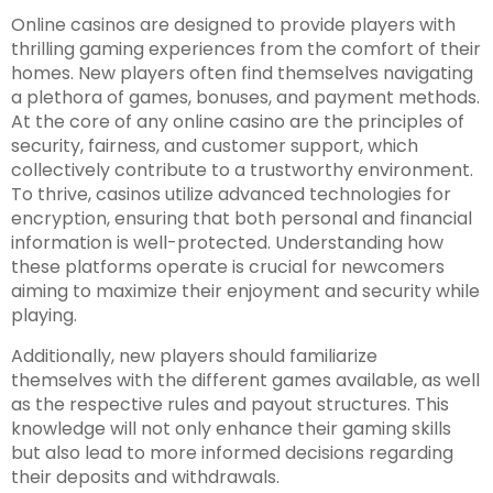
Online casinos are designed to provide players with
thrilling gaming experiences from the comfort of their
homes. New players often find themselves navigating
a plethora of games, bonuses, and payment methods.
At the core of any online casino are the principles of
security, fairness, and customer support, which
collectively contribute to a trustworthy environment.
To thrive, casinos utilize advanced technologies for
encryption, ensuring that both personal and financial
information is well-protected. Understanding how
these platforms operate is crucial for newcomers
aiming to maximize their enjoyment and security while
playing.
Additionally, new players should familiarize
themselves with the different games available, as well
as the respective rules and payout structures. This
knowledge will not only enhance their gaming skills
but also lead to more informed decisions regarding
their deposits and withdrawals.