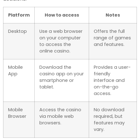
Platform
How to access
Notes
Desktop
Use a web browser
Offers the full
on your computer
range of games
to access the
and features.
online casino.
Mobile
Download the
Provides a user-
App
casino app on your
friendly
smartphone or
interface and
tablet.
on-the-go
access.
Mobile
Access the casino
No download
Browser
via mobile web
required, but
browsers.
features may
vary.