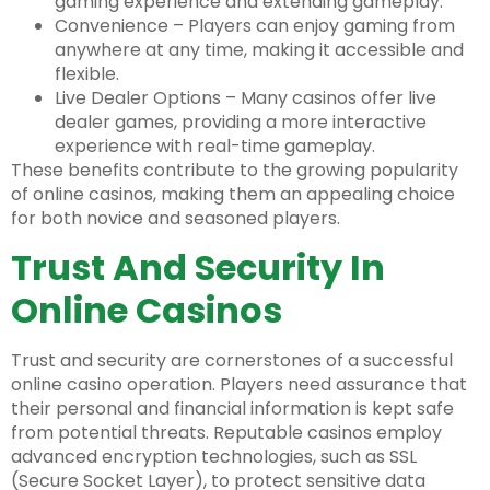
gaming experience and extending gameplay.
Convenience – Players can enjoy gaming from
anywhere at any time, making it accessible and
flexible.
Live Dealer Options – Many casinos offer live
dealer games, providing a more interactive
experience with real-time gameplay.
These benefits contribute to the growing popularity
of online casinos, making them an appealing choice
for both novice and seasoned players.
Trust And Security In
Online Casinos
Trust and security are cornerstones of a successful
online casino operation. Players need assurance that
their personal and financial information is kept safe
from potential threats. Reputable casinos employ
advanced encryption technologies, such as SSL
(Secure Socket Layer), to protect sensitive data