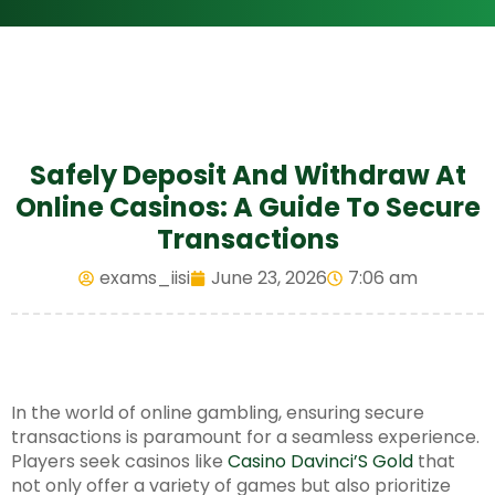
Safely Deposit And Withdraw At
Online Casinos: A Guide To Secure
Transactions
exams_iisi
June 23, 2026
7:06 am
In the world of online gambling, ensuring secure
transactions is paramount for a seamless experience.
Players seek casinos like
Casino Davinci’S Gold
that
not only offer a variety of games but also prioritize