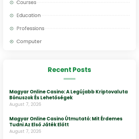
Courses
Education
Professions
Computer
Recent Posts
Magyar Online Casino: A Legújabb Kriptovaluta
Bónuszok És Lehetőségek
August 7, 2026
Magyar Online Casino Útmutató: Mit Érdemes
Tudni Az Első Játék Előtt
August 7, 2026