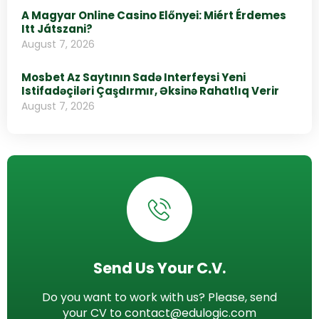
A Magyar Online Casino Előnyei: Miért Érdemes
Itt Játszani?
August 7, 2026
Mosbet Az Saytının Sadə Interfeysi Yeni
Istifadəçiləri Çaşdırmır, Əksinə Rahatlıq Verir
August 7, 2026
Send Us Your C.V.
Do you want to work with us? Please, send
your CV to
contact@edulogic.com