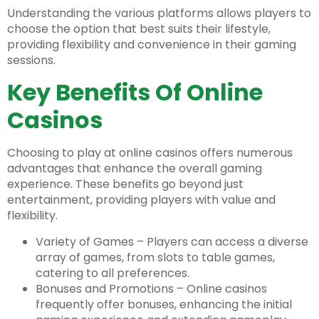
Understanding the various platforms allows players to
choose the option that best suits their lifestyle,
providing flexibility and convenience in their gaming
sessions.
Key Benefits Of Online
Casinos
Choosing to play at online casinos offers numerous
advantages that enhance the overall gaming
experience. These benefits go beyond just
entertainment, providing players with value and
flexibility.
Variety of Games – Players can access a diverse
array of games, from slots to table games,
catering to all preferences.
Bonuses and Promotions – Online casinos
frequently offer bonuses, enhancing the initial