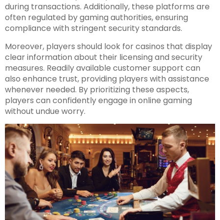
during transactions. Additionally, these platforms are
often regulated by gaming authorities, ensuring
compliance with stringent security standards.
Moreover, players should look for casinos that display
clear information about their licensing and security
measures. Readily available customer support can
also enhance trust, providing players with assistance
whenever needed. By prioritizing these aspects,
players can confidently engage in online gaming
without undue worry.