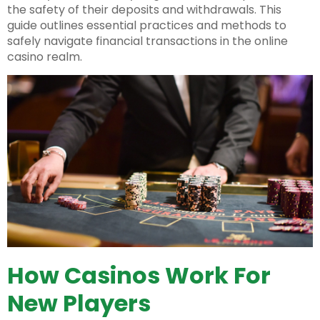
the safety of their deposits and withdrawals. This
guide outlines essential practices and methods to
safely navigate financial transactions in the online
casino realm.
How Casinos Work For
New Players