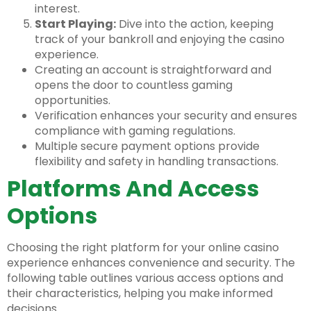
interest.
Start Playing:
Dive into the action, keeping
track of your bankroll and enjoying the casino
experience.
Creating an account is straightforward and
opens the door to countless gaming
opportunities.
Verification enhances your security and ensures
compliance with gaming regulations.
Multiple secure payment options provide
flexibility and safety in handling transactions.
Platforms And Access
Options
Choosing the right platform for your online casino
experience enhances convenience and security. The
following table outlines various access options and
their characteristics, helping you make informed
decisions.