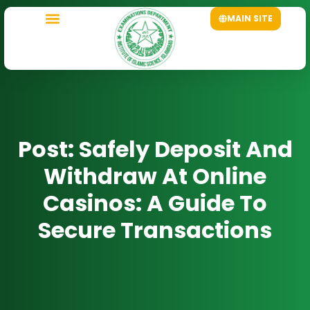
MAIN SITE
Post: Safely Deposit And
Withdraw At Online
Casinos: A Guide To
Secure Transactions