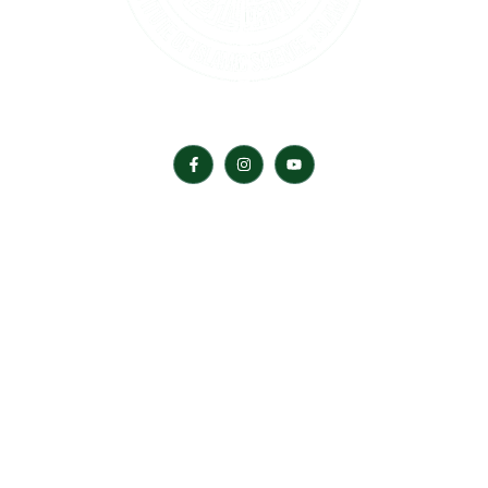
DEPARTMENT OF EXAMINATIONS
IISI
Services
Info Corner
Notifications
Rules of Exams
Forms
Wifaq Position Holders
Online Results
FBISE Position Holders
Certificates Finder
Gold Medalists