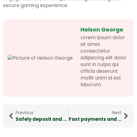
secure gaming experience.
Helson George
Lorem ipsum dolor
sit amet
consectetur
adipiscing elit dolor
sunt in culpa qui
officia deserunt
mollit anim id est
laborum.
Previous
Next
Safely deposit and withdraw at online casinos: a guide to secure transactions
Fast payments and secure transactions: understanding Davinci’s Gold Casino’s options