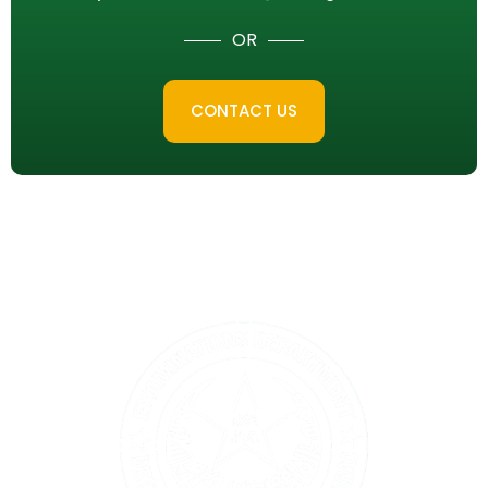
OR
CONTACT US