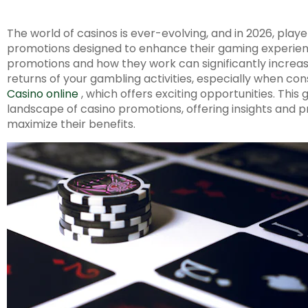
The world of casinos is ever-evolving, and in 2026, pla
promotions designed to enhance their gaming experien
promotions and how they work can significantly increa
returns of your gambling activities, especially when con
Casino online
, which offers exciting opportunities. This 
landscape of casino promotions, offering insights and pr
maximize their benefits.