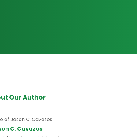
ut Our Author
son C. Cavazos