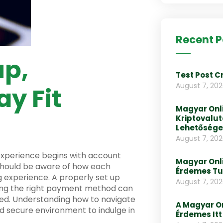
Recent P
up,
Test Post C
August 7, 20
y Fit
Magyar Onli
Kriptovalut
Lehetősége
August 7, 20
experience begins with account
Magyar Onli
hould be aware of how each
Érdemes Tud
 experience. A properly set up
August 7, 20
sing the right payment method can
ed. Understanding how to navigate
A Magyar On
nd secure environment to indulge in
Érdemes Itt