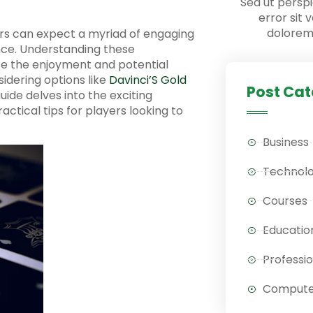
Sed ut perspi
error sit
dolorem
yers can expect a myriad of engaging
ce. Understanding these
se the enjoyment and potential
sidering options like
Davinci’S Gold
Post Cat
guide delves into the exciting
actical tips for players looking to
Business
Technol
Courses
Educatio
Professi
Compute