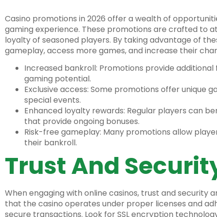
Casino promotions in 2026 offer a wealth of opportuniti
gaming experience. These promotions are crafted to att
loyalty of seasoned players. By taking advantage of the
gameplay, access more games, and increase their chan
Increased bankroll: Promotions provide additional 
gaming potential.
Exclusive access: Some promotions offer unique g
special events.
Enhanced loyalty rewards: Regular players can ben
that provide ongoing bonuses.
Risk-free gameplay: Many promotions allow player
their bankroll.
Trust And Securit
When engaging with online casinos, trust and security 
that the casino operates under proper licenses and adh
secure transactions. Look for SSL encryption technolog