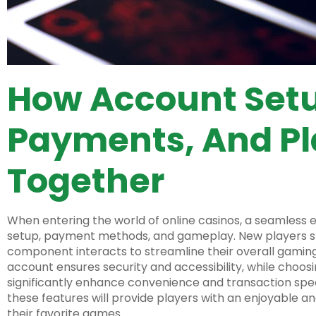
How Account Set
Payments, And Pla
Together
When entering the world of online casinos, a seamless 
setup, payment methods, and gameplay. New players s
component interacts to streamline their overall gaming
account ensures security and accessibility, while choo
significantly enhance convenience and transaction spe
these features will provide players with an enjoyable a
their favorite games.