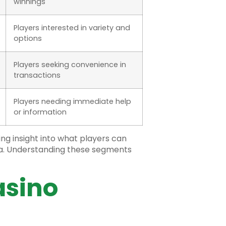
winnings
Players interested in variety and
options
Players seeking convenience in
transactions
Players needing immediate help
or information
ding insight into what players can
ea. Understanding these segments
asino