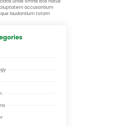
ciatis unde omnis iste natus
 voluptatem accusantium
que laudantium totam
egories
ogy
n
ons
r