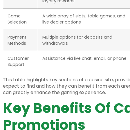
loyalty rewards
Game
A wide array of slots, table games, and
Selection
live dealer options
Payment
Multiple options for deposits and
Methods
withdrawals
Customer
Assistance via live chat, email, or phone
Support
This table highlights key sections of a casino site, provi
expect to find and how they can benefit from each ar
can greatly enhance the gaming experience.
Key Benefits Of C
Promotions