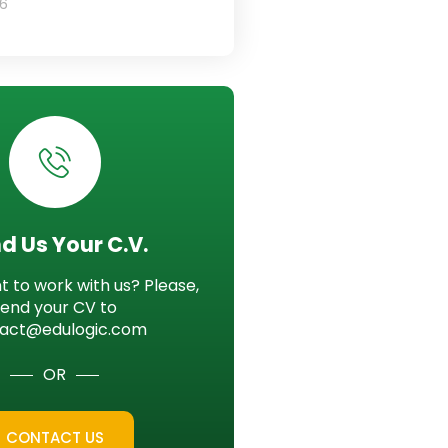
26
d Us Your C.V.
 to work with us? Please,
send your CV to
act@edulogic.com
OR
CONTACT US