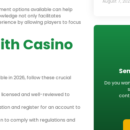
August 7, 20
yment options available can help
wledge not only facilitates
rience by allowing players to focus
ith Casino
Sen
le in 2026, follow these crucial
Do you want
s licensed and well-reviewed to
cont
ation and register for an account to
on to comply with regulations and