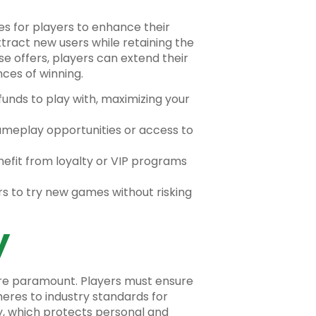
es for players to enhance their
ract new users while retaining the
se offers, players can extend their
ces of winning.
funds to play with, maximizing your
ameplay opportunities or access to
efit from loyalty or VIP programs
s to try new games without risking
y
are paramount. Players must ensure
eres to industry standards for
y, which protects personal and