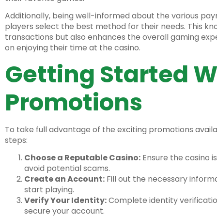
Additionally, being well-informed about the various pa
players select the best method for their needs. This kno
transactions but also enhances the overall gaming expe
on enjoying their time at the casino.
Getting Started W
Promotions
To take full advantage of the exciting promotions availab
steps:
Choose a Reputable Casino:
Ensure the casino i
avoid potential scams.
Create an Account:
Fill out the necessary inform
start playing.
Verify Your Identity:
Complete identity verificati
secure your account.