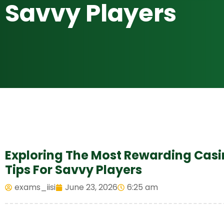
Savvy Players
Exploring The Most Rewarding Casi
Tips For Savvy Players
exams_iisi
June 23, 2026
6:25 am