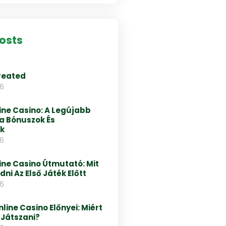
osts
reated
26
ne Casino: A Legújabb
a Bónuszok És
k
26
ne Casino Útmutató: Mit
ni Az Első Játék Előtt
26
line Casino Előnyei: Miért
 Játszani?