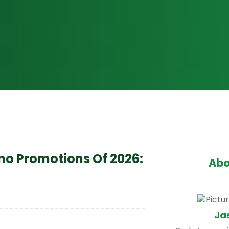
no Promotions Of 2026:
Abo
Ja