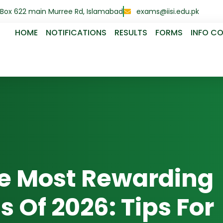
O.Box 622 main Murree Rd, Islamabad
exams@iisi.edu.pk
HOME
NOTIFICATIONS
RESULTS
FORMS
INFO C
he Most Rewarding
 Of 2026: Tips For