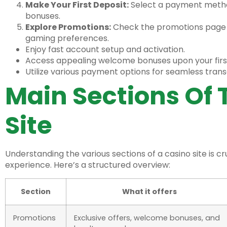
Make Your First Deposit:
Select a payment method
bonuses.
Explore Promotions:
Check the promotions page to
gaming preferences.
Enjoy fast account setup and activation.
Access appealing welcome bonuses upon your first
Utilize various payment options for seamless trans
Main Sections Of 
Site
Understanding the various sections of a casino site is cr
experience. Here’s a structured overview:
Section
What it offers
Promotions
Exclusive offers, welcome bonuses, and