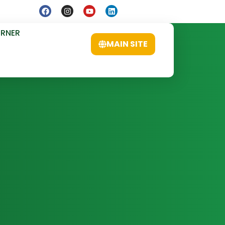
ORNER
MAIN SITE