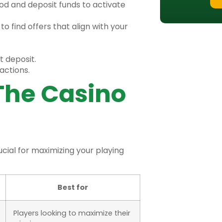
 and deposit funds to activate
 find offers that align with your
 deposit.
actions.
The Casino
ucial for maximizing your playing
Best for
Players looking to maximize their