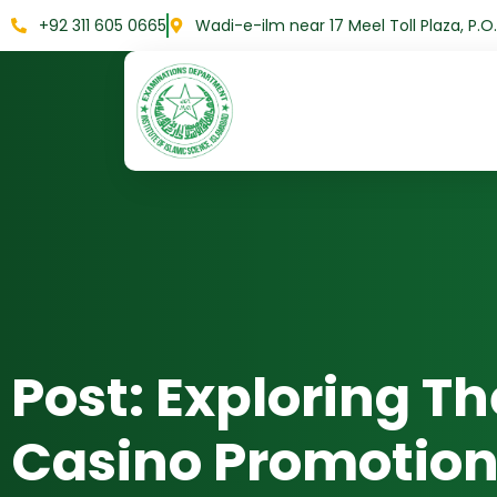
+92 311 605 0665
Wadi-e-ilm near 17 Meel Toll Plaza, P.
Post: Exploring T
Casino Promotions