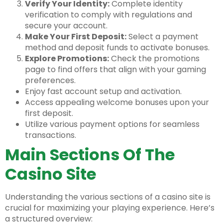
Verify Your Identity:
Complete identity
verification to comply with regulations and
secure your account.
Make Your First Deposit:
Select a payment
method and deposit funds to activate bonuses.
Explore Promotions:
Check the promotions
page to find offers that align with your gaming
preferences.
Enjoy fast account setup and activation.
Access appealing welcome bonuses upon your
first deposit.
Utilize various payment options for seamless
transactions.
Main Sections Of The
Casino Site
Understanding the various sections of a casino site is
crucial for maximizing your playing experience. Here’s
a structured overview: