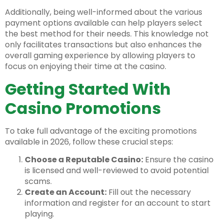
Additionally, being well-informed about the various
payment options available can help players select
the best method for their needs. This knowledge not
only facilitates transactions but also enhances the
overall gaming experience by allowing players to
focus on enjoying their time at the casino.
Getting Started With
Casino Promotions
To take full advantage of the exciting promotions
available in 2026, follow these crucial steps:
Choose a Reputable Casino:
Ensure the casino
is licensed and well-reviewed to avoid potential
scams.
Create an Account:
Fill out the necessary
information and register for an account to start
playing.