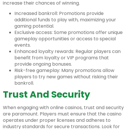
increase their chances of winning.
Increased bankroll: Promotions provide
additional funds to play with, maximizing your
gaming potential.
Exclusive access: Some promotions offer unique
gameplay opportunities or access to special
events.
Enhanced loyalty rewards: Regular players can
benefit from loyalty or VIP programs that
provide ongoing bonuses.
Risk-free gameplay: Many promotions allow
players to try new games without risking their
bankroll.
Trust And Security
When engaging with online casinos, trust and security
are paramount. Players must ensure that the casino
operates under proper licenses and adheres to
industry standards for secure transactions. Look for