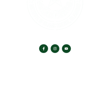
DEPARTMENT OF EXAMINATIONS
IISI
Services
Info Corner
Notifications
Rules of Exams
Forms
Wifaq Position Holders
Online Results
FBISE Position Holders