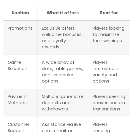
Section
What it offers
Best for
Promotions
Exclusive offers,
Players looking
welcome bonuses,
to maximize
and loyalty
their winnings
rewards
Game
A wide array of
Players
Selection
slots, table games,
interested in
and live dealer
variety and
options
options
Payment
Multiple options for
Players seeking
Methods
deposits and
convenience in
withdrawals
transactions
Customer
Assistance via live
Players
Support
chat, email, or
needing