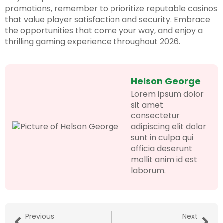
promotions, remember to prioritize reputable casinos
that value player satisfaction and security. Embrace
the opportunities that come your way, and enjoy a
thrilling gaming experience throughout 2026.
Helson George
Lorem ipsum dolor
sit amet
consectetur
adipiscing elit dolor
sunt in culpa qui
officia deserunt
mollit anim id est
laborum.
Previous
Next