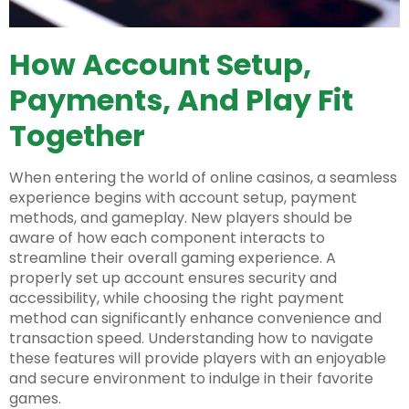
How Account Setup,
Payments, And Play Fit
Together
When entering the world of online casinos, a seamless
experience begins with account setup, payment
methods, and gameplay. New players should be
aware of how each component interacts to
streamline their overall gaming experience. A
properly set up account ensures security and
accessibility, while choosing the right payment
method can significantly enhance convenience and
transaction speed. Understanding how to navigate
these features will provide players with an enjoyable
and secure environment to indulge in their favorite
games.