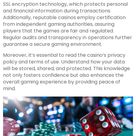
SSL encryption technology, which protects personal
and financial information during transactions.
Additionally, reputable casinos employ certification
from independent gaming authorities, assuring
players that the games are fair and regulated.
Regular audits and transparency in operations further
guarantee a secure gaming environment.
Moreover, it’s essential to read the casino’s privacy
policy and terms of use. Understand how your data
will be stored, shared, and protected. This knowledge
not only fosters confidence but also enhances the
overall gaming experience by providing peace of
mind.