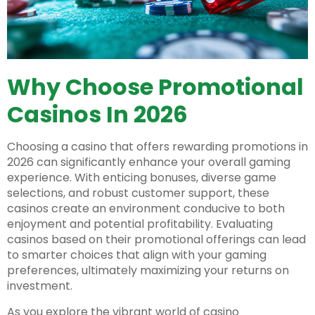
Why Choose Promotional
Casinos In 2026
Choosing a casino that offers rewarding promotions in
2026 can significantly enhance your overall gaming
experience. With enticing bonuses, diverse game
selections, and robust customer support, these
casinos create an environment conducive to both
enjoyment and potential profitability. Evaluating
casinos based on their promotional offerings can lead
to smarter choices that align with your gaming
preferences, ultimately maximizing your returns on
investment.
As you explore the vibrant world of casino