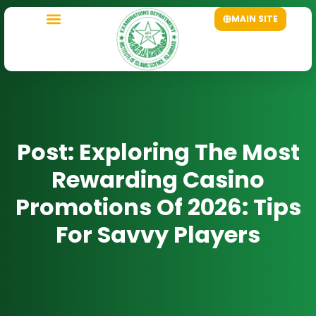
MAIN SITE
Post: Exploring The Most
Rewarding Casino
Promotions Of 2026: Tips
For Savvy Players