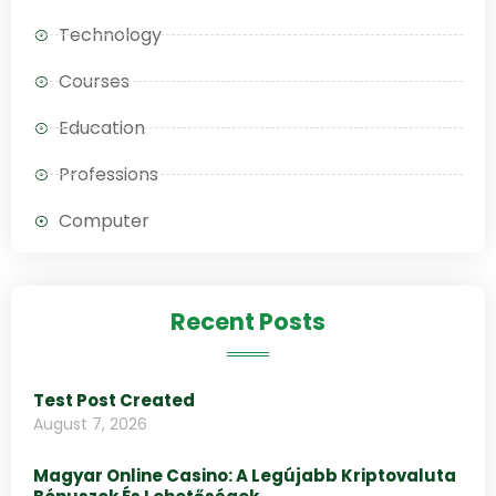
Technology
Courses
Education
Professions
Computer
Recent Posts
Test Post Created
August 7, 2026
Magyar Online Casino: A Legújabb Kriptovaluta