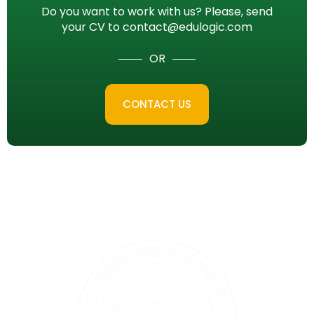
Do you want to work with us? Please, send
your CV to
contact@edulogic.com
OR
CONTACT US