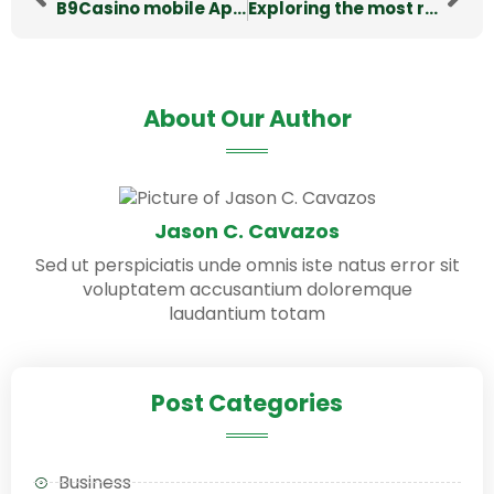
B9Casino mobile App: Einfaches Spielen und attraktive Willkommensangebote unterwegs
Exploring the most rewarding casino promotions of 2026: tips for savvy players
About Our Author
Jason C. Cavazos
Sed ut perspiciatis unde omnis iste natus error sit
voluptatem accusantium doloremque
laudantium totam
Post Categories
Business