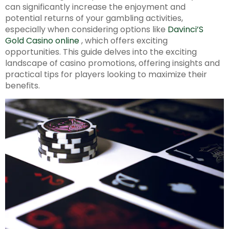
can significantly increase the enjoyment and
potential returns of your gambling activities,
especially when considering options like
Davinci’S
Gold Casino online
, which offers exciting
opportunities. This guide delves into the exciting
landscape of casino promotions, offering insights and
practical tips for players looking to maximize their
benefits.