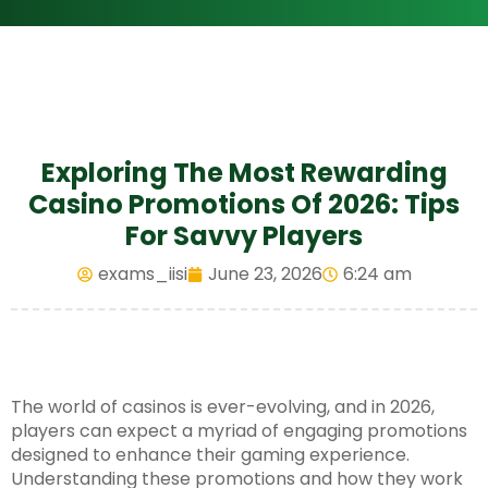
Exploring The Most Rewarding
Casino Promotions Of 2026: Tips
For Savvy Players
exams_iisi
June 23, 2026
6:24 am
The world of casinos is ever-evolving, and in 2026,
players can expect a myriad of engaging promotions
designed to enhance their gaming experience.
Understanding these promotions and how they work