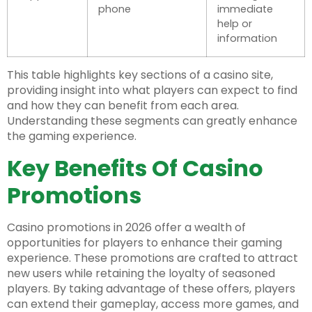
phone
immediate
help or
information
This table highlights key sections of a casino site,
providing insight into what players can expect to find
and how they can benefit from each area.
Understanding these segments can greatly enhance
the gaming experience.
Key Benefits Of Casino
Promotions
Casino promotions in 2026 offer a wealth of
opportunities for players to enhance their gaming
experience. These promotions are crafted to attract
new users while retaining the loyalty of seasoned
players. By taking advantage of these offers, players
can extend their gameplay, access more games, and