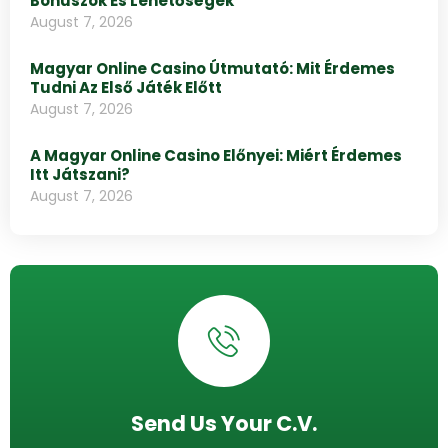
Bónuszok És Lehetőségek
August 7, 2026
Magyar Online Casino Útmutató: Mit Érdemes
Tudni Az Első Játék Előtt
August 7, 2026
A Magyar Online Casino Előnyei: Miért Érdemes
Itt Játszani?
August 7, 2026
Send Us Your C.V.