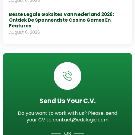
August 6, 2026
Beste Legale Goksites Van Nederland 2026:
Ontdek De Spannendste Casino Games En
Features
August 6, 2026
Send Us Your C.V.
Do you want to work with us? Please, send
your CV to
contact@edulogic.com
OR