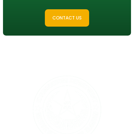
CONTACT US