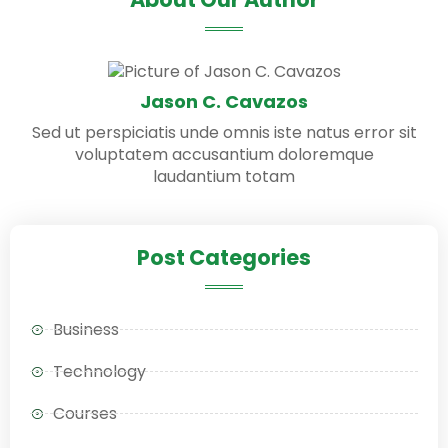
Jason C. Cavazos
Sed ut perspiciatis unde omnis iste natus error sit
voluptatem accusantium doloremque
laudantium totam
Post Categories
Business
Technology
Courses