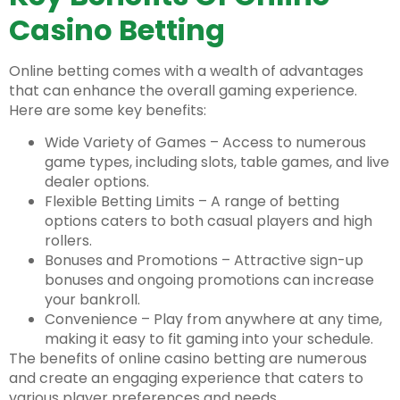
Casino Betting
Online betting comes with a wealth of advantages
that can enhance the overall gaming experience.
Here are some key benefits:
Wide Variety of Games – Access to numerous
game types, including slots, table games, and live
dealer options.
Flexible Betting Limits – A range of betting
options caters to both casual players and high
rollers.
Bonuses and Promotions – Attractive sign-up
bonuses and ongoing promotions can increase
your bankroll.
Convenience – Play from anywhere at any time,
making it easy to fit gaming into your schedule.
The benefits of online casino betting are numerous
and create an engaging experience that caters to
various player preferences and needs.