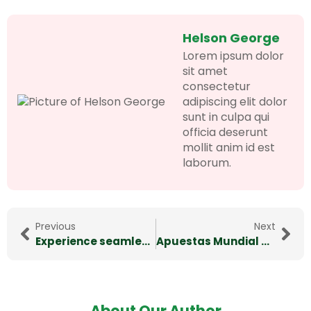
Helson George
Lorem ipsum dolor
sit amet
consectetur
adipiscing elit dolor
sunt in culpa qui
officia deserunt
mollit anim id est
laborum.
Previous
Next
Experience seamless gaming at Neosurf Casino Australia: The ultimate resource for instant
Apuestas Mundial de Fútbol 2026 Sin DNI: reseña de la app móvil para apuestas
About Our Author