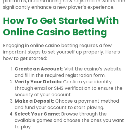
platforms, understanding how registration works can
significantly enhance a new player’s experience.
How To Get Started With
Online Casino Betting
Engaging in online casino betting requires a few
important steps to set yourself up properly. Here’s
how to get started:
Create an Account:
Visit the casino’s website
and fill in the required registration form.
Verify Your Details:
Confirm your identity
through email or SMS verification to ensure the
security of your account.
Make a Deposit:
Choose a payment method
and fund your account to start playing.
Select Your Game:
Browse through the
available games and choose the ones you want
to play.