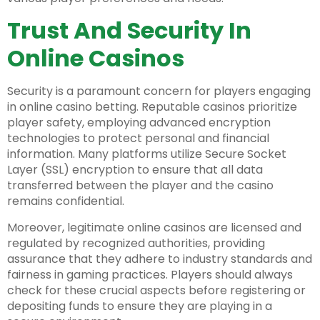
Trust And Security In
Online Casinos
Security is a paramount concern for players engaging
in online casino betting. Reputable casinos prioritize
player safety, employing advanced encryption
technologies to protect personal and financial
information. Many platforms utilize Secure Socket
Layer (SSL) encryption to ensure that all data
transferred between the player and the casino
remains confidential.
Moreover, legitimate online casinos are licensed and
regulated by recognized authorities, providing
assurance that they adhere to industry standards and
fairness in gaming practices. Players should always
check for these crucial aspects before registering or
depositing funds to ensure they are playing in a