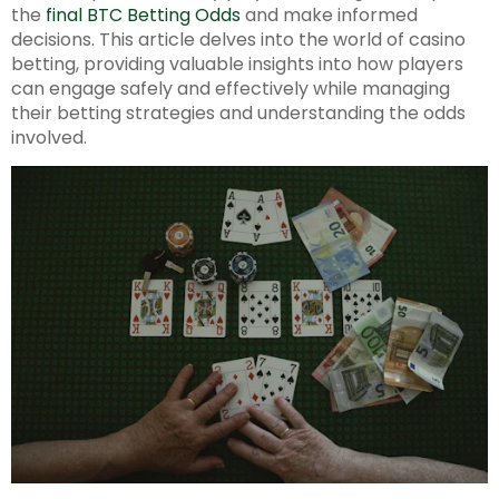
the
final BTC Betting Odds
and make informed
decisions. This article delves into the world of casino
betting, providing valuable insights into how players
can engage safely and effectively while managing
their betting strategies and understanding the odds
involved.