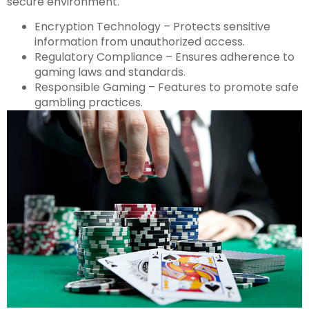
secure environment.
Encryption Technology – Protects sensitive
information from unauthorized access.
Regulatory Compliance – Ensures adherence to
gaming laws and standards.
Responsible Gaming – Features to promote safe
gambling practices.