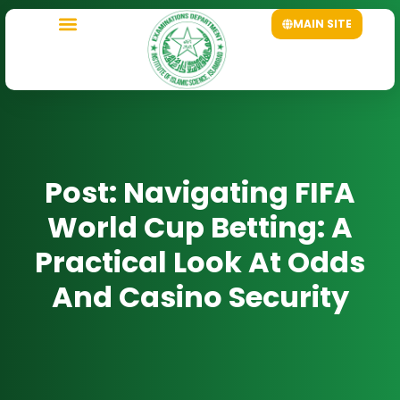
MAIN SITE
Post: Navigating FIFA
World Cup Betting: A
Practical Look At Odds
And Casino Security