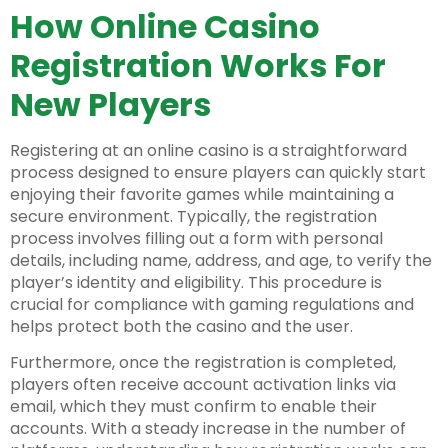
How Online Casino
Registration Works For
New Players
Registering at an online casino is a straightforward
process designed to ensure players can quickly start
enjoying their favorite games while maintaining a
secure environment. Typically, the registration
process involves filling out a form with personal
details, including name, address, and age, to verify the
player’s identity and eligibility. This procedure is
crucial for compliance with gaming regulations and
helps protect both the casino and the user.
Furthermore, once the registration is completed,
players often receive account activation links via
email, which they must confirm to enable their
accounts. With a steady increase in the number of