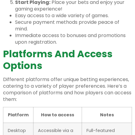
Start Playing:
Place your bets and enjoy your
gaming experience!
Easy access to a wide variety of games.
Secure payment methods provide peace of
mind.
Immediate access to bonuses and promotions
upon registration.
Platforms And Access
Options
Different platforms offer unique betting experiences,
catering to a variety of player preferences. Here’s a
comparison of platforms and how players can access
them:
Platform
How to access
Notes
Desktop
Accessible via a
Full-featured