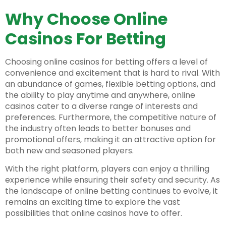
Why Choose Online
Casinos For Betting
Choosing online casinos for betting offers a level of
convenience and excitement that is hard to rival. With
an abundance of games, flexible betting options, and
the ability to play anytime and anywhere, online
casinos cater to a diverse range of interests and
preferences. Furthermore, the competitive nature of
the industry often leads to better bonuses and
promotional offers, making it an attractive option for
both new and seasoned players.
With the right platform, players can enjoy a thrilling
experience while ensuring their safety and security. As
the landscape of online betting continues to evolve, it
remains an exciting time to explore the vast
possibilities that online casinos have to offer.