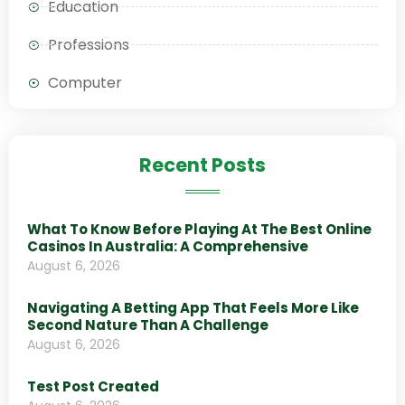
Education
Professions
Computer
Recent Posts
What To Know Before Playing At The Best Online
Casinos In Australia: A Comprehensive
August 6, 2026
Navigating A Betting App That Feels More Like
Second Nature Than A Challenge
August 6, 2026
Test Post Created