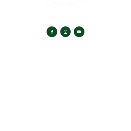
DEPARTMENT OF EXAMINATIONS
IISI
Services
Info Corner
Notifications
Rules of Exams
Forms
Wifaq Position Holders
Online Results
FBISE Position Holders
Certificates Finder
Gold Medalists