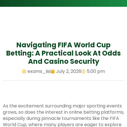
Navigating FIFA World Cup
Betting: A Practical Look At Odds
And Casino Security
exams_iisi
July 2, 2026
5:00 pm
As the excitement surrounding major sporting events
grows, so does the interest in online betting platforms,
especially during pinnacle tournaments like the FIFA
World Cup, where many players are eager to explore