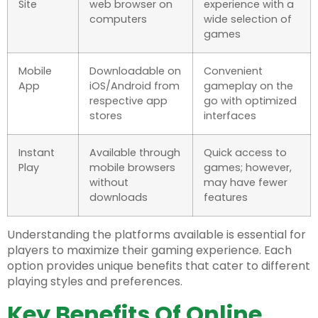
Site
web browser on
experience with a
computers
wide selection of
games
Mobile
Downloadable on
Convenient
App
iOS/Android from
gameplay on the
respective app
go with optimized
stores
interfaces
Instant
Available through
Quick access to
Play
mobile browsers
games; however,
without
may have fewer
downloads
features
Understanding the platforms available is essential for
players to maximize their gaming experience. Each
option provides unique benefits that cater to different
playing styles and preferences.
Key Benefits Of Online