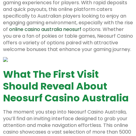
gaming experiences for players. With rapid deposits
and quick payouts, this online platform caters
specifically to Australian players looking to enjoy an
engaging gaming environment, especially with the rise
of
online casino australia neosurf
options. Whether
you are a fan of pokies or table games, Neosurf Casino
offers a variety of options paired with attractive
welcome bonuses that enhance your gaming journey.
What The First Visit
Should Reveal About
Neosurf Casino Australia
The moment you step into Neosurf Casino Australia,
you’ll find an inviting interface designed to grab your
attention and make navigation effortless. This online
casino showcases a vast selection of more than 5000