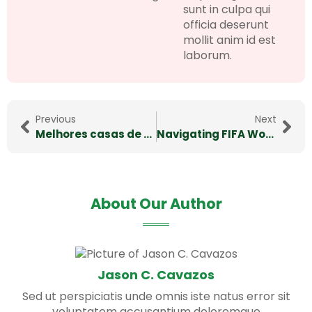
sunt in culpa qui
officia deserunt
mollit anim id est
laborum.
Previous
Next
Melhores casas de apostas em Portugal 2026: segurança em depósitos e saques
Navigating FIFA World Cup betting: a practical look at odds and casino security
About Our Author
Jason C. Cavazos
Sed ut perspiciatis unde omnis iste natus error sit
voluptatem accusantium doloremque