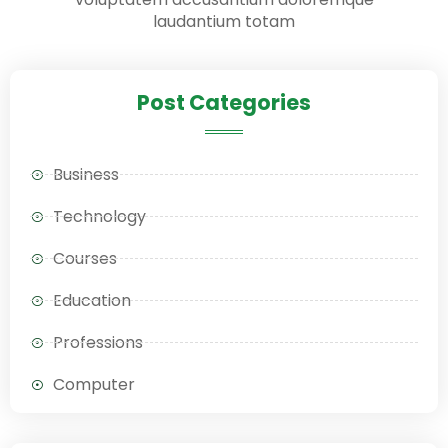
laudantium totam
Post Categories
Business
Technology
Courses
Education
Professions
Computer