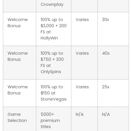
Crownplay
Welcome
100% up to
Varies
30x
Bonus
$3,000 + 200
FS at
HollyWin
Welcome
100% up to
Varies
40x
Bonus
$750 + 200
FS at
OnlySpins
Welcome
100% up to
Varies
25x
Bonus
$150 at
StoneVegas
Game
5000+
N/A
N/A
Selection
premium
titles