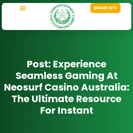
MAIN SITE
Post: Experience
Seamless Gaming At
Neosurf Casino Australia:
The Ultimate Resource
For Instant