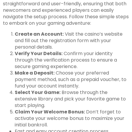
straightforward and user-friendly, ensuring that both
newcomers and experienced players can easily
navigate the setup process. Follow these simple steps
to embark on your gaming adventure:
Create an Account:
Visit the casino’s website
and fill out the registration form with your
personal details.
Verify Your Details:
Confirm your identity
through the verification process to ensure a
secure gaming experience.
Make a Deposit:
Choose your preferred
payment method, such as a prepaid voucher, to
fund your account instantly.
Select Your Game:
Browse through the
extensive library and pick your favorite game to
start playing.
Claim Your Welcome Bonus:
Don’t forget to
activate your welcome bonus to maximize your
initial bankroll.
Fast and easy account creation process