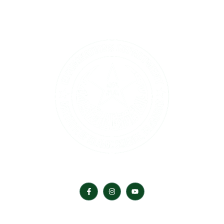
DEPARTMENT OF EXAMINATIONS
IISI