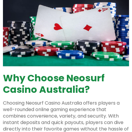
Why Choose Neosurf
Casino Australia?
Choosing Neosurf Casino Australia offers players a
well-rounded online gaming experience that
combines convenience, variety, and security. With
instant deposits and quick payouts, players can dive
directly into their favorite games without the hassle of