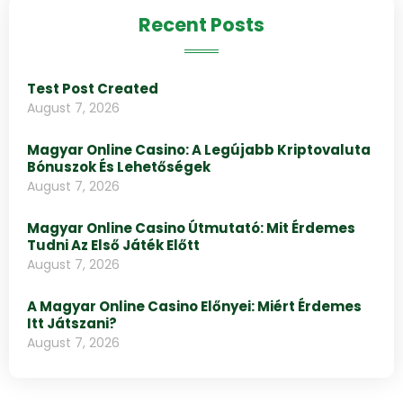
Recent Posts
Test Post Created
August 7, 2026
Magyar Online Casino: A Legújabb Kriptovaluta
Bónuszok És Lehetőségek
August 7, 2026
Magyar Online Casino Útmutató: Mit Érdemes
Tudni Az Első Játék Előtt
August 7, 2026
A Magyar Online Casino Előnyei: Miért Érdemes
Itt Játszani?
August 7, 2026