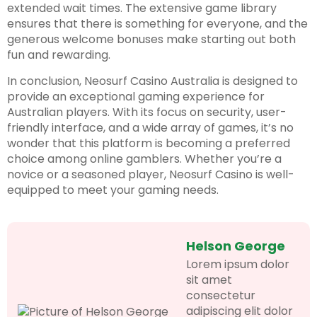
extended wait times. The extensive game library
ensures that there is something for everyone, and the
generous welcome bonuses make starting out both
fun and rewarding.
In conclusion, Neosurf Casino Australia is designed to
provide an exceptional gaming experience for
Australian players. With its focus on security, user-
friendly interface, and a wide array of games, it’s no
wonder that this platform is becoming a preferred
choice among online gamblers. Whether you’re a
novice or a seasoned player, Neosurf Casino is well-
equipped to meet your gaming needs.
Helson George
Lorem ipsum dolor
sit amet
consectetur
adipiscing elit dolor