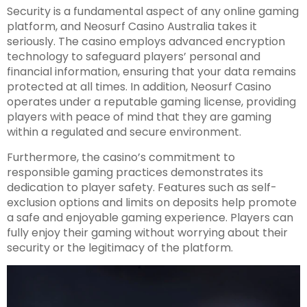
Security is a fundamental aspect of any online gaming
platform, and Neosurf Casino Australia takes it
seriously. The casino employs advanced encryption
technology to safeguard players’ personal and
financial information, ensuring that your data remains
protected at all times. In addition, Neosurf Casino
operates under a reputable gaming license, providing
players with peace of mind that they are gaming
within a regulated and secure environment.
Furthermore, the casino’s commitment to
responsible gaming practices demonstrates its
dedication to player safety. Features such as self-
exclusion options and limits on deposits help promote
a safe and enjoyable gaming experience. Players can
fully enjoy their gaming without worrying about their
security or the legitimacy of the platform.