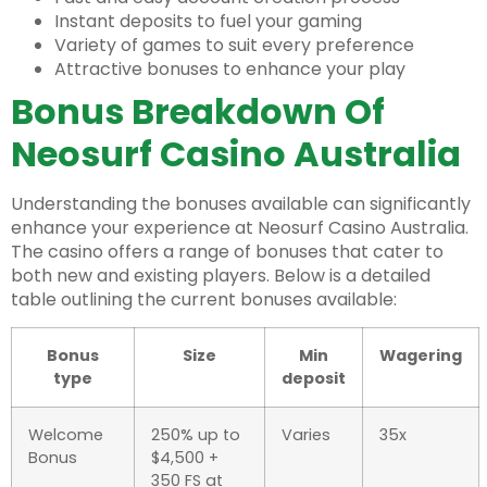
Instant deposits to fuel your gaming
Variety of games to suit every preference
Attractive bonuses to enhance your play
Bonus Breakdown Of
Neosurf Casino Australia
Understanding the bonuses available can significantly
enhance your experience at Neosurf Casino Australia.
The casino offers a range of bonuses that cater to
both new and existing players. Below is a detailed
table outlining the current bonuses available:
Bonus
Size
Min
Wagering
type
deposit
Welcome
250% up to
Varies
35x
Bonus
$4,500 +
350 FS at