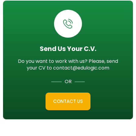
Send Us Your C.V.
Do you want to work with us? Please, send
your CV to
contact@edulogic.com
OR
CONTACT US