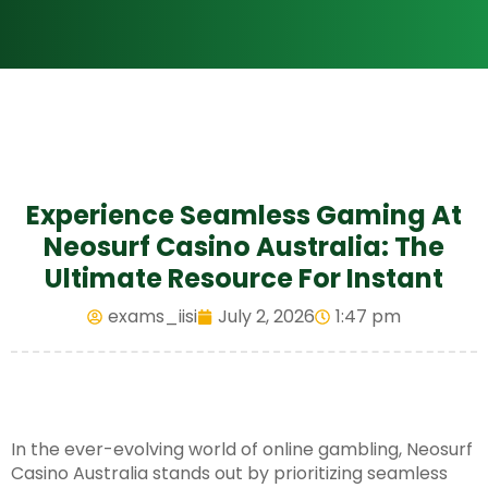
Experience Seamless Gaming At
Neosurf Casino Australia: The
Ultimate Resource For Instant
exams_iisi
July 2, 2026
1:47 pm
In the ever-evolving world of online gambling, Neosurf
Casino Australia stands out by prioritizing seamless