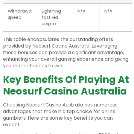
Withdrawal
Lightning-
N/A
N/A
Speed
fast via
crypto
This table encapsulates the outstanding offers
provided by Neosurf Casino Australia. Leveraging
these bonuses can provide a significant advantage,
enhancing your overall gaming experience and giving
you more chances to win.
Key Benefits Of Playing At
Neosurf Casino Australia
Choosing Neosurf Casino Australia has numerous
advantages that make it a top choice for online
gamblers. Here are some key benefits you can
expect: