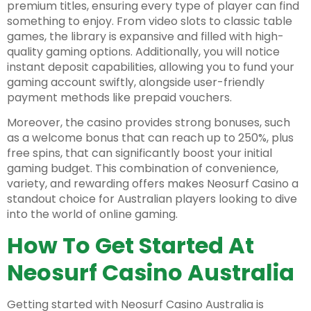
premium titles, ensuring every type of player can find
something to enjoy. From video slots to classic table
games, the library is expansive and filled with high-
quality gaming options. Additionally, you will notice
instant deposit capabilities, allowing you to fund your
gaming account swiftly, alongside user-friendly
payment methods like prepaid vouchers.
Moreover, the casino provides strong bonuses, such
as a welcome bonus that can reach up to 250%, plus
free spins, that can significantly boost your initial
gaming budget. This combination of convenience,
variety, and rewarding offers makes Neosurf Casino a
standout choice for Australian players looking to dive
into the world of online gaming.
How To Get Started At
Neosurf Casino Australia
Getting started with Neosurf Casino Australia is