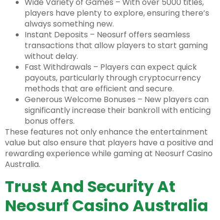
Wide Variety of Games – With over 5000 titles,
players have plenty to explore, ensuring there’s
always something new.
Instant Deposits – Neosurf offers seamless
transactions that allow players to start gaming
without delay.
Fast Withdrawals – Players can expect quick
payouts, particularly through cryptocurrency
methods that are efficient and secure.
Generous Welcome Bonuses – New players can
significantly increase their bankroll with enticing
bonus offers.
These features not only enhance the entertainment
value but also ensure that players have a positive and
rewarding experience while gaming at Neosurf Casino
Australia.
Trust And Security At
Neosurf Casino Australia