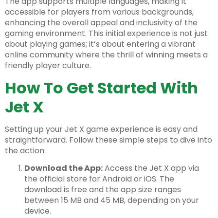
The app supports multiple languages, making it
accessible for players from various backgrounds,
enhancing the overall appeal and inclusivity of the
gaming environment. This initial experience is not just
about playing games; it’s about entering a vibrant
online community where the thrill of winning meets a
friendly player culture.
How To Get Started With
Jet X
Setting up your Jet X game experience is easy and
straightforward. Follow these simple steps to dive into
the action:
Download the App:
Access the Jet X app via
the official store for Android or iOS. The
download is free and the app size ranges
between 15 MB and 45 MB, depending on your
device.