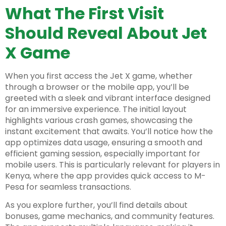
What The First Visit
Should Reveal About Jet
X Game
When you first access the Jet X game, whether
through a browser or the mobile app, you’ll be
greeted with a sleek and vibrant interface designed
for an immersive experience. The initial layout
highlights various crash games, showcasing the
instant excitement that awaits. You’ll notice how the
app optimizes data usage, ensuring a smooth and
efficient gaming session, especially important for
mobile users. This is particularly relevant for players in
Kenya, where the app provides quick access to M-
Pesa for seamless transactions.
As you explore further, you’ll find details about
bonuses, game mechanics, and community features.