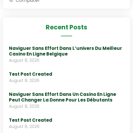
Computer
Recent Posts
Naviguer Sans Effort Dans L’univers Du Meilleur
Casino En Ligne Belgique
August 8, 2026
Test Post Created
August 8, 2026
Naviguer Sans Effort Dans Un Casino En Ligne
Peut Changer La Donne Pour Les Débutants
August 8, 2026
Test Post Created
August 8, 2026