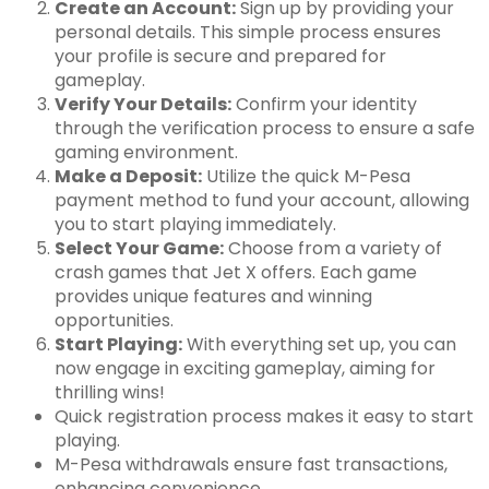
Create an Account:
Sign up by providing your
personal details. This simple process ensures
your profile is secure and prepared for
gameplay.
Verify Your Details:
Confirm your identity
through the verification process to ensure a safe
gaming environment.
Make a Deposit:
Utilize the quick M-Pesa
payment method to fund your account, allowing
you to start playing immediately.
Select Your Game:
Choose from a variety of
crash games that Jet X offers. Each game
provides unique features and winning
opportunities.
Start Playing:
With everything set up, you can
now engage in exciting gameplay, aiming for
thrilling wins!
Quick registration process makes it easy to start
playing.
M-Pesa withdrawals ensure fast transactions,
enhancing convenience.