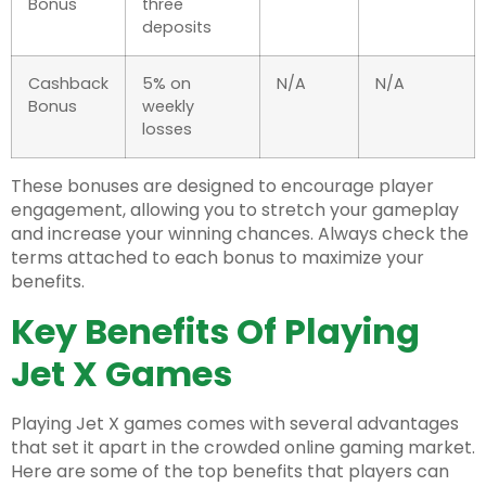
Bonus
three
deposits
Cashback
5% on
N/A
N/A
Bonus
weekly
losses
These bonuses are designed to encourage player
engagement, allowing you to stretch your gameplay
and increase your winning chances. Always check the
terms attached to each bonus to maximize your
benefits.
Key Benefits Of Playing
Jet X Games
Playing Jet X games comes with several advantages
that set it apart in the crowded online gaming market.
Here are some of the top benefits that players can