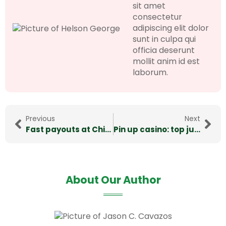
sit amet
consectetur
adipiscing elit dolor
sunt in culpa qui
officia deserunt
mollit anim id est
laborum.
Previous
Next
Fast payouts at Chicken Road Casino: a deep dive into payment methods and speeds
Pin up casino: top juegos y características que debes conocer
About Our Author