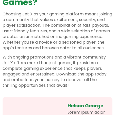
Games?
Choosing Jet X as your gaming platform means joining
a community that values excitement, security, and
player satisfaction. The combination of fast payouts,
user-friendly features, and a wide selection of games
creates an unmatched online gaming experience.
Whether you’re a novice or a seasoned player, the
app’s features and bonuses cater to all audiences.
With ongoing promotions and a vibrant community,
Jet X offers more than just games; it provides a
complete gaming experience that keeps players
engaged and entertained. Download the app today
and embark on your journey to discover all the
thrilling opportunities that await!
Helson George
Lorem ipsum dolor