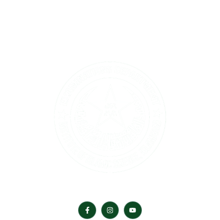
DEPARTMENT OF EXAMINATIONS
IISI