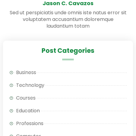
Jason C. Cavazos
Sed ut perspiciatis unde omnis iste natus error sit
voluptatem accusantium doloremque
laudantium totam
Post Categories
Business
Technology
Courses
Education
Professions