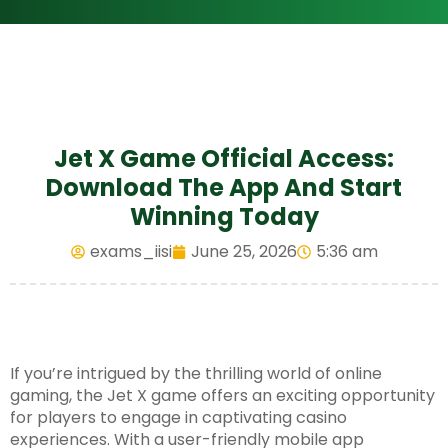
Jet X Game Official Access:
Download The App And Start
Winning Today
exams_iisi
June 25, 2026
5:36 am
If you’re intrigued by the thrilling world of online
gaming, the Jet X game offers an exciting opportunity
for players to engage in captivating casino
experiences. With a user-friendly mobile app