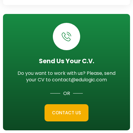
Send Us Your C.V.
Do you want to work with us? Please, send
your CV to
contact@edulogic.com
OR
CONTACT US