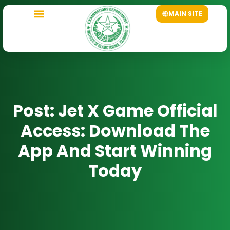
MAIN SITE
Post: Jet X Game Official
Access: Download The
App And Start Winning
Today