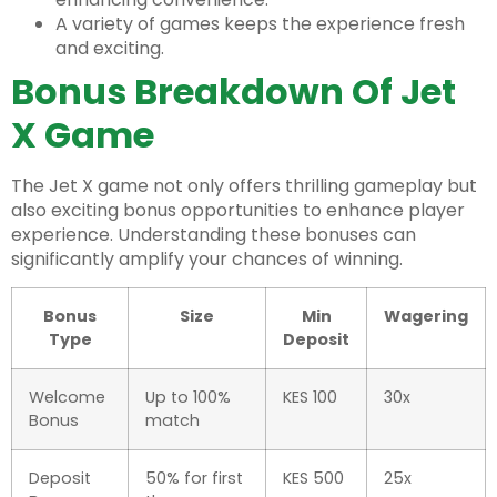
A variety of games keeps the experience fresh
and exciting.
Bonus Breakdown Of Jet
X Game
The Jet X game not only offers thrilling gameplay but
also exciting bonus opportunities to enhance player
experience. Understanding these bonuses can
significantly amplify your chances of winning.
Bonus
Size
Min
Wagering
Type
Deposit
Welcome
Up to 100%
KES 100
30x
Bonus
match
Deposit
50% for first
KES 500
25x