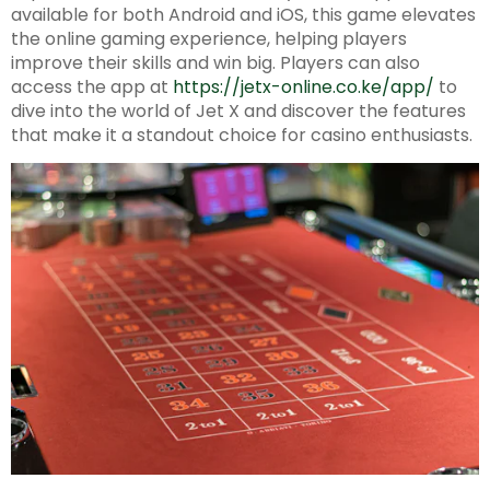
available for both Android and iOS, this game elevates
the online gaming experience, helping players
improve their skills and win big. Players can also
access the app at
https://jetx-online.co.ke/app/
to
dive into the world of Jet X and discover the features
that make it a standout choice for casino enthusiasts.