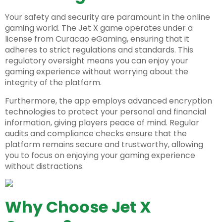
Your safety and security are paramount in the online
gaming world. The Jet X game operates under a
license from Curacao eGaming, ensuring that it
adheres to strict regulations and standards. This
regulatory oversight means you can enjoy your
gaming experience without worrying about the
integrity of the platform.
Furthermore, the app employs advanced encryption
technologies to protect your personal and financial
information, giving players peace of mind. Regular
audits and compliance checks ensure that the
platform remains secure and trustworthy, allowing
you to focus on enjoying your gaming experience
without distractions.
Why Choose Jet X