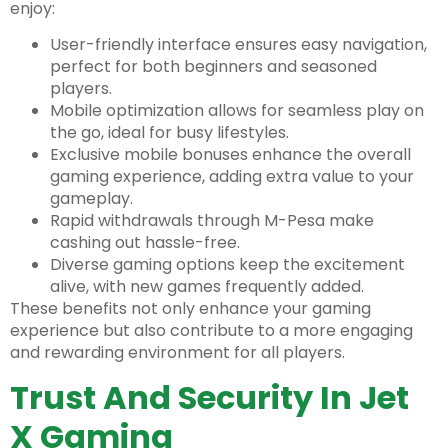
enjoy:
User-friendly interface ensures easy navigation,
perfect for both beginners and seasoned
players.
Mobile optimization allows for seamless play on
the go, ideal for busy lifestyles.
Exclusive mobile bonuses enhance the overall
gaming experience, adding extra value to your
gameplay.
Rapid withdrawals through M-Pesa make
cashing out hassle-free.
Diverse gaming options keep the excitement
alive, with new games frequently added.
These benefits not only enhance your gaming
experience but also contribute to a more engaging
and rewarding environment for all players.
Trust And Security In Jet
X Gaming