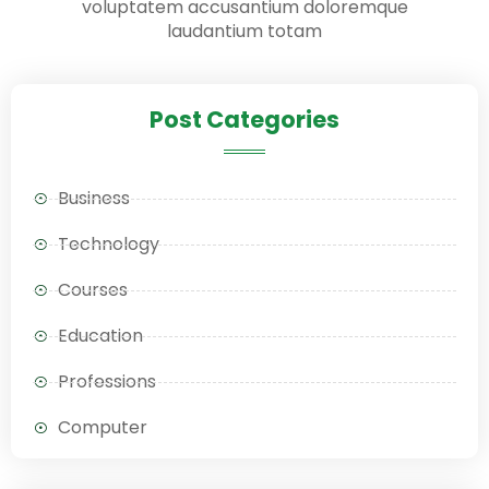
voluptatem accusantium doloremque
laudantium totam
Post Categories
Business
Technology
Courses
Education
Professions
Computer