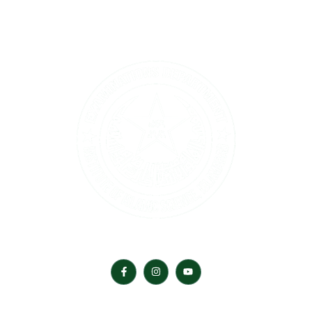
DEPARTMENT OF EXAMINATIONS
IISI