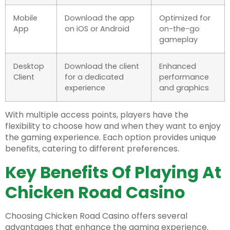
Mobile
Download the app
Optimized for
App
on iOS or Android
on-the-go
gameplay
Desktop
Download the client
Enhanced
Client
for a dedicated
performance
experience
and graphics
With multiple access points, players have the
flexibility to choose how and when they want to enjoy
the gaming experience. Each option provides unique
benefits, catering to different preferences.
Key Benefits Of Playing At
Chicken Road Casino
Choosing Chicken Road Casino offers several
advantages that enhance the gaming experience.