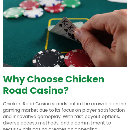
Why Choose Chicken
Road Casino?
Chicken Road Casino stands out in the crowded online
gaming market due to its focus on player satisfaction
and innovative gameplay. With fast payout options,
diverse access methods, and a commitment to
security, this casino creates an appealing