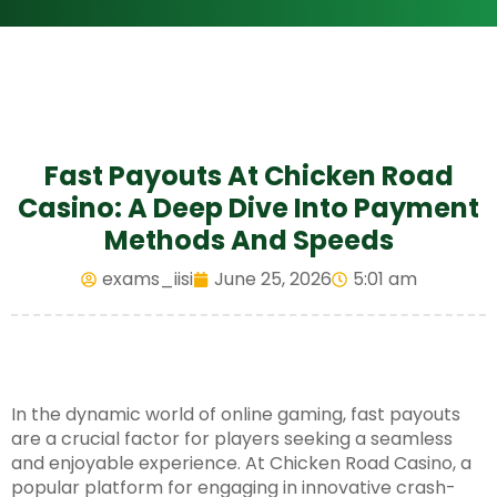
Fast Payouts At Chicken Road
Casino: A Deep Dive Into Payment
Methods And Speeds
exams_iisi
June 25, 2026
5:01 am
In the dynamic world of online gaming, fast payouts
are a crucial factor for players seeking a seamless
and enjoyable experience. At Chicken Road Casino, a
popular platform for engaging in innovative crash-