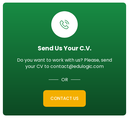
Send Us Your C.V.
Do you want to work with us? Please, send
your CV to
contact@edulogic.com
OR
CONTACT US