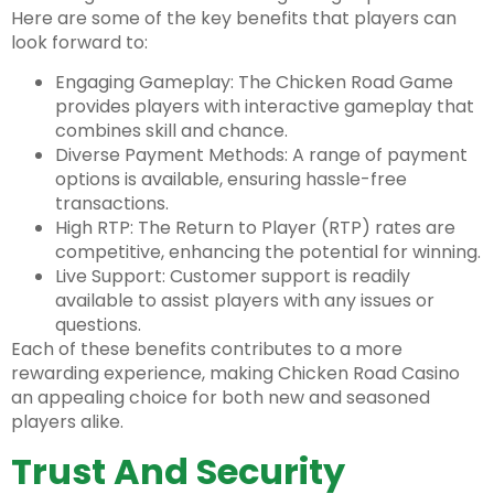
Here are some of the key benefits that players can
look forward to:
Engaging Gameplay: The Chicken Road Game
provides players with interactive gameplay that
combines skill and chance.
Diverse Payment Methods: A range of payment
options is available, ensuring hassle-free
transactions.
High RTP: The Return to Player (RTP) rates are
competitive, enhancing the potential for winning.
Live Support: Customer support is readily
available to assist players with any issues or
questions.
Each of these benefits contributes to a more
rewarding experience, making Chicken Road Casino
an appealing choice for both new and seasoned
players alike.
Trust And Security