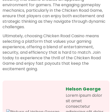
environment for gamers. The engaging gameplay
mechanics, particularly in the Chicken Road Game,
ensure that players can enjoy both excitement and
strategic thinking as they navigate through dynamic
challenges.
Ultimately, choosing Chicken Road Casino means
selecting a platform that values your gaming
experience, offering a blend of entertainment,
security, and efficiency that is hard to match. Join
today to experience the thrill of the Chicken Road
Game and enjoy fast payouts that keep the
excitement going.
Helson George
Lorem ipsum dolor
sit amet
consectetur
adipiscing elit dolor