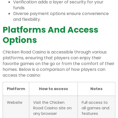
Verification adds a layer of security for your
funds.
Diverse payment options ensure convenience
and flexibility.
Platforms And Access
Options
Chicken Road Casino is accessible through various
platforms, ensuring that players can enjoy their
favorite games on the go or from the comfort of their
homes. Below is a comparison of how players can
access the casino:
Platform
How to access
Notes
Website
Visit the Chicken
Full access to
Road Casino site on
all games and
any browser
features