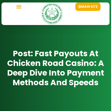
MAIN SITE
Post: Fast Payouts At
Chicken Road Casino: A
Deep Dive Into Payment
Methods And Speeds