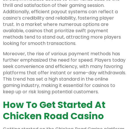
thrill and satisfaction of their gaming session.
Additionally, efficient payout systems can reflect a
casino’s credibility and reliability, fostering player
trust. In a market where numerous options are
available, casinos that prioritize swift payment
methods tend to stand out, attracting more players
looking for smooth transactions.
Moreover, the rise of various payment methods has
further emphasized the need for speed. Players today
seek convenience and efficiency, with many favoring
platforms that offer instant or same-day withdrawals.
This trend has set a high standard in the online
gaming industry, making it essential for casinos to
keep up or risk losing potential customers.
How To Get Started At
Chicken Road Casino