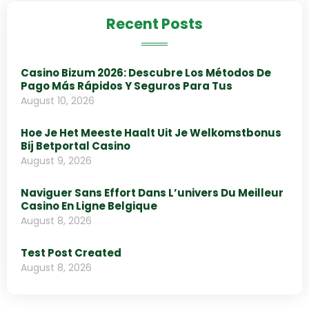
Recent Posts
Casino Bizum 2026: Descubre Los Métodos De
Pago Más Rápidos Y Seguros Para Tus
August 10, 2026
Hoe Je Het Meeste Haalt Uit Je Welkomstbonus
Bij Betportal Casino
August 9, 2026
Naviguer Sans Effort Dans L’univers Du Meilleur
Casino En Ligne Belgique
August 8, 2026
Test Post Created
August 8, 2026