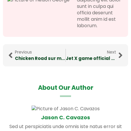
sunt in culpa qui
officia deserunt
mollit anim id est
laborum.
Previous
Next
Chicken Road sur mobile : jouez où vous voulez et quand vous voulez
Jet X game official access: download the app and start winning today
About Our Author
Jason C. Cavazos
Sed ut perspiciatis unde omnis iste natus error sit