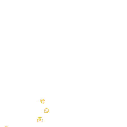
Services
Info Corner
Notifications
Rules of Exams
Forms
Wifaq Position Holders
Online Results
FBISE Position Holders
Certificates Finder
Gold Medalists
Get In Touch
+92 311 6050665
0311 6050665
exams@iisi.edu.pk