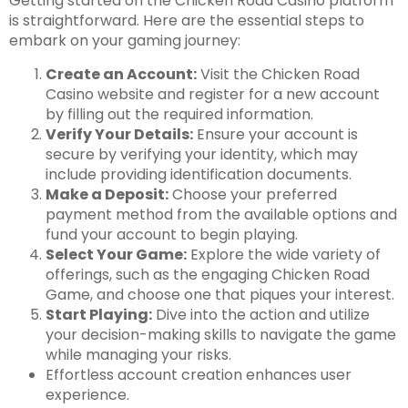
Getting started on the Chicken Road Casino platform
is straightforward. Here are the essential steps to
embark on your gaming journey:
Create an Account:
Visit the Chicken Road
Casino website and register for a new account
by filling out the required information.
Verify Your Details:
Ensure your account is
secure by verifying your identity, which may
include providing identification documents.
Make a Deposit:
Choose your preferred
payment method from the available options and
fund your account to begin playing.
Select Your Game:
Explore the wide variety of
offerings, such as the engaging Chicken Road
Game, and choose one that piques your interest.
Start Playing:
Dive into the action and utilize
your decision-making skills to navigate the game
while managing your risks.
Effortless account creation enhances user
experience.