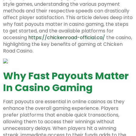
style games, understanding the various payment
methods and their respective speeds can drastically
affect player satisfaction. This article delves deep into
why fast payouts matter in casino gaming, the steps
to get started, and the available platforms for
accessing
https://chickenroad-official.ca/
the casino,
highlighting the key benefits of gaming at Chicken
Road Casino.
Why Fast Payouts Matter
In Casino Gaming
Fast payouts are essential in online casinos as they
enhance the overall gaming experience. Players
prefer platforms that enable quick transactions,
allowing them to access their winnings without
unnecessary delays. When players hit a winning
streak, immediate access to their funds adds to the