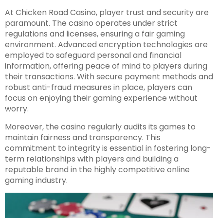
At Chicken Road Casino, player trust and security are
paramount. The casino operates under strict
regulations and licenses, ensuring a fair gaming
environment. Advanced encryption technologies are
employed to safeguard personal and financial
information, offering peace of mind to players during
their transactions. With secure payment methods and
robust anti-fraud measures in place, players can
focus on enjoying their gaming experience without
worry.
Moreover, the casino regularly audits its games to
maintain fairness and transparency. This
commitment to integrity is essential in fostering long-
term relationships with players and building a
reputable brand in the highly competitive online
gaming industry.