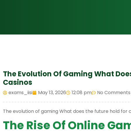
The Evolution Of Gaming What Does
Casinos
exams_iisi
May 13, 2026
12:08 pm
No Comments
The evolution of gaming What does the future hold for 
The Rise Of Online Ga