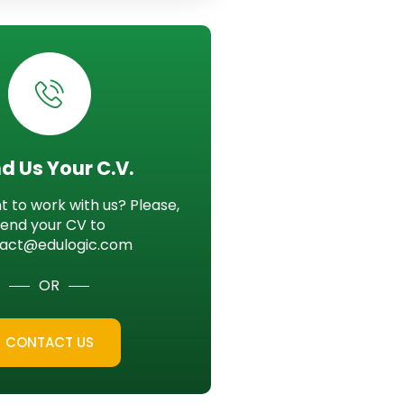
d Us Your C.V.
 to work with us? Please,
send your CV to
act@edulogic.com
OR
CONTACT US