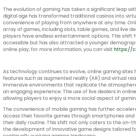
The evolution of gaming has taken a significant leap with
digital age has transformed traditional casinos into virt
convenience of playing from anywhere at any time. On
array of games, including slots, table games, and live d
players have endless entertainment options. This shif
accessible but has also attracted a younger demographic
online play; for more information, you can visit
https://
As technology continues to evolve, online gaming site
features such as augmented reality (AR) and virtual rea
immersive environments that replicate the atmosphere o
an engaging experience. The use of live dealers in onli
allowing players to enjoy a more social aspect of gamin
The convenience of mobile gaming has further accelera
access their favorite games through smartphones and 
their daily routine. This shift not only caters to the on-
the development of innovative game designs tailored for
continually evolving gaming landscape.