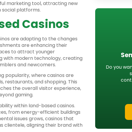
l marketing tool, attracting new
social platforms.
ased Casinos
sinos are adapting to the changes
ishments are enhancing their
rfaces to attract younger
Sen
g with modern technology, creating
gamblers and newcomers.
Do you want
ng popularity, where casinos are
cont
, restaurants, and shopping. This
ches the overall visitor experience,
 beyond gaming.
bility within land-based casinos.
es, from energy-efficient buildings
ental issues grows, casinos that
s clientele, aligning their brand with