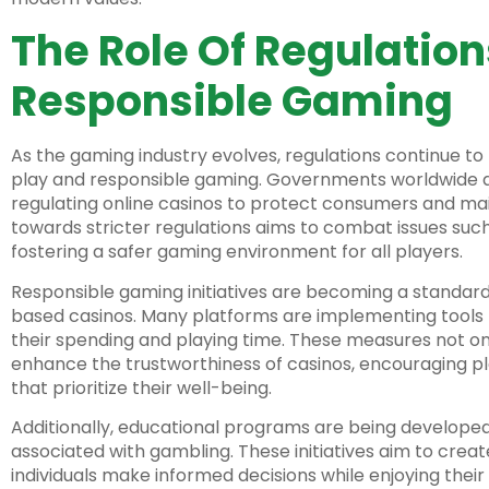
The Role Of Regulatio
Responsible Gaming
As the gaming industry evolves, regulations continue to p
play and responsible gaming. Governments worldwide a
regulating online casinos to protect consumers and maint
towards stricter regulations aims to combat issues suc
fostering a safer gaming environment for all players.
Responsible gaming initiatives are becoming a standar
based casinos. Many platforms are implementing tools th
their spending and playing time. These measures not o
enhance the trustworthiness of casinos, encouraging p
that prioritize their well-being.
Additionally, educational programs are being developed
associated with gambling. These initiatives aim to creat
individuals make informed decisions while enjoying the