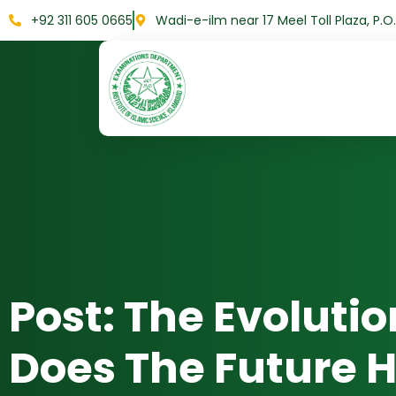
+92 311 605 0665
Wadi-e-ilm near 17 Meel Toll Plaza, P.
Post: The Evolut
Does The Future H