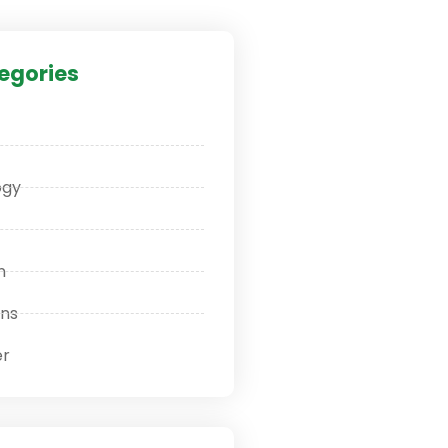
egories
ogy
n
ons
r