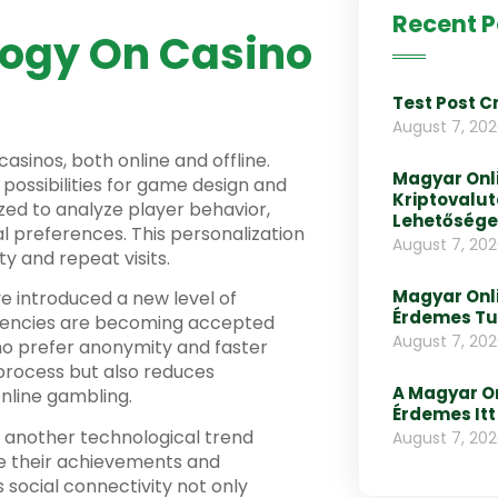
Recent P
logy On Casino
Test Post C
August 7, 20
casinos, both online and offline.
Magyar Onli
possibilities for game design and
Kriptovalut
ilized to analyze player behavior,
Lehetősége
al preferences. This personalization
August 7, 20
y and repeat visits.
Magyar Onli
 introduced a new level of
Érdemes Tud
rrencies are becoming accepted
August 7, 20
o prefer anonymity and faster
 process but also reduces
A Magyar On
online gambling.
Érdemes Itt
s another technological trend
August 7, 20
e their achievements and
 social connectivity not only