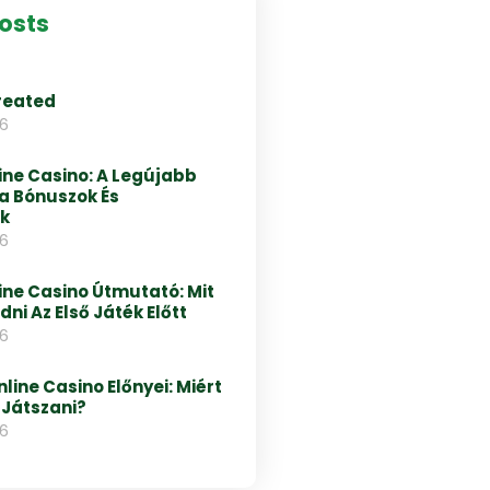
osts
reated
26
ne Casino: A Legújabb
a Bónuszok És
k
26
ne Casino Útmutató: Mit
ni Az Első Játék Előtt
26
line Casino Előnyei: Miért
 Játszani?
26