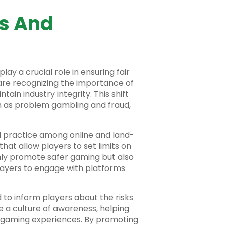
ns And
lay a crucial role in ensuring fair
re recognizing the importance of
ain industry integrity. This shift
h as problem gambling and fraud,
d practice among online and land-
at allow players to set limits on
nly promote safer gaming but also
layers to engage with platforms
 to inform players about the risks
e a culture of awareness, helping
ir gaming experiences. By promoting