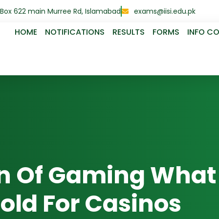
O.Box 622 main Murree Rd, Islamabad
exams@iisi.edu.pk
HOME
NOTIFICATIONS
RESULTS
FORMS
INFO C
ion Of Gaming What
old For Casinos