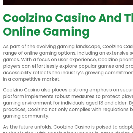
Coolzino Casino And T
Online Gaming
As part of the evolving gaming landscape, Coolzino Casi
range of online gaming options, including an extensive se
games. With a focus on user experience, Coolzino priorit
players can effortlessly explore popular games and pr
accessibility reflects the industry’s growing commitme
in a competitive market.
Coolzino Casino also places a strong emphasis on secur
platform implements robust measures to protect player
gaming environment for individuals aged 18 and older. 
practices, Coolzino not only complies with regulations b
gaming community.
As the future unfolds, Coolzino Casino is poised to ada