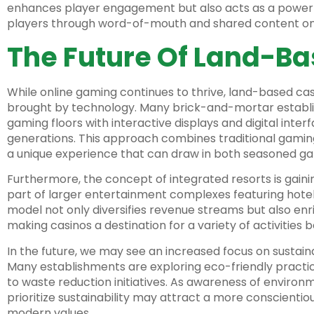
enhances player engagement but also acts as a powerfu
players through word-of-mouth and shared content on 
The Future Of Land-B
While online gaming continues to thrive, land-based ca
brought by technology. Many brick-and-mortar establ
gaming floors with interactive displays and digital inte
generations. This approach combines traditional gamin
a unique experience that can draw in both seasoned 
Furthermore, the concept of integrated resorts is gaini
part of larger entertainment complexes featuring hotels
model not only diversifies revenue streams but also enri
making casinos a destination for a variety of activities
In the future, we may see an increased focus on sustaina
Many establishments are exploring eco-friendly practic
to waste reduction initiatives. As awareness of environm
prioritize sustainability may attract a more conscientiou
modern values.