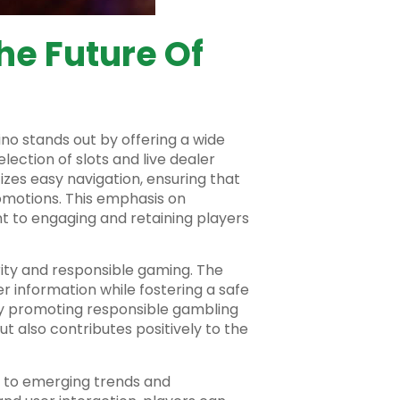
he Future Of
no stands out by offering a wide
lection of slots and live dealer
izes easy navigation, ensuring that
omotions. This emphasis on
nt to engaging and retaining players
ity and responsible gaming. The
 information while fostering a safe
By promoting responsible gambling
ut also contributes positively to the
pt to emerging trends and