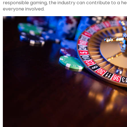
responsible gaming, the industry can contribute to a h
everyone involved.