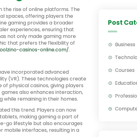
 the rise of online platforms. The
ual spaces, offering players the
Post Cat
line gaming provides a broader
ealer experiences, ensuring that
t has not only made gaming more
 that prefers the flexibility of
Business
coolzino-casinos-online.com/
.
Technol
Courses
s have incorporated advanced
lity (VR). These technologies create
Educatio
f physical casinos, giving players
ne games also enhances interaction,
Professi
g while remaining in their homes.
Compute
ted this trend. Players can now
tablets, making gaming a part of
the-go lifestyle but also encourages
 mobile interfaces, resulting in a