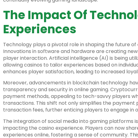
The Impact Of Techno
Experiences
Technology plays a pivotal role in shaping the future of 
Innovations in software and hardware are creating new 
player interaction. Artificial intelligence (AI) is being ut
allowing casinos to tailor experiences based on individu
enhances player satisfaction, leading to increased loyalt
Moreover, advancements in blockchain technology have
transparency and security in online gaming. Cryptocu
payment methods, appealing to tech-savvy players wh
transactions. This shift not only simplifies the payment
transaction fees, further enticing players to engage in 
The integration of social media into gaming platforms i
impacting the casino experience. Players can now shar
experiences online, fostering a sense of community. This