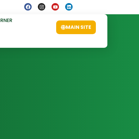
ORNER
MAIN SITE