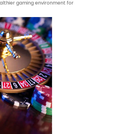
ealthier gaming environment for