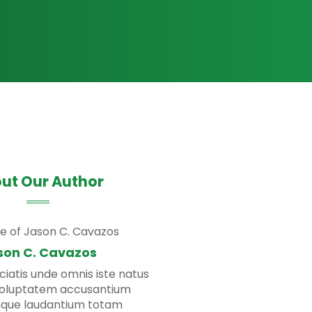
ut Our Author
son C. Cavazos
ciatis unde omnis iste natus
 voluptatem accusantium
que laudantium totam