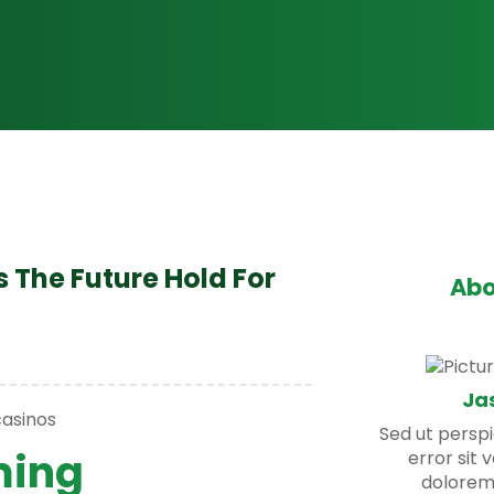
 The Future Hold For
Abo
Ja
casinos
Sed ut perspi
ming
error sit
dolorem