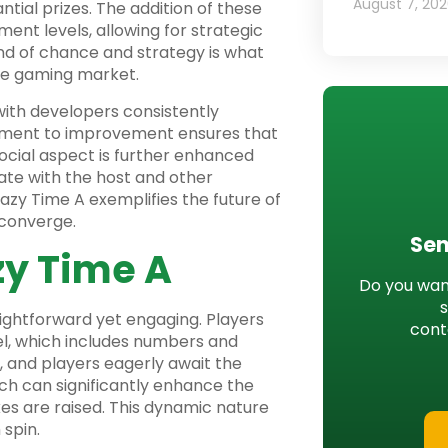
August 7, 20
ntial prizes. The addition of these
t levels, allowing for strategic
nd of chance and strategy is what
ne gaming market.
with developers consistently
itment to improvement ensures that
cial aspect is further enhanced
ate with the host and other
azy Time A exemplifies the future of
converge.
Sen
zy Time A
Do you want
ightforward yet engaging. Players
cont
el, which includes numbers and
, and players eagerly await the
ch can significantly enhance the
es are raised. This dynamic nature
spin.