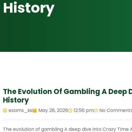
History
The Evolution Of Gambling A Deep D
History
exams_iisi
May 28, 2026
12:56 pm
No Comment
The evolution of gambling A deep dive into Crazy Time A