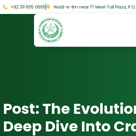
+92 311 605 0665
Wadi-e-ilm near 17 Meel Toll Plaza, P.
Post: The Evoluti
Deep Dive Into Cr