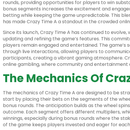
rounds, providing opportunities for players to win substa
bonus segments increases the excitement and engagemen
betting while keeping the game unpredictable. This ble
has made Crazy Time A a standout in the crowded onli
Since its launch, Crazy Time A has continued to evolve, 
updating and refining the game’s features. This comm
players remain engaged and entertained. The game’s so
through live interactions, allowing players to communic
participants, creating a vibrant gaming atmosphere. Cr
online gambling, where community and entertainment 
The Mechanics Of Cra
The mechanics of Crazy Time A are designed to be stra
start by placing their bets on the segments of the whe
bonus rounds. The anticipation builds as the wheel spins
outcome. Each segment offers different multipliers, whi
winnings, especially during bonus rounds where the stak
of the game keeps players invested and eager for each 