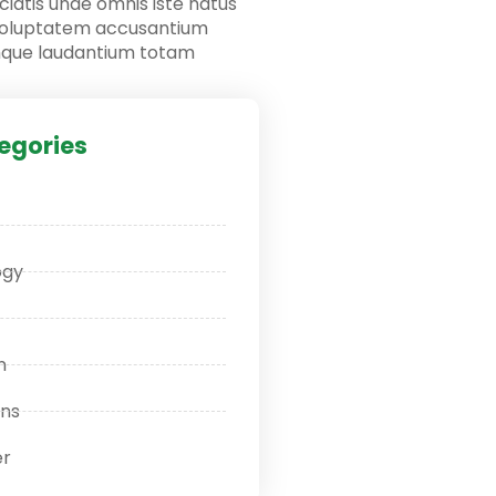
ciatis unde omnis iste natus
 voluptatem accusantium
que laudantium totam
egories
ogy
n
ons
r