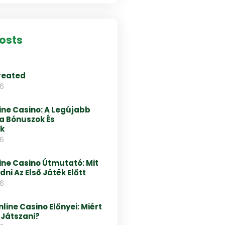
osts
reated
26
ne Casino: A Legújabb
a Bónuszok És
k
26
ne Casino Útmutató: Mit
ni Az Első Játék Előtt
26
line Casino Előnyei: Miért
 Játszani?