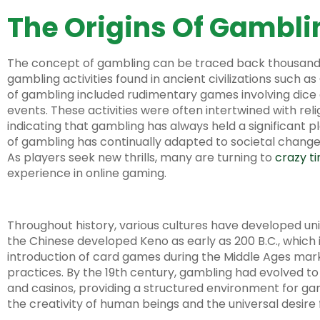
The Origins Of Gambli
The concept of gambling can be traced back thousands 
gambling activities found in ancient civilizations such a
of gambling included rudimentary games involving dice
events. These activities were often intertwined with reli
indicating that gambling has always held a significant p
of gambling has continually adapted to societal change
As players seek new thrills, many are turning to
crazy t
experience in online gaming.
Throughout history, various cultures have developed un
the Chinese developed Keno as early as 200 B.C., which is
introduction of card games during the Middle Ages marke
practices. By the 19th century, gambling had evolved t
and casinos, providing a structured environment for gam
the creativity of human beings and the universal desire 