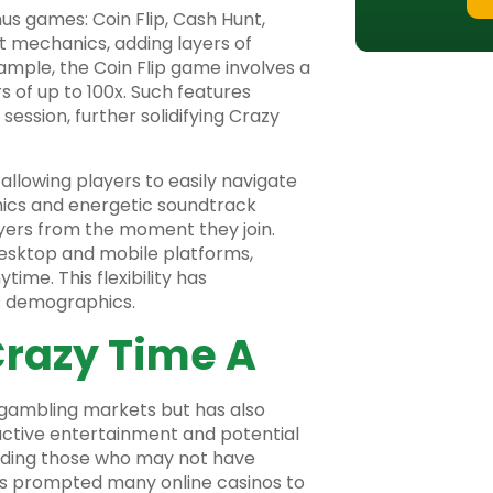
nus games: Coin Flip, Cash Hunt,
t mechanics, adding layers of
ample, the Coin Flip game involves a
rs of up to 100x. Such features
ession, further solidifying Crazy
 allowing players to easily navigate
hics and energetic soundtrack
yers from the moment they join.
desktop and mobile platforms,
ime. This flexibility has
us demographics.
Crazy Time A
l gambling markets but has also
active entertainment and potential
cluding those who may not have
has prompted many online casinos to