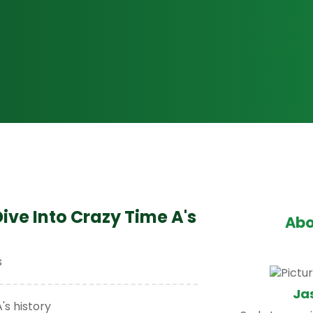
ive Into Crazy Time A's
Abo
s
Ja
's history