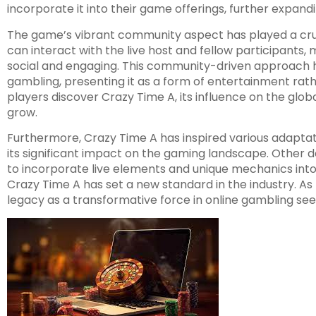
incorporate it into their game offerings, further expanding
The game’s vibrant community aspect has played a crucia
can interact with the live host and fellow participants
social and engaging. This community-driven approach h
gambling, presenting it as a form of entertainment rathe
players discover Crazy Time A, its influence on the glob
grow.
Furthermore, Crazy Time A has inspired various adapta
its significant impact on the gaming landscape. Other 
to incorporate live elements and unique mechanics into t
Crazy Time A has set a new standard in the industry. As
legacy as a transformative force in online gambling se