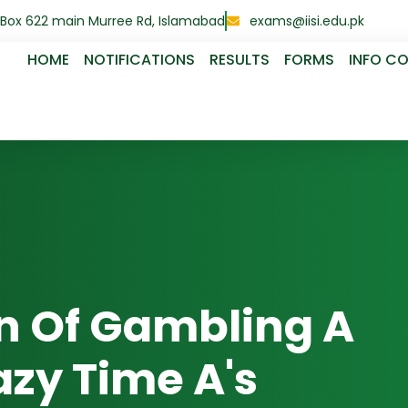
O.Box 622 main Murree Rd, Islamabad
exams@iisi.edu.pk
HOME
NOTIFICATIONS
RESULTS
FORMS
INFO C
on Of Gambling A
azy Time A's