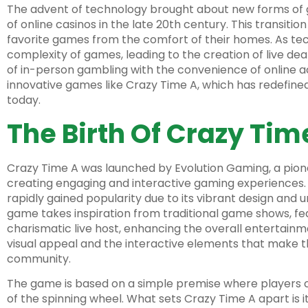
The advent of technology brought about new forms of ga
of online casinos in the late 20th century. This transitio
favorite games from the comfort of their homes. As tec
complexity of games, leading to the creation of live de
of in-person gambling with the convenience of online a
innovative games like Crazy Time A, which has redefin
today.
The Birth Of Crazy Tim
Crazy Time A was launched by Evolution Gaming, a pione
creating engaging and interactive gaming experiences. 
rapidly gained popularity due to its vibrant design an
game takes inspiration from traditional game shows, fea
charismatic live host, enhancing the overall entertainm
visual appeal and the interactive elements that make t
community.
The game is based on a simple premise where players 
of the spinning wheel. What sets Crazy Time A apart is i