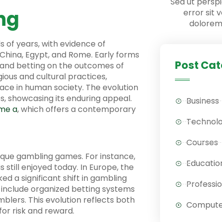
Sed ut perspi
ng
error sit
dolorem
of years, with evidence of
s China, Egypt, and Rome. Early forms
Post Cat
 and betting on the outcomes of
gious and cultural practices,
lace in human society. The evolution
s, showcasing its enduring appeal.
Business
ime a
, which offers a contemporary
Technol
Courses
ique gambling games. For instance,
Educatio
 still enjoyed today. In Europe, the
d a significant shift in gambling
Professi
o include organized betting systems
blers. This evolution reflects both
Compute
for risk and reward.