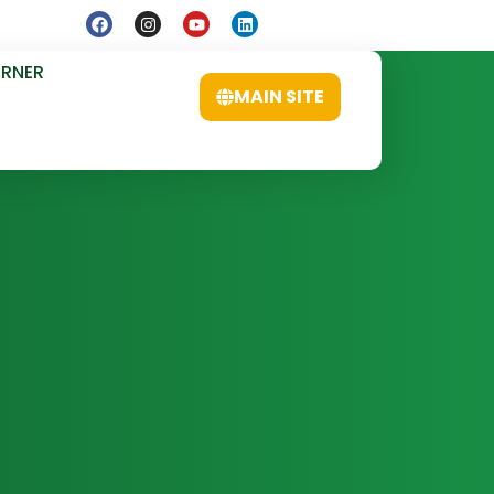
ORNER
MAIN SITE