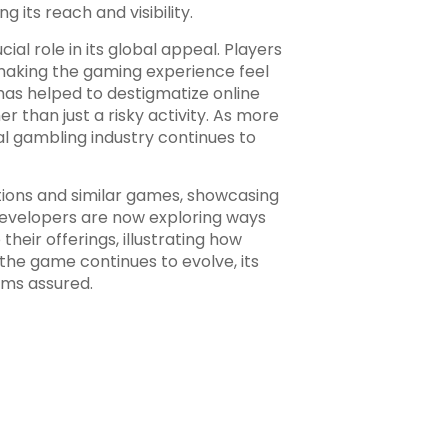
 its reach and visibility.
l role in its global appeal. Players
, making the gaming experience feel
as helped to destigmatize online
r than just a risky activity. As more
al gambling industry continues to
tions and similar games, showcasing
developers are now exploring ways
heir offerings, illustrating how
 the game continues to evolve, its
ems assured.