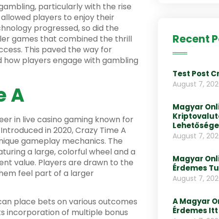
mbling, particularly with the rise
n allowed players to enjoy their
hnology progressed, so did the
Recent P
aler games that combined the thrill
ccess. This paved the way for
ed how players engage with gambling
Test Post C
August 7, 20
e A
Magyar Onli
Kriptovalut
er in live casino gaming known for
Lehetősége
Introduced in 2020, Crazy Time A
August 7, 20
d unique gameplay mechanics. The
turing a large, colorful wheel and a
Magyar Onli
ent value. Players are drawn to the
Érdemes Tud
hem feel part of a larger
August 7, 20
A Magyar On
can place bets on various outcomes
Érdemes Itt
ts incorporation of multiple bonus