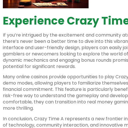
Experience Crazy Tim
If you’re intrigued by the excitement and community a
there’s never been a better time to dive into this vibra
interface and user-friendly design, players can easily j
gamblers or newcomers looking to explore the world of
dynamic mechanics and engaging bonus rounds promise
potential for significant rewards.
Many online casinos provide opportunities to play Craz
demo modes, allowing players to familiarize themselves
financial commitment. This feature is particularly benefi
risk-free way to understand the gameplay and develop
comfortable, they can transition into real money gam
more thrilling.
In conclusion, Crazy Time A represents a new frontier in
of technology, community interaction, and innovative 