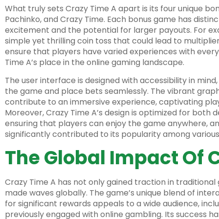
What truly sets Crazy Time A apart is its four unique bo
Pachinko, and Crazy Time. Each bonus game has distinc
excitement and the potential for larger payouts. For ex
simple yet thrilling coin toss that could lead to multiplie
ensure that players have varied experiences with every s
Time A’s place in the online gaming landscape.
The user interface is designed with accessibility in mind,
the game and place bets seamlessly. The vibrant grap
contribute to an immersive experience, captivating pla
Moreover, Crazy Time A’s design is optimized for both 
ensuring that players can enjoy the game anywhere, anyt
significantly contributed to its popularity among vario
The Global Impact Of 
Crazy Time A has not only gained traction in traditiona
made waves globally. The game’s unique blend of inter
for significant rewards appeals to a wide audience, in
previously engaged with online gambling. Its success 