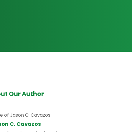
ut Our Author
son C. Cavazos