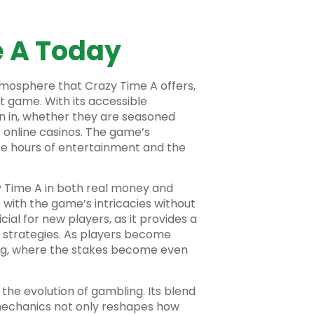
e A Today
tmosphere that Crazy Time A offers,
nt game. With its accessible
oin in, whether they are seasoned
 online casinos. The game’s
 hours of entertainment and the
y Time A in both real money and
 with the game’s intricacies without
cial for new players, as it provides a
 strategies. As players become
ing, where the stakes become even
 the evolution of gambling. Its blend
mechanics not only reshapes how