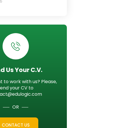
26
d Us Your C.V.
 to work with us? Please,
send your CV to
act@edulogic.com
OR
CONTACT US