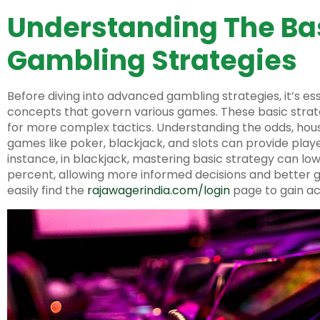
Understanding The Ba
Gambling Strategies
Before diving into advanced gambling strategies, it’s e
concepts that govern various games. These basic strat
for more complex tactics. Understanding the odds, hous
games like poker, blackjack, and slots can provide playe
instance, in blackjack, mastering basic strategy can lo
percent, allowing more informed decisions and better g
easily find the
rajawagerindia.com/login
page to gain ac