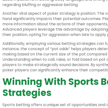
regarding bluffing or aggressive betting.
Another vital aspect of poker strategy is position. The o
hand significantly impacts their potential outcomes. Pl
more information about the actions of their opponents, 
Advanced players leverage this advantage by adopting 
their position, opting for aggression when late to appl
Additionally, employing various betting strategies can f
instance, the concept of “pot odds” helps players dete
making based on the current size of the pot compared to
Understanding when to call, raise, or fold based on pot
players to make strategically sound decisions. By synt
poker players can significantly enhance their competit
Winning With Sports B
Strategies
Sports betting offers a unique set of opportunities and 