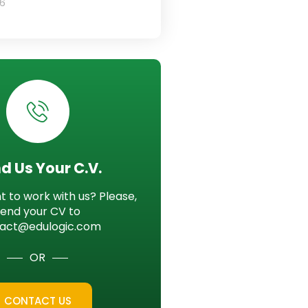
26
d Us Your C.V.
 to work with us? Please,
send your CV to
act@edulogic.com
OR
CONTACT US