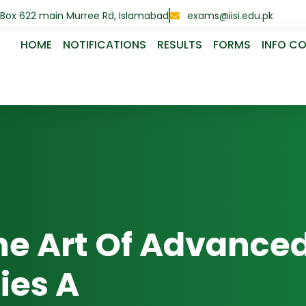
O.Box 622 main Murree Rd, Islamabad
exams@iisi.edu.pk
HOME
NOTIFICATIONS
RESULTS
FORMS
INFO C
he Art Of Advance
ies A