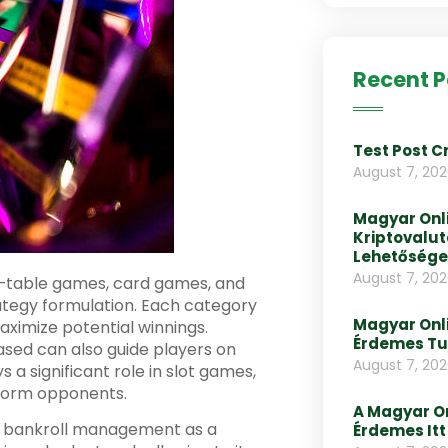
Recent P
Test Post C
August 7, 20
Magyar Onli
Kriptovalut
Lehetősége
August 7, 20
es—table games, card games, and
ategy formulation. Each category
Magyar Onli
aximize potential winnings.
Érdemes Tud
ased can also guide players on
August 7, 20
 a significant role in slot games,
rform opponents.
A Magyar On
of bankroll management as a
Érdemes Itt