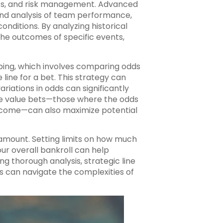
nts, and risk management. Advanced
and analysis of team performance,
onditions. By analyzing historical
the outcomes of specific events,
ping, which involves comparing odds
line for a bet. This strategy can
ariations in odds can significantly
ze value bets—those where the odds
outcome—can also maximize potential
amount. Setting limits on how much
ur overall bankroll can help
ng thorough analysis, strategic line
s can navigate the complexities of