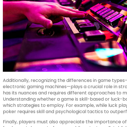
Additionally, recognizing the differences in game typ
electronic gaming machines—plays a crucial role in str
has its nuances and requires different approaches to m
Understanding whether a game is skill-based or luck-b
which strategies to employ. For example, while luck plays
poker requires skill and psychological tactics to outpe
Finally, players must also appreciate the importance 