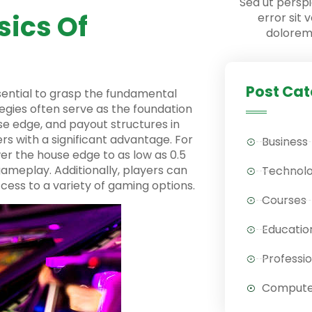
Sed ut perspi
sics Of
error sit
dolorem
Post Cat
ssential to grasp the fundamental
egies often serve as the foundation
e edge, and payout structures in
rs with a significant advantage. For
Business
wer the house edge to as low as 0.5
ameplay. Additionally, players can
Technol
cess to a variety of gaming options.
Courses
Educatio
Professi
Compute