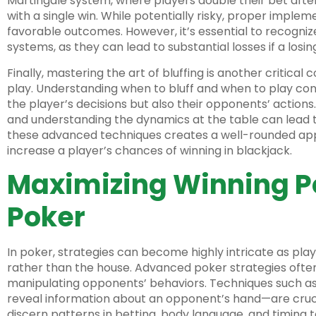
Martingale system, where players double their bet after
with a single win. While potentially risky, proper impleme
favorable outcomes. However, it’s essential to recognize
systems, as they can lead to substantial losses if a losi
Finally, mastering the art of bluffing is another critic
play. Understanding when to bluff and when to play con
the player’s decisions but also their opponents’ actions
and understanding the dynamics at the table can lead 
these advanced techniques creates a well-rounded appr
increase a player’s chances of winning in blackjack.
Maximizing Winning Po
Poker
In poker, strategies can become highly intricate as pla
rather than the house. Advanced poker strategies ofte
manipulating opponents’ behaviors. Techniques such as 
reveal information about an opponent’s hand—are cruc
discern patterns in betting, body language, and timing