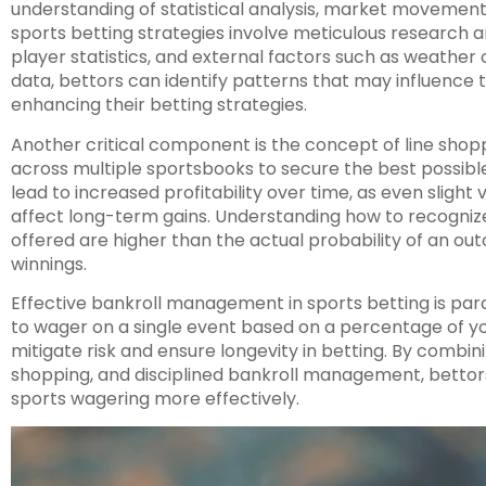
understanding of statistical analysis, market moveme
sports betting strategies involve meticulous research 
player statistics, and external factors such as weather c
data, bettors can identify patterns that may influence 
enhancing their betting strategies.
Another critical component is the concept of line shop
across multiple sportsbooks to secure the best possible 
lead to increased profitability over time, as even slight v
affect long-term gains. Understanding how to recogni
offered are higher than the actual probability of an 
winnings.
Effective bankroll management in sports betting is par
to wager on a single event based on a percentage of yo
mitigate risk and ensure longevity in betting. By combini
shopping, and disciplined bankroll management, bettor
sports wagering more effectively.