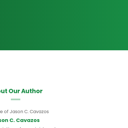
ut Our Author
son C. Cavazos