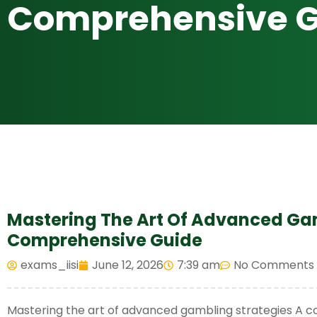
Comprehensive G
Mastering The Art Of Advanced Gam
Comprehensive Guide
exams_iisi
June 12, 2026
7:39 am
No Comments
Mastering the art of advanced gambling strategies A 