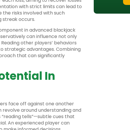
 each loss, aiming to recover losses
ntation with strict limits can lead to
 the risks involved with such
ng streak occurs.
al component in advanced blackjack
servatively can influence not only
. Reading other players’ behaviors
to strategic advantages. Combining
oach that can significantly
tential In
yers face off against one another
n revolve around understanding and
“reading tells”—subtle cues that
ial. An experienced player can
 to make informed decisions