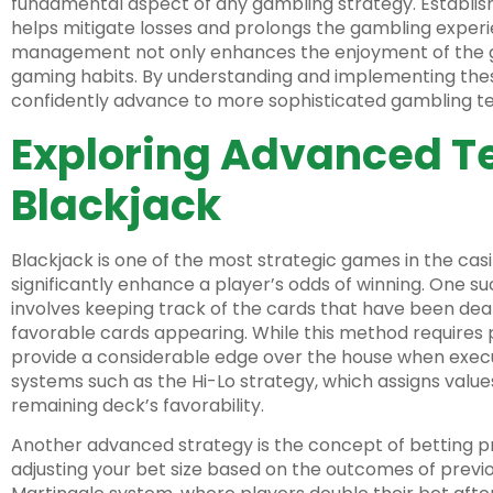
fundamental aspect of any gambling strategy. Establish
helps mitigate losses and prolongs the gambling experie
management not only enhances the enjoyment of the ga
gaming habits. By understanding and implementing thes
confidently advance to more sophisticated gambling t
Exploring Advanced T
Blackjack
Blackjack is one of the most strategic games in the ca
significantly enhance a player’s odds of winning. One su
involves keeping track of the cards that have been dealt
favorable cards appearing. While this method requires 
provide a considerable edge over the house when execut
systems such as the Hi-Lo strategy, which assigns value
remaining deck’s favorability.
Another advanced strategy is the concept of betting pr
adjusting your bet size based on the outcomes of prev