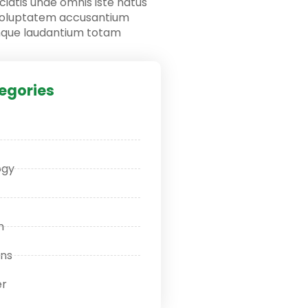
ciatis unde omnis iste natus
 voluptatem accusantium
que laudantium totam
egories
ogy
n
ons
r