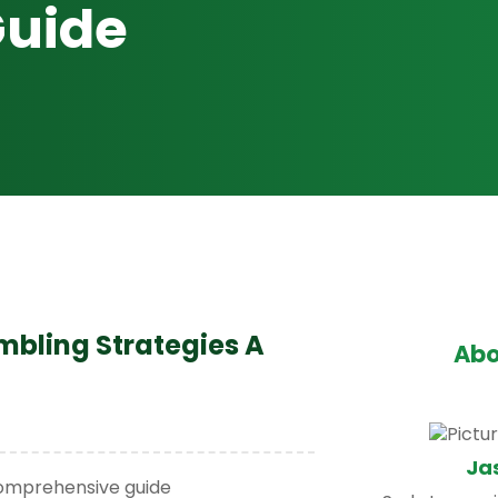
uide
bling Strategies A
Abo
Ja
comprehensive guide