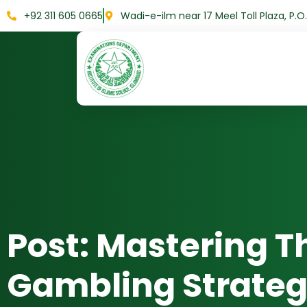
+92 311 605 0665
Wadi-e-ilm near 17 Meel Toll Plaza, P.
Post: Mastering T
Gambling Strateg