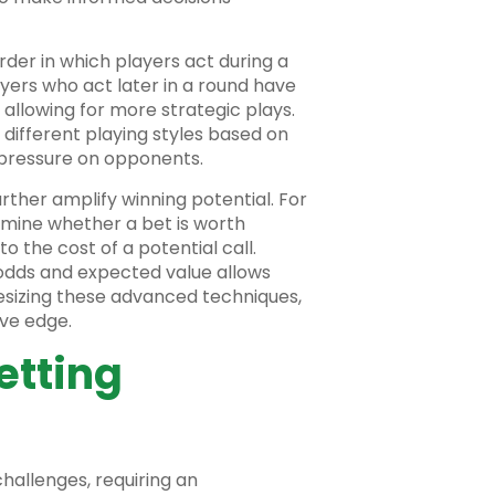
rder in which players act during a
ayers who act later in a round have
allowing for more strategic plays.
different playing styles based on
y pressure on opponents.
urther amplify winning potential. For
rmine whether a bet is worth
 the cost of a potential call.
 odds and expected value allows
hesizing these advanced techniques,
ive edge.
etting
challenges, requiring an