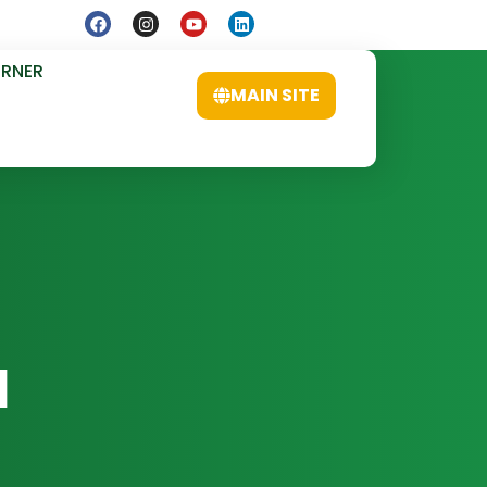
ORNER
MAIN SITE
d