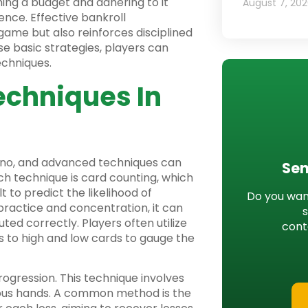
ing a budget and adhering to it
August 7, 20
nce. Effective bankroll
me but also reinforces disciplined
e basic strategies, players can
echniques.
echniques In
sino, and advanced techniques can
Sen
ch technique is card counting, which
 to predict the likelihood of
Do you want
practice and concentration, it can
ed correctly. Players often utilize
cont
s to high and low cards to gauge the
ogression. This technique involves
ious hands. A common method is the