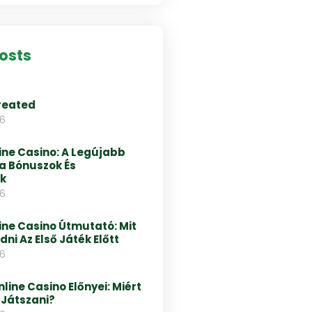
osts
reated
26
ne Casino: A Legújabb
a Bónuszok És
k
26
ne Casino Útmutató: Mit
ni Az Első Játék Előtt
26
line Casino Előnyei: Miért
 Játszani?