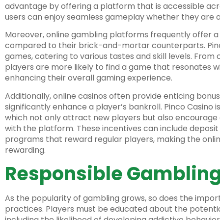
advantage by offering a platform that is accessible acr
users can enjoy seamless gameplay whether they are a
Moreover, online gambling platforms frequently offer 
compared to their brick-and-mortar counterparts. Pin
games, catering to various tastes and skill levels. From
players are more likely to find a game that resonates w
enhancing their overall gaming experience.
Additionally, online casinos often provide enticing bon
significantly enhance a player’s bankroll. Pinco Casino i
which not only attract new players but also encourage 
with the platform. These incentives can include deposit 
programs that reward regular players, making the onl
rewarding.
Responsible Gambling
As the popularity of gambling grows, so does the impo
practices. Players must be educated about the potentia
including the likelihood of developing addictive behaviors