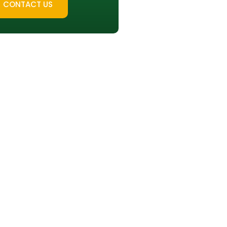
CONTACT US