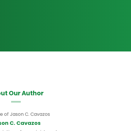
ut Our Author
son C. Cavazos