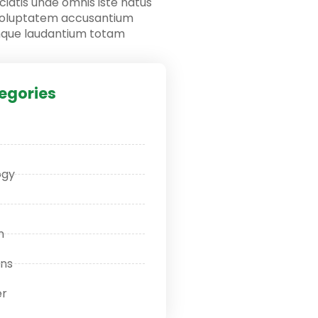
ciatis unde omnis iste natus
 voluptatem accusantium
que laudantium totam
egories
ogy
n
ons
r