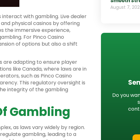
Smooth Stro
August 7, 20
interact with gambling. Live dealer
nd physical casinos by offering
ces the immersive experience,
gambling. For Pinco Casino
nsion of options but also a shift
s are adapting to ensure player
ictions like Canada, where laws are in
erators, such as Pinco Casino
Sen
rency. This regulatory oversight is
the integrity of the gambling
Do you want
Of Gambling
cont
lex, as laws vary widely by region.
regulate gambling, leading to a