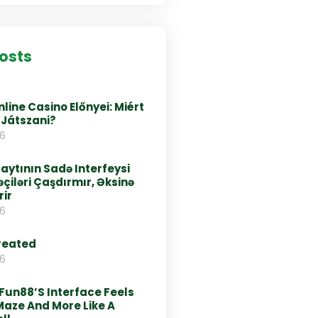
osts
line Casino Előnyei: Miért
 Játszani?
26
aytının Sadə Interfeysi
əçiləri Çaşdırmır, Əksinə
rir
26
reated
26
Fun88’s Interface Feels
 Maze And More Like A