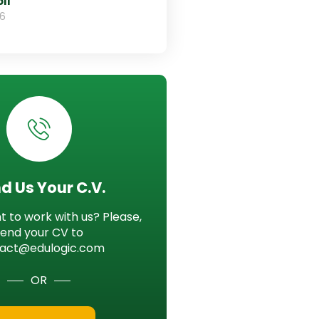
ll
26
d Us Your C.V.
 to work with us? Please,
send your CV to
act@edulogic.com
OR