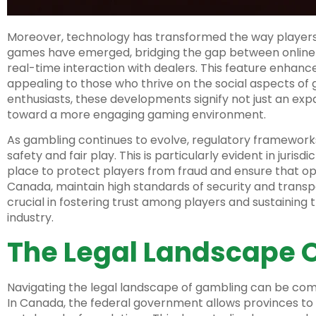
Moreover, technology has transformed the way players 
games have emerged, bridging the gap between online a
real-time interaction with dealers. This feature enhan
appealing to those who thrive on the social aspects of 
enthusiasts, these developments signify not just an expa
toward a more engaging gaming environment.
As gambling continues to evolve, regulatory framework
safety and fair play. This is particularly evident in jurisd
place to protect players from fraud and ensure that op
Canada, maintain high standards of security and transpa
crucial in fostering trust among players and sustaining 
industry.
The Legal Landscape 
Navigating the legal landscape of gambling can be comp
In Canada, the federal government allows provinces to 