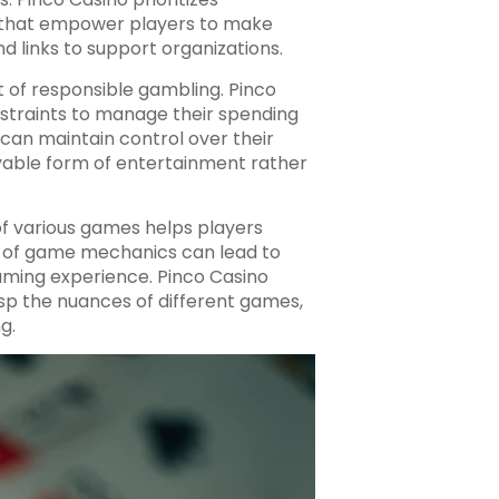
s that empower players to make
nd links to support organizations.
t of responsible gambling. Pinco
straints to manage their spending
s can maintain control over their
yable form of entertainment rather
of various games helps players
s of game mechanics can lead to
aming experience. Pinco Casino
sp the nuances of different games,
g.