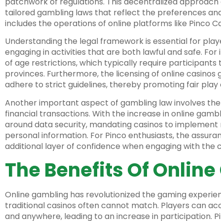
patchwork of regulations. This decentralized approach
tailored gambling laws that reflect the preferences and
includes the operations of online platforms like Pinco Ca
Understanding the legal framework is essential for play
engaging in activities that are both lawful and safe. Fo
of age restrictions, which typically require participants 
provinces. Furthermore, the licensing of online casinos
adhere to strict guidelines, thereby promoting fair play 
Another important aspect of gambling law involves the
financial transactions. With the increase in online gambl
around data security, mandating casinos to implement
personal information. For Pinco enthusiasts, the assura
additional layer of confidence when engaging with the ca
The Benefits Of Onlin
Online gambling has revolutionized the gaming experie
traditional casinos often cannot match. Players can ac
and anywhere, leading to an increase in participation. P