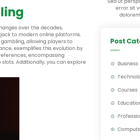
Sed ut perspi
ling
error sit
dolorem
changes over the decades,
ckjack to modern online platforms.
Post Cat
gambling, allowing players to
nce, exemplifies this evolution by
 preferences, encompassing
slots. Additionally, you can explore
Business
Technol
Courses
Educatio
Professi
Compute