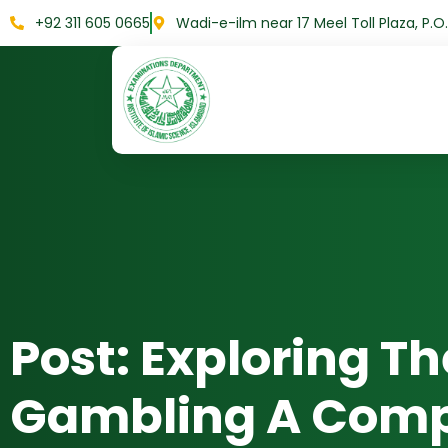
+92 311 605 0665
Wadi-e-ilm near 17 Meel Toll Plaza, P.
Post: Exploring Th
Gambling A Compl