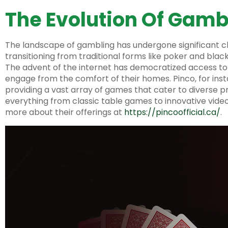
The Evolution Of Gamb
The landscape of gambling has undergone significant 
transitioning from traditional forms like poker and bla
The advent of the internet has democratized access to 
engage from the comfort of their homes. Pinco, for insta
providing a vast array of games that cater to diverse
everything from classic table games to innovative video 
more about their offerings at
https://pincoofficial.ca/
.