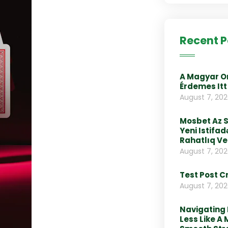
Recent P
A Magyar On
Érdemes Itt
August 7, 20
Mosbet Az S
Yeni Istifad
Rahatlıq Ve
August 7, 20
Test Post C
August 7, 20
Navigating 
Less Like A