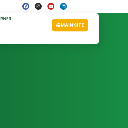
ORNER
MAIN SITE