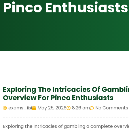
Pinco Enthusiasts
Exploring The Intricacies Of Gambl
Overview For Pinco Enthusiasts
exams_iisi
May 25, 2026
8:26 am
No Comments
Exploring the intricacies of gambling a complete overvi