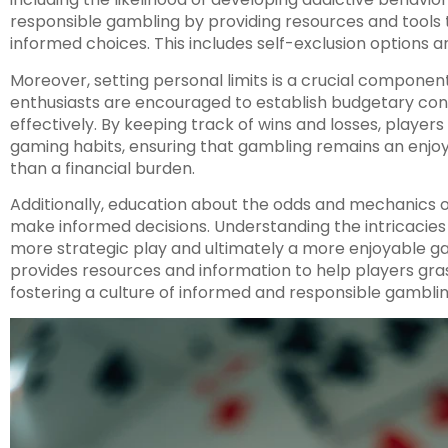
responsible gambling by providing resources and tool
informed choices. This includes self-exclusion options a
Moreover, setting personal limits is a crucial componen
enthusiasts are encouraged to establish budgetary con
effectively. By keeping track of wins and losses, player
gaming habits, ensuring that gambling remains an enjo
than a financial burden.
Additionally, education about the odds and mechanics 
make informed decisions. Understanding the intricacie
more strategic play and ultimately a more enjoyable g
provides resources and information to help players gra
fostering a culture of informed and responsible gamblin