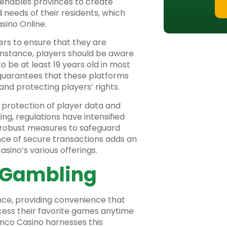
 enables provinces to create
 needs of their residents, which
sino Online.
ers to ensure that they are
r instance, players should be aware
to be at least 19 years old in most
 guarantees that these platforms
and protecting players’ rights.
 protection of player data and
ing, regulations have intensified
 robust measures to safeguard
nce of secure transactions adds an
sino’s various offerings.
e Gambling
nce, providing convenience that
cess their favorite games anytime
inco Casino harnesses this