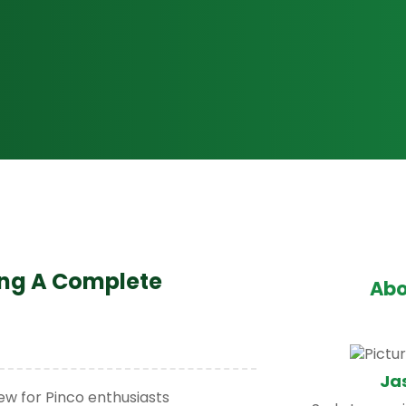
ing A Complete
Abo
Ja
ew for Pinco enthusiasts