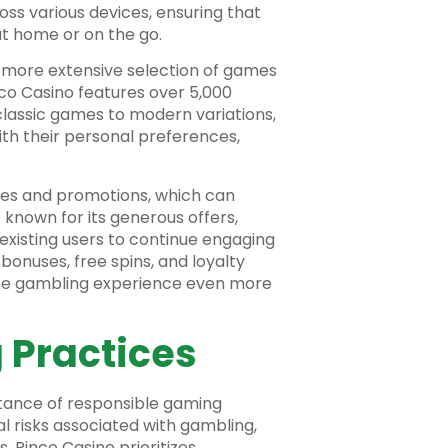
oss various devices, ensuring that
t home or on the go.
a more extensive selection of games
co Casino features over 5,000
 classic games to modern variations,
ith their personal preferences,
uses and promotions, which can
s known for its generous offers,
existing users to continue engaging
bonuses, free spins, and loyalty
ine gambling experience even more
 Practices
rtance of responsible gaming
l risks associated with gambling,
. Pinco Casino prioritizes