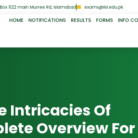
O.Box 622 main Murree Rd, Islamabad
exams@iisi.edu.pk
HOME
NOTIFICATIONS
RESULTS
FORMS
INFO C
e Intricacies Of
ete Overview For