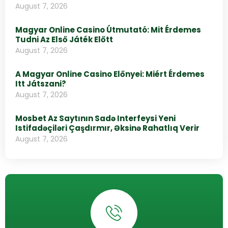
August 7, 2026
Magyar Online Casino Útmutató: Mit Érdemes
Tudni Az Első Játék Előtt
August 7, 2026
A Magyar Online Casino Előnyei: Miért Érdemes
Itt Játszani?
August 7, 2026
Mosbet Az Saytının Sadə Interfeysi Yeni
Istifadəçiləri Çaşdırmır, Əksinə Rahatlıq Verir
August 7, 2026