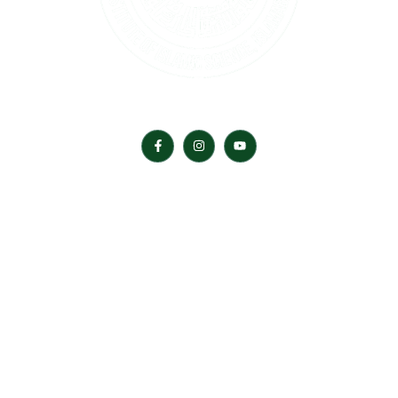
DEPARTMENT OF EXAMINATIONS
IISI
Services
Info Corner
Notifications
Rules of Exams
Forms
Wifaq Position Holders
Online Results
FBISE Position Holders
Certificates Finder
Gold Medalists