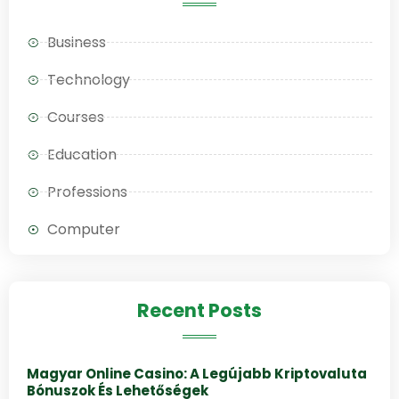
Business
Technology
Courses
Education
Professions
Computer
Recent Posts
Magyar Online Casino: A Legújabb Kriptovaluta
Bónuszok És Lehetőségek