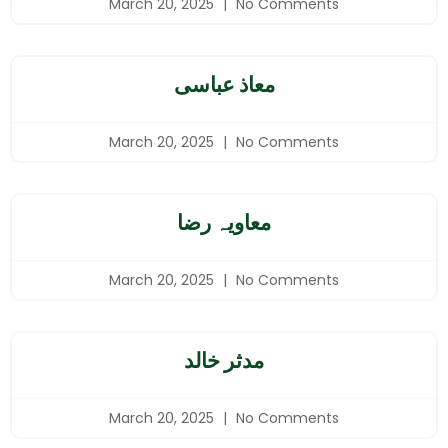
March 20, 2025
No Comments
معاذ عباسی
March 20, 2025
No Comments
معاویہ رضا
March 20, 2025
No Comments
مدثر خالد
March 20, 2025
No Comments