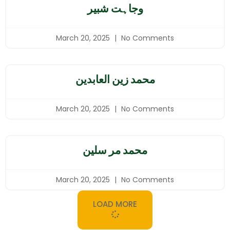
وجاہت شبیر
March 20, 2025
No Comments
محمد زین العابدین
March 20, 2025
No Comments
محمد مر سلین
March 20, 2025
No Comments
LOAD MORE