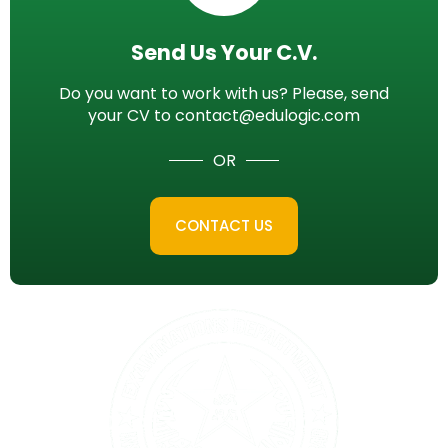
Send Us Your C.V.
Do you want to work with us? Please, send
your CV to
contact@edulogic.com
OR
CONTACT US