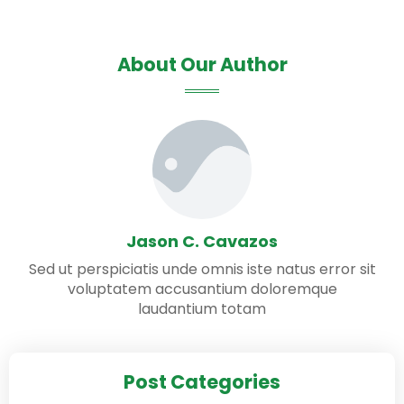
About Our Author
Jason C. Cavazos
Sed ut perspiciatis unde omnis iste natus error sit
voluptatem accusantium doloremque
laudantium totam
Post Categories