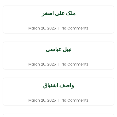
ملک علی اصغر
March 20, 2025
No Comments
نبیل عباسی
March 20, 2025
No Comments
واصف اشتیاق
March 20, 2025
No Comments