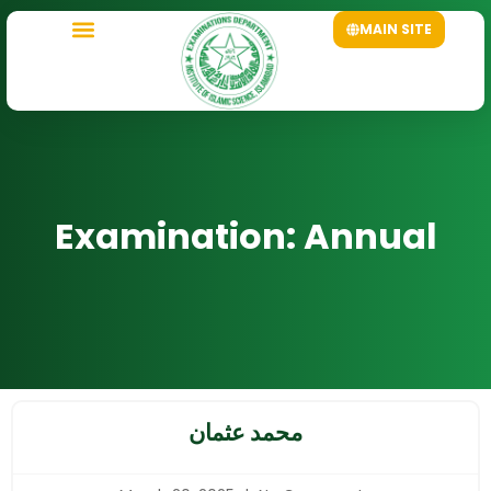
MAIN SITE
Examination: Annual
محمد عثمان