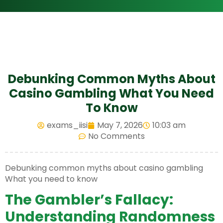
Debunking Common Myths About
Casino Gambling What You Need
To Know
exams_iisi
May 7, 2026
10:03 am
No Comments
Debunking common myths about casino gambling
What you need to know
The Gambler’s Fallacy:
Understanding Randomness