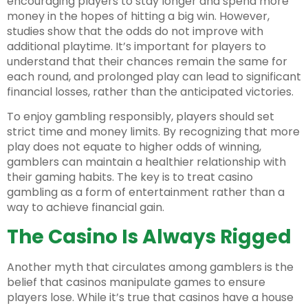
encouraging players to stay longer and spend more
money in the hopes of hitting a big win. However,
studies show that the odds do not improve with
additional playtime. It’s important for players to
understand that their chances remain the same for
each round, and prolonged play can lead to significant
financial losses, rather than the anticipated victories.
To enjoy gambling responsibly, players should set
strict time and money limits. By recognizing that more
play does not equate to higher odds of winning,
gamblers can maintain a healthier relationship with
their gaming habits. The key is to treat casino
gambling as a form of entertainment rather than a
way to achieve financial gain.
The Casino Is Always Rigged
Another myth that circulates among gamblers is the
belief that casinos manipulate games to ensure
players lose. While it’s true that casinos have a house