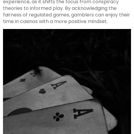
experience, as it shifts the focus from conspiracy
theories to informed play. By acknowledging the
fairness of regulated games, gamblers can enjoy their
time in casinos with a more positive mindset.