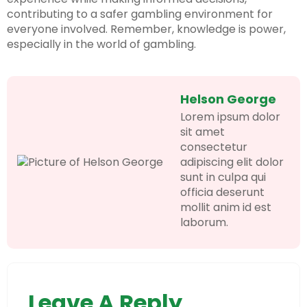
contributing to a safer gambling environment for
everyone involved. Remember, knowledge is power,
especially in the world of gambling.
Helson George
Lorem ipsum dolor
sit amet
consectetur
adipiscing elit dolor
sunt in culpa qui
officia deserunt
mollit anim id est
laborum.
Leave A Reply