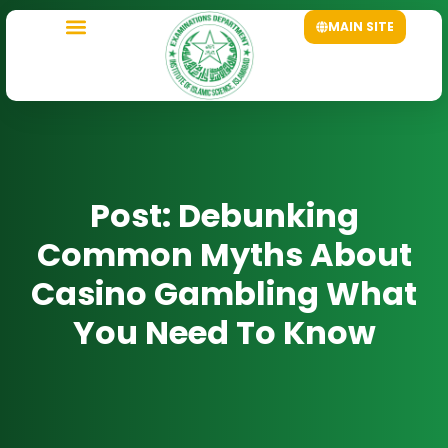
MAIN SITE
Post: Debunking
Common Myths About
Casino Gambling What
You Need To Know