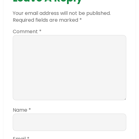
Your email address will not be published.
Required fields are marked
*
Comment
*
Name
*
Email
*