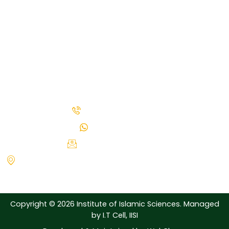
Online Results
FBISE Position Holders
Certificates Finder
Gold Medalists
Get In Touch
+92 311 6050665
0311 6050665
exams@iisi.edu.pk
Department of Examinations, IISI, Wadi-e-
ilm, Toll Plaza, main Murree Rd, Islamabad
Copyright © 2026 Institute of Islamic Sciences. Managed
by I.T Cell, IISI