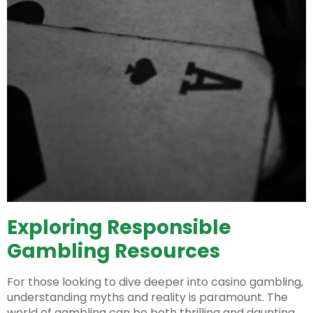
Exploring Responsible
Gambling Resources
For those looking to dive deeper into casino gambling,
understanding myths and reality is paramount. The
world of gambling can be both thrilling and daunting,