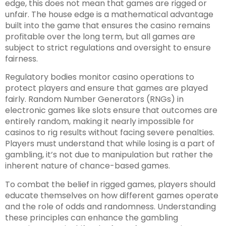
edge, this does not mean that games are rigged or
unfair. The house edge is a mathematical advantage
built into the game that ensures the casino remains
profitable over the long term, but all games are
subject to strict regulations and oversight to ensure
fairness.
Regulatory bodies monitor casino operations to
protect players and ensure that games are played
fairly. Random Number Generators (RNGs) in
electronic games like slots ensure that outcomes are
entirely random, making it nearly impossible for
casinos to rig results without facing severe penalties.
Players must understand that while losing is a part of
gambling, it’s not due to manipulation but rather the
inherent nature of chance-based games.
To combat the belief in rigged games, players should
educate themselves on how different games operate
and the role of odds and randomness. Understanding
these principles can enhance the gambling