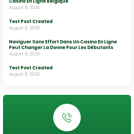
Casino En Ligne Belgique
August 8, 2026
Test Post Created
August 8, 2026
Naviguer Sans Effort Dans Un Casino En Ligne
Peut Changer La Donne Pour Les Débutants
August 8, 2026
Test Post Created
August 8, 2026