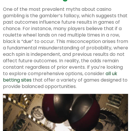
One of the most prevalent myths about casino
gambling is the gambler’s fallacy, which suggests that
past outcomes influence future results in games of
chance. For instance, many players believe that if a
roulette wheel lands on red multiple times in a row,
black is “due” to occur. This misconception arises from
a fundamental misunderstanding of probability, where
each spin is independent, and previous results do not
affect future outcomes. In reality, the odds remain
constant regardless of prior events. If you’re looking
to explore comprehensive options, consider
all uk
betting sites
that offer a variety of games designed to
provide balanced opportunities.