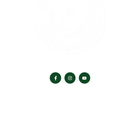
DEPARTMENT OF EXAMINATIONS
IISI
Services
Info Corner
Notifications
Rules of Exams
Forms
Wifaq Position Holders