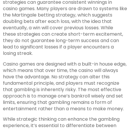
strategies can guarantee consistent winnings in
casino games. Many players are drawn to systems like
the Martingale betting strategy, which suggests
doubling bets after each loss, with the idea that
eventually, a win will cover previous losses. While
these strategies can create short-term excitement,
they do not guarantee long-term success and can
lead to significant losses if a player encounters a
losing streak.
Casino games are designed with a built-in house edge,
which means that over time, the casino will always
have the advantage. No strategy can alter this
fundamental principle, and players must recognize
that gambling is inherently risky. The most effective
approach is to manage one’s bankroll wisely and set
limits, ensuring that gambling remains a form of
entertainment rather than a means to make money.
While strategic thinking can enhance the gambling
experience, it’s essential to differentiate between