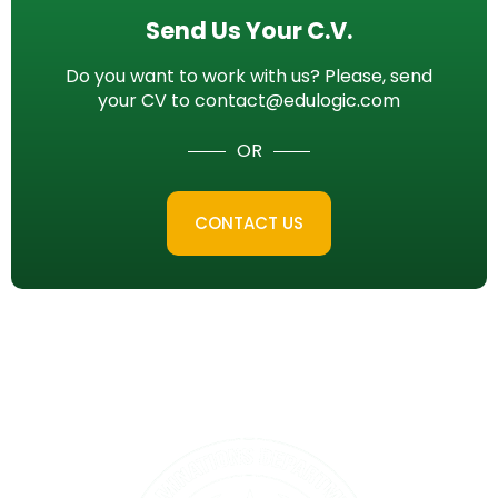
Send Us Your C.V.
Do you want to work with us? Please, send
your CV to
contact@edulogic.com
OR
CONTACT US