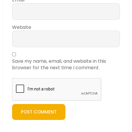
Website
Save my name, email, and website in this
browser for the next time I comment.