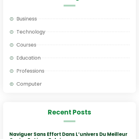
Business
Technology
Courses
Education
Professions
Computer
Recent Posts
Naviguer Sans Effort Dans L’univers Du Meilleur