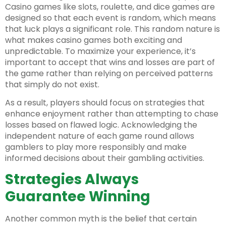
Casino games like slots, roulette, and dice games are
designed so that each event is random, which means
that luck plays a significant role. This random nature is
what makes casino games both exciting and
unpredictable. To maximize your experience, it’s
important to accept that wins and losses are part of
the game rather than relying on perceived patterns
that simply do not exist.
As a result, players should focus on strategies that
enhance enjoyment rather than attempting to chase
losses based on flawed logic. Acknowledging the
independent nature of each game round allows
gamblers to play more responsibly and make
informed decisions about their gambling activities.
Strategies Always
Guarantee Winning
Another common myth is the belief that certain