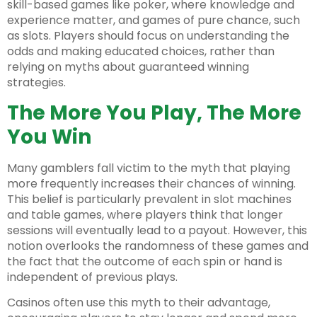
skill-based games like poker, where knowledge and
experience matter, and games of pure chance, such
as slots. Players should focus on understanding the
odds and making educated choices, rather than
relying on myths about guaranteed winning
strategies.
The More You Play, The More
You Win
Many gamblers fall victim to the myth that playing
more frequently increases their chances of winning.
This belief is particularly prevalent in slot machines
and table games, where players think that longer
sessions will eventually lead to a payout. However, this
notion overlooks the randomness of these games and
the fact that the outcome of each spin or hand is
independent of previous plays.
Casinos often use this myth to their advantage,