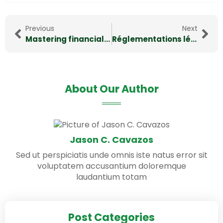
Previous
Next
Mastering financial management strategies in gambling for success
Réglementations légales des jeux d'argent ce que vous devez savoir
About Our Author
Jason C. Cavazos
Sed ut perspiciatis unde omnis iste natus error sit
voluptatem accusantium doloremque
laudantium totam
Post Categories