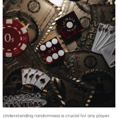
Understanding randomness is crucial for any player.