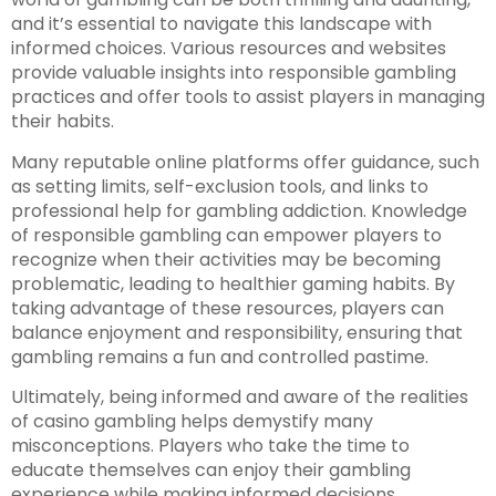
and it’s essential to navigate this landscape with
informed choices. Various resources and websites
provide valuable insights into responsible gambling
practices and offer tools to assist players in managing
their habits.
Many reputable online platforms offer guidance, such
as setting limits, self-exclusion tools, and links to
professional help for gambling addiction. Knowledge
of responsible gambling can empower players to
recognize when their activities may be becoming
problematic, leading to healthier gaming habits. By
taking advantage of these resources, players can
balance enjoyment and responsibility, ensuring that
gambling remains a fun and controlled pastime.
Ultimately, being informed and aware of the realities
of casino gambling helps demystify many
misconceptions. Players who take the time to
educate themselves can enjoy their gambling
experience while making informed decisions,