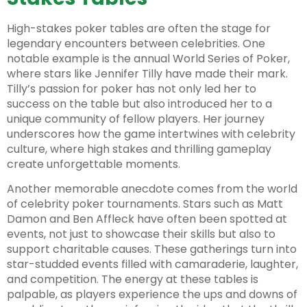
High-stakes poker tables are often the stage for
legendary encounters between celebrities. One
notable example is the annual World Series of Poker,
where stars like Jennifer Tilly have made their mark.
Tilly’s passion for poker has not only led her to
success on the table but also introduced her to a
unique community of fellow players. Her journey
underscores how the game intertwines with celebrity
culture, where high stakes and thrilling gameplay
create unforgettable moments.
Another memorable anecdote comes from the world
of celebrity poker tournaments. Stars such as Matt
Damon and Ben Affleck have often been spotted at
events, not just to showcase their skills but also to
support charitable causes. These gatherings turn into
star-studded events filled with camaraderie, laughter,
and competition. The energy at these tables is
palpable, as players experience the ups and downs of