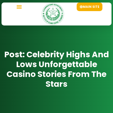
MAIN SITE
Post: Celebrity Highs And
Lows Unforgettable
Casino Stories From The
Stars