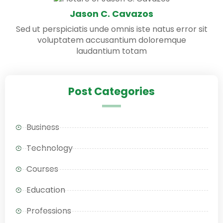
Jason C. Cavazos
Sed ut perspiciatis unde omnis iste natus error sit
voluptatem accusantium doloremque
laudantium totam
Post Categories
Business
Technology
Courses
Education
Professions