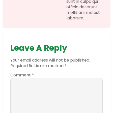
sunt in culpa qui
officia deserunt
mollit anim id est
laborum.
Leave A Reply
Your email address will not be published.
Required fields are marked
*
Comment
*