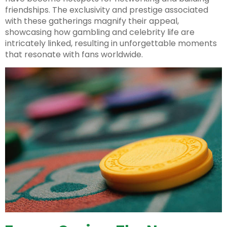
friendships. The exclusivity and prestige associated
with these gatherings magnify their appeal,
showcasing how gambling and celebrity life are
intricately linked, resulting in unforgettable moments
that resonate with fans worldwide.