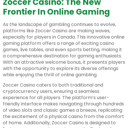
Zoccer Casino: The New
Frontier In Online Gaming
As the landscape of gambling continues to evolve,
platforms like Zoccer Casino are making waves,
especially for players in Canada. This innovative online
gaming platform offers a range of exciting casino
games, live tables, and even sports betting, making it
a comprehensive destination for gaming enthusiasts.
With an attractive welcome bonus, it presents players
with the opportunity to explore its diverse offerings
while enjoying the thrill of online gambling.
Zoccer Casino caters to both traditional and
cryptocurrency users, ensuring a seamless
experience for all players. The platform’s user-
friendly interface makes navigating through hundreds
of video slots and classic games a breeze, replicating
the excitement of a physical casino from the comfort
of home. Additionally, Zoccer Casino is designed to