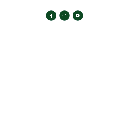
IISI
Services
Info Corner
Notifications
Rules of Exams
Forms
Wifaq Position Holders
Online Results
FBISE Position Holders
Certificates Finder
Gold Medalists
Get In Touch