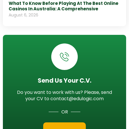
What To Know Before Playing At The Best Online
Casinos In Australia: A Comprehensive
August 6, 2026
Send Us Your C.V.
Do you want to work with us? Please, send
your CV to
contact@edulogic.com
OR