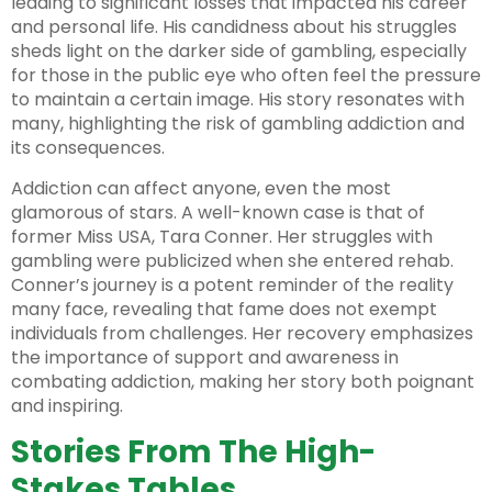
leading to significant losses that impacted his career
and personal life. His candidness about his struggles
sheds light on the darker side of gambling, especially
for those in the public eye who often feel the pressure
to maintain a certain image. His story resonates with
many, highlighting the risk of gambling addiction and
its consequences.
Addiction can affect anyone, even the most
glamorous of stars. A well-known case is that of
former Miss USA, Tara Conner. Her struggles with
gambling were publicized when she entered rehab.
Conner’s journey is a potent reminder of the reality
many face, revealing that fame does not exempt
individuals from challenges. Her recovery emphasizes
the importance of support and awareness in
combating addiction, making her story both poignant
and inspiring.
Stories From The High-
Stakes Tables