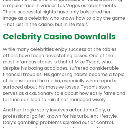
a regular face in various Las Vegas establishments.
These successful nights have only bolstered her
image as a celebrity who knows how to play the game
—not just in the casino, but in life itself.
Celebrity Casino Downfalls
While many celebrities enjoy success at the tables,
others have faced devastating losses. One of the
most infamous stories is that of Mike Tyson, who,
despite his boxing accolades, suffered considerable
financial troubles. His gambling habits became a topic
of discussion in the media, especially when reports
surfaced about his massive losses. Tyson’s story
serves as a cautionary tale about how easily fame and
fortune can lead to ruin if not managed wisely.
Another tragic story involves actor John Daly, a
professional golfer known for his turbulent lifestyle.
Daly’s gambling problems spiraled out of control,