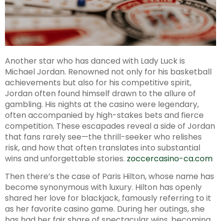
Another star who has danced with Lady Luck is
Michael Jordan. Renowned not only for his basketball
achievements but also for his competitive spirit,
Jordan often found himself drawn to the allure of
gambling. His nights at the casino were legendary,
often accompanied by high-stakes bets and fierce
competition. These escapades reveal a side of Jordan
that fans rarely see—the thrill-seeker who relishes
risk, and how that often translates into substantial
wins and unforgettable stories.
zoccercasino-ca.com
Then there’s the case of Paris Hilton, whose name has
become synonymous with luxury. Hilton has openly
shared her love for blackjack, famously referring to it
as her favorite casino game. During her outings, she
has had her fair share of spectacular wins, becoming