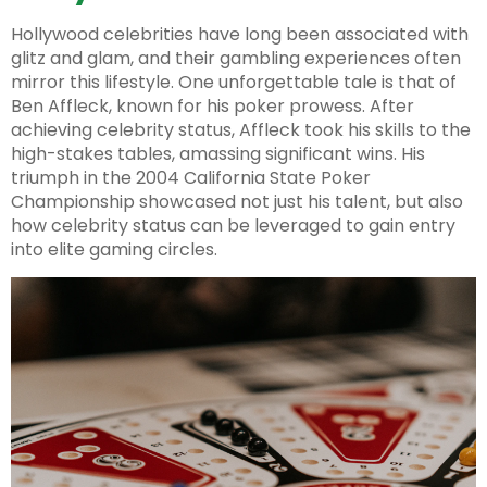
Hollywood celebrities have long been associated with
glitz and glam, and their gambling experiences often
mirror this lifestyle. One unforgettable tale is that of
Ben Affleck, known for his poker prowess. After
achieving celebrity status, Affleck took his skills to the
high-stakes tables, amassing significant wins. His
triumph in the 2004 California State Poker
Championship showcased not just his talent, but also
how celebrity status can be leveraged to gain entry
into elite gaming circles.