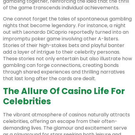
gambling together, reinforcing the idea that the thrill
of the game transcends individual achievements.
One cannot forget the tales of spontaneous gambling
nights that become legendary. For instance, a night
out with Leonardo DiCaprio reportedly turned into an
impromptu poker game involving other A-listers.
Stories of their high-stakes bets and playful banter
add a layer of intrigue to their celebrity personas.
These stories not only entertain but also illustrate how
gambling can forge connections, creating bonds
through shared experiences and thrilling narratives
that last long after the cards are dealt.
The Allure Of Casino Life For
Celebrities
The vibrant atmosphere of casinos naturally attracts
celebrities, offering an escape from their often-
demanding lives. The glamour and excitement serve
as a playground for stars seeking both leisure and