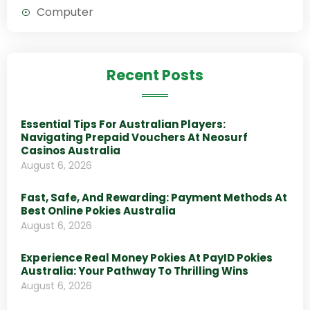
Computer
Recent Posts
Essential Tips For Australian Players:
Navigating Prepaid Vouchers At Neosurf
Casinos Australia
August 6, 2026
Fast, Safe, And Rewarding: Payment Methods At
Best Online Pokies Australia
August 6, 2026
Experience Real Money Pokies At PayID Pokies
Australia: Your Pathway To Thrilling Wins
August 6, 2026