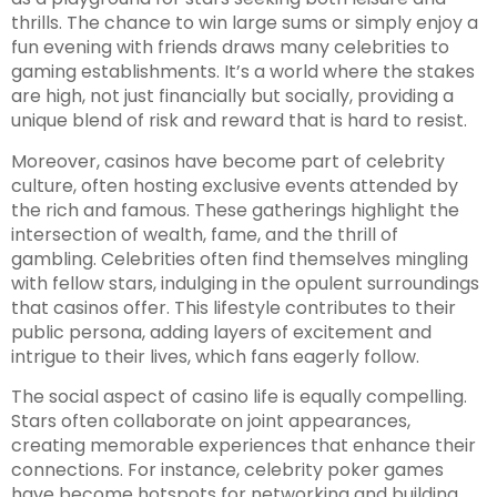
thrills. The chance to win large sums or simply enjoy a
fun evening with friends draws many celebrities to
gaming establishments. It’s a world where the stakes
are high, not just financially but socially, providing a
unique blend of risk and reward that is hard to resist.
Moreover, casinos have become part of celebrity
culture, often hosting exclusive events attended by
the rich and famous. These gatherings highlight the
intersection of wealth, fame, and the thrill of
gambling. Celebrities often find themselves mingling
with fellow stars, indulging in the opulent surroundings
that casinos offer. This lifestyle contributes to their
public persona, adding layers of excitement and
intrigue to their lives, which fans eagerly follow.
The social aspect of casino life is equally compelling.
Stars often collaborate on joint appearances,
creating memorable experiences that enhance their
connections. For instance, celebrity poker games
have become hotspots for networking and building