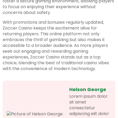
foster a secure gaming environment, allowing players
to focus on enjoying their experience without
concerns about safety.
With promotions and bonuses regularly updated,
Zoccer Casino keeps the excitement alive for
returning players. This online platform not only
embraces the thrill of gambling but also makes it
accessible to a broader audience. As more players
seek out engaging and rewarding gaming
experiences, Zoccer Casino stands out as a top
choice, blending the best of traditional casino vibes
with the convenience of modern technology.
Helson George
Lorem ipsum dolor
sit amet
consectetur
adipiscing elit dolor