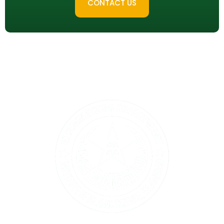
CONTACT US
DEPARTMENT OF EXAMINATIONS