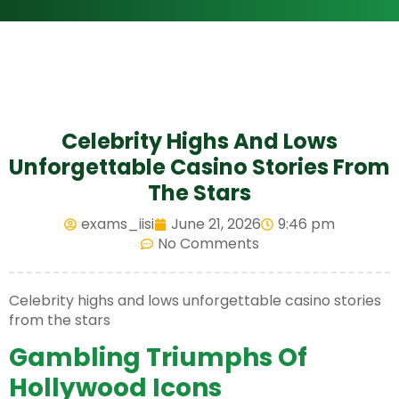
Celebrity Highs And Lows
Unforgettable Casino Stories From
The Stars
exams_iisi
June 21, 2026
9:46 pm
No Comments
Celebrity highs and lows unforgettable casino stories
from the stars
Gambling Triumphs Of
Hollywood Icons