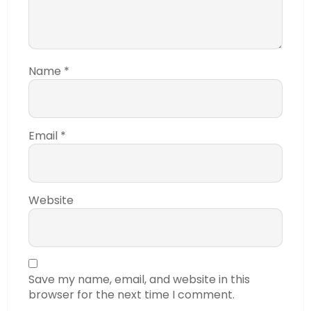
Name
*
Email
*
Website
Save my name, email, and website in this
browser for the next time I comment.