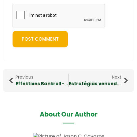
Previous
Next
Effektives Bankroll-Management So maximieren Sie Ihre Gewinne beim Glücksspiel
Estratégias vencedoras para jogos de azar aprenda a maximizar seus ganhos
About Our Author