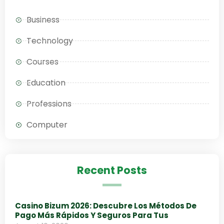
Business
Technology
Courses
Education
Professions
Computer
Recent Posts
Casino Bizum 2026: Descubre Los Métodos De
Pago Más Rápidos Y Seguros Para Tus