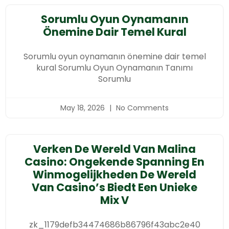
Sorumlu Oyun Oynamanın
Önemine Dair Temel Kural
Sorumlu oyun oynamanın önemine dair temel
kural Sorumlu Oyun Oynamanın Tanımı
Sorumlu
May 18, 2026
No Comments
Verken De Wereld Van Malina
Casino: Ongekende Spanning En
Winmogelijkheden De Wereld
Van Casino’s Biedt Een Unieke
Mix V
zk_1179defb34474686b86796f43abc2e40