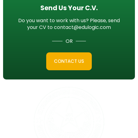
Send Us Your C.V.
Do you want to work with us? Please, send
your CV to
contact@edulogic.com
OR
CONTACT US