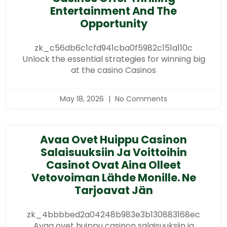
Entertainment And The
Opportunity
zk_c56db6c1cfd941cba0f5982c151a110c
Unlock the essential strategies for winning big
at the casino Casinos
May 18, 2026
No Comments
Avaa Ovet Huippu Casinon
Salaisuuksiin Ja Voittoihin
Casinot Ovat Aina Olleet
Vetovoiman Lähde Monille. Ne
Tarjoavat Jän
zk_4bbbbed2a04248b983e3b130883168ec
Avaa ovet huippu casinon salaisuuksiin ja