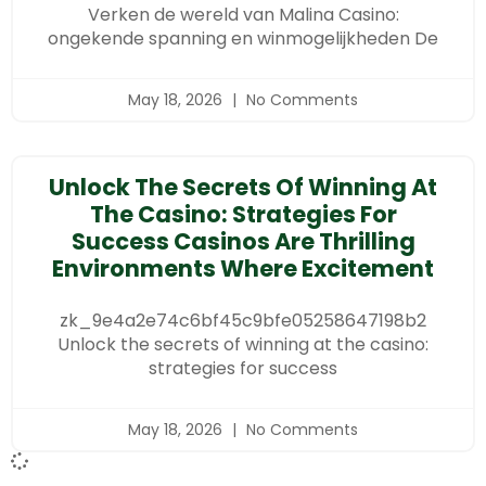
Verken de wereld van Malina Casino:
ongekende spanning en winmogelijkheden De
May 18, 2026
No Comments
Unlock The Secrets Of Winning At
The Casino: Strategies For
Success Casinos Are Thrilling
Environments Where Excitement
zk_9e4a2e74c6bf45c9bfe05258647198b2
Unlock the secrets of winning at the casino:
strategies for success
May 18, 2026
No Comments