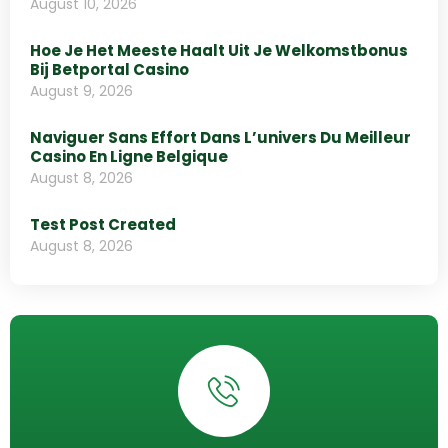
August 10, 2026
Hoe Je Het Meeste Haalt Uit Je Welkomstbonus
Bij Betportal Casino
August 9, 2026
Naviguer Sans Effort Dans L’univers Du Meilleur
Casino En Ligne Belgique
August 8, 2026
Test Post Created
August 8, 2026