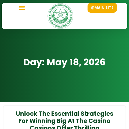
MAIN SITE
Day: May 18, 2026
Unlock The Essential Strategies
For Winning Big At The Casino
Casinos Offer Thrilling