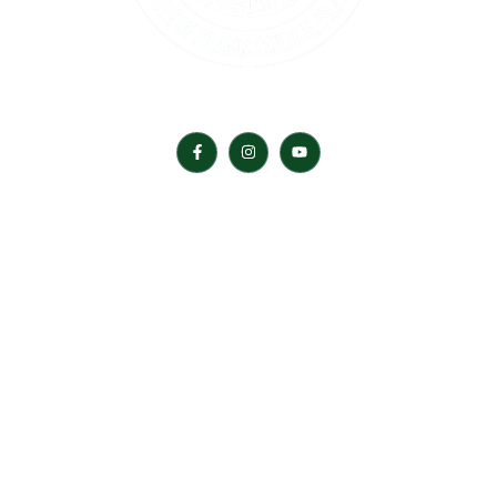
DEPARTMENT OF EXAMINATIONS
IISI
Services
Info Corner
Notifications
Rules of Exams
Forms
Wifaq Position Holders
Online Results
FBISE Position Holders
Certificates Finder
Gold Medalists