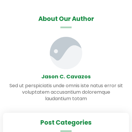
About Our Author
Jason C. Cavazos
Sed ut perspiciatis unde omnis iste natus error sit
voluptatem accusantium doloremque
laudantium totam
Post Categories