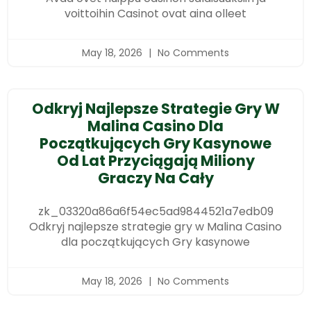
voittoihin Casinot ovat aina olleet
May 18, 2026
No Comments
Odkryj Najlepsze Strategie Gry W
Malina Casino Dla
Początkujących Gry Kasynowe
Od Lat Przyciągają Miliony
Graczy Na Cały
zk_03320a86a6f54ec5ad9844521a7edb09
Odkryj najlepsze strategie gry w Malina Casino
dla początkujących Gry kasynowe
May 18, 2026
No Comments