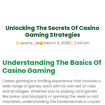
Unlocking The Secrets Of Casino
Gaming Strategies
exams_iisi
March 5, 2026
2:44 am
Understanding The Basics Of
Casino Gaming
Casino gaming is a thrilling experience that involves a
wide range of games, each with its own set of rules
and strategies. Whether you’re playing card games
like poker and blackjack or spinning the reels on slot
machines, understanding the fundamentals is crucial.