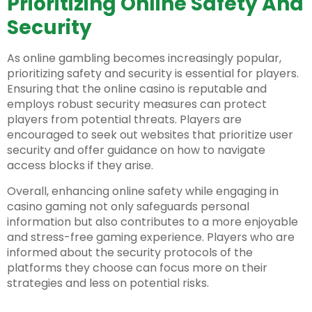
Prioritizing Online Safety And
Security
As online gambling becomes increasingly popular,
prioritizing safety and security is essential for players.
Ensuring that the online casino is reputable and
employs robust security measures can protect
players from potential threats. Players are
encouraged to seek out websites that prioritize user
security and offer guidance on how to navigate
access blocks if they arise.
Overall, enhancing online safety while engaging in
casino gaming not only safeguards personal
information but also contributes to a more enjoyable
and stress-free gaming experience. Players who are
informed about the security protocols of the
platforms they choose can focus more on their
strategies and less on potential risks.