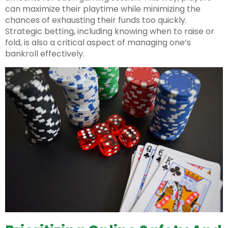
can maximize their playtime while minimizing the
chances of exhausting their funds too quickly.
Strategic betting, including knowing when to raise or
fold, is also a critical aspect of managing one’s
bankroll effectively.