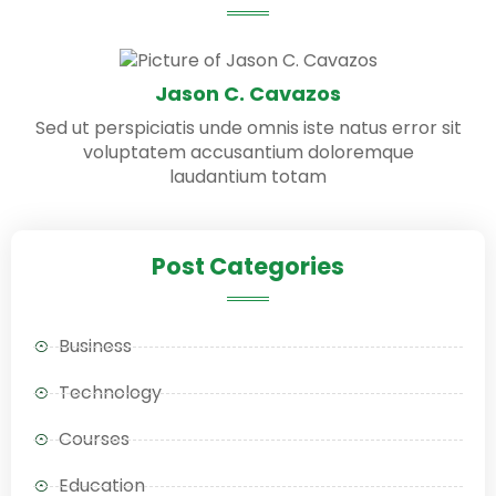
Jason C. Cavazos
Sed ut perspiciatis unde omnis iste natus error sit
voluptatem accusantium doloremque
laudantium totam
Post Categories
Business
Technology
Courses
Education