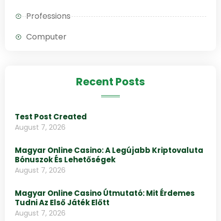
Professions
Computer
Recent Posts
Test Post Created
August 7, 2026
Magyar Online Casino: A Legújabb Kriptovaluta
Bónuszok És Lehetőségek
August 7, 2026
Magyar Online Casino Útmutató: Mit Érdemes
Tudni Az Első Játék Előtt
August 7, 2026