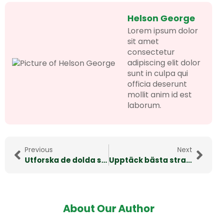
Helson George
Lorem ipsum dolor
sit amet
consectetur
adipiscing elit dolor
sunt in culpa qui
officia deserunt
mollit anim id est
laborum.
Previous
Next
Utforska de dolda strategierna hos framgångsrika casinospelare
Upptäck bästa strategierna för att vinna stort på Unknown casinospel
About Our Author