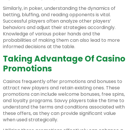
Similarly, in poker, understanding the dynamics of
betting, bluffing, and reading opponents is vital.
Successful players often analyze other players’
behaviors and adjust their strategies accordingly.
Knowledge of various poker hands and the
probabilities of making them can also lead to more
informed decisions at the table.
Taking Advantage Of Casino
Promotions
Casinos frequently offer promotions and bonuses to
attract new players and retain existing ones. These
promotions can include welcome bonuses, free spins,
and loyalty programs. Savvy players take the time to
understand the terms and conditions associated with
these offers, as they can provide significant value
when used strategically.