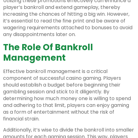
Utilizing these promotions effectively can enhance a
player’s bankroll and extend gameplay, thereby
increasing the chances of hitting a big win. However,
it’s essential to read the fine print and be aware of
wagering requirements attached to bonuses to avoid
any disappointments later on.
The Role Of Bankroll
Management
Effective bankroll management is a critical
component of successful casino gaming. Players
should establish a budget before beginning their
gambling session and stick to it diligently. By
determining how much money one is willing to spend
and adhering to that limit, players can enjoy gaming
as a form of entertainment without the risk of
financial strain.
Additionally, it’s wise to divide the bankroll into smaller
amounts for each gaming session. This way, players