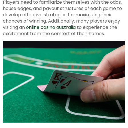
Players need to familiarize themselves with the odds,
house edges, and payout structures of each game to
develop effective strategies for maximizing their
chances of winning. Additionally, many players enjoy
visiting an
online casino australia
to experience the
excitement from the comfort of their homes.