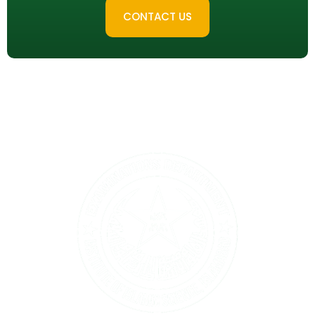
CONTACT US