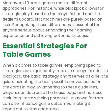
Moreover, different games require different
approaches. For instance, while blackjack allows for
strategic play based on the player’s hand and the
dealer’s upcard, slot machines are purely based on
luck. Recognizing these differences is essential for
anyone serious about enhancing their gaming
experience and achieving potential success.
Essential Strategies For
Table Games
When it comes to table games, employing specific
strategies can significantly improve a player’s odds. In
blackjack, the basic strategy chart serves as a helpful
guide, indicating the best possible moves based on
the cards in play. By adhering to these guidelines,
players can decrease the house edge and increase
their long-term winning potential. Unknown factors
can also influence game outcomes, making it
important to stay adaptable.