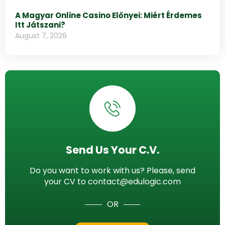
A Magyar Online Casino Előnyei: Miért Érdemes
Itt Játszani?
August 7, 2026
Send Us Your C.V.
Do you want to work with us? Please, send
your CV to
contact@edulogic.com
OR