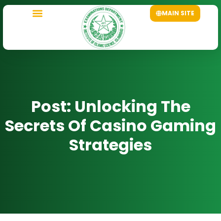
MAIN SITE
Post: Unlocking The
Secrets Of Casino Gaming
Strategies