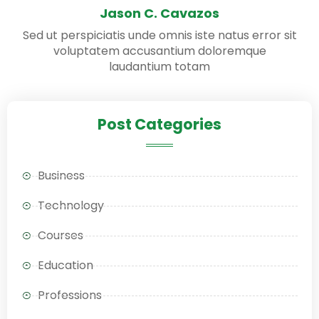
Jason C. Cavazos
Sed ut perspiciatis unde omnis iste natus error sit
voluptatem accusantium doloremque
laudantium totam
Post Categories
Business
Technology
Courses
Education
Professions