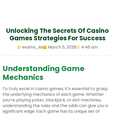
Unlocking The Secrets Of Casino
Games Strategies For Success
exams_iisi
March 5, 2026
4:46 am
Understanding Game
Mechanics
To truly excel in casino games, it’s essential to grasp
the underlying mechanics of each game. Whether
you’re playing poker, blackjack, or slot machines,
understanding the rules and the odds can give you a
significant edge. Each game has its unique set of