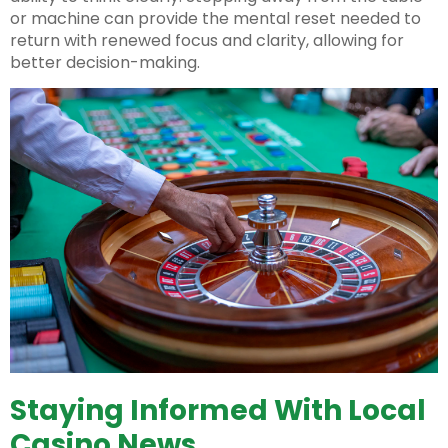
or machine can provide the mental reset needed to
return with renewed focus and clarity, allowing for
better decision-making.
Staying Informed With Local
Casino News