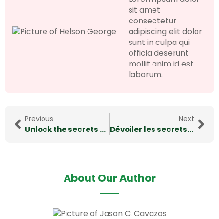
sit amet
consectetur
adipiscing elit dolor
sunt in culpa qui
officia deserunt
mollit anim id est
laborum.
Previous
Next
Unlock the secrets of the casino lifestyle with Unknown
Dévoiler les secrets du succès des casinos avec des stratégies inconnues
About Our Author