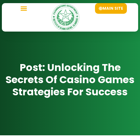
MAIN SITE
Post: Unlocking The
Secrets Of Casino Games
Strategies For Success