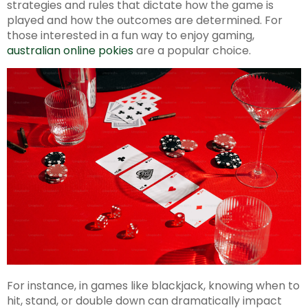
strategies and rules that dictate how the game is
played and how the outcomes are determined. For
those interested in a fun way to enjoy gaming,
australian online pokies
are a popular choice.
For instance, in games like blackjack, knowing when to
hit, stand, or double down can dramatically impact