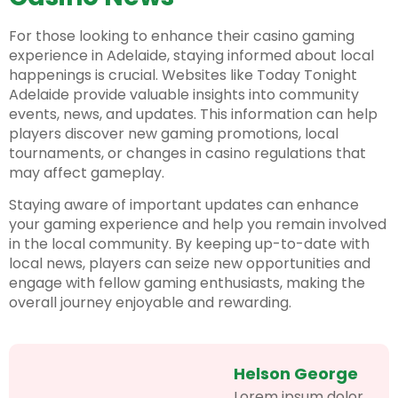
For those looking to enhance their casino gaming
experience in Adelaide, staying informed about local
happenings is crucial. Websites like Today Tonight
Adelaide provide valuable insights into community
events, news, and updates. This information can help
players discover new gaming promotions, local
tournaments, or changes in casino regulations that
may affect gameplay.
Staying aware of important updates can enhance
your gaming experience and help you remain involved
in the local community. By keeping up-to-date with
local news, players can seize new opportunities and
engage with fellow gaming enthusiasts, making the
overall journey enjoyable and rewarding.
Helson George
Lorem ipsum dolor