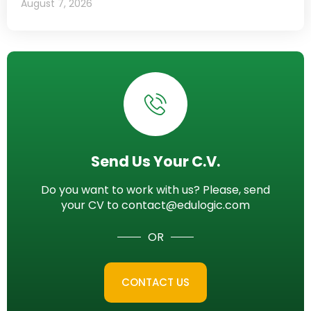
August 7, 2026
Send Us Your C.V.
Do you want to work with us? Please, send
your CV to
contact@edulogic.com
OR
CONTACT US