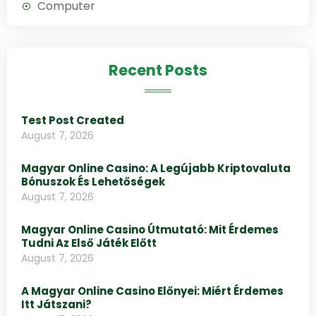
Computer
Recent Posts
Test Post Created
August 7, 2026
Magyar Online Casino: A Legújabb Kriptovaluta
Bónuszok És Lehetőségek
August 7, 2026
Magyar Online Casino Útmutató: Mit Érdemes
Tudni Az Első Játék Előtt
August 7, 2026
A Magyar Online Casino Előnyei: Miért Érdemes
Itt Játszani?