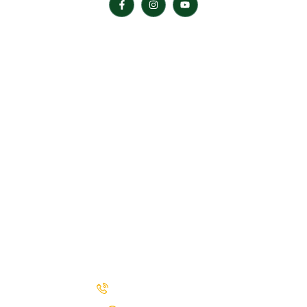
Services
Info Corner
Notifications
Rules of Exams
Forms
Wifaq Position Holders
Online Results
FBISE Position Holders
Certificates Finder
Gold Medalists
Get In Touch
+92 311 6050665