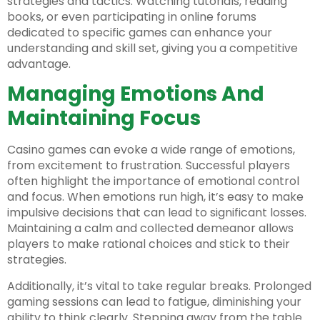
strategies and tactics. Watching tutorials, reading
books, or even participating in online forums
dedicated to specific games can enhance your
understanding and skill set, giving you a competitive
advantage.
Managing Emotions And
Maintaining Focus
Casino games can evoke a wide range of emotions,
from excitement to frustration. Successful players
often highlight the importance of emotional control
and focus. When emotions run high, it’s easy to make
impulsive decisions that can lead to significant losses.
Maintaining a calm and collected demeanor allows
players to make rational choices and stick to their
strategies.
Additionally, it’s vital to take regular breaks. Prolonged
gaming sessions can lead to fatigue, diminishing your
ability to think clearly. Stepping away from the table