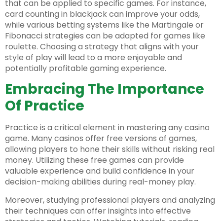
that can be applied to specific games. For instance,
card counting in blackjack can improve your odds,
while various betting systems like the Martingale or
Fibonacci strategies can be adapted for games like
roulette. Choosing a strategy that aligns with your
style of play will lead to a more enjoyable and
potentially profitable gaming experience.
Embracing The Importance
Of Practice
Practice is a critical element in mastering any casino
game. Many casinos offer free versions of games,
allowing players to hone their skills without risking real
money. Utilizing these free games can provide
valuable experience and build confidence in your
decision-making abilities during real-money play.
Moreover, studying professional players and analyzing
their techniques can offer insights into effective