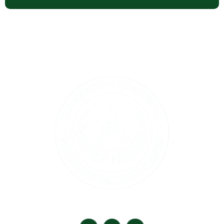
DEPARTMENT OF EXAMINATIONS
IISI