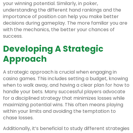
your winning potential. Similarly, in poker,
understanding the different hand rankings and the
importance of position can help you make better
decisions during gameplay. The more familiar you are
with the mechanics, the better your chances of
success.
Developing A Strategic
Approach
A strategic approach is crucial when engaging in
casino games. This includes setting a budget, knowing
when to walk away, and having a clear plan for how to
handle your bets. Many successful players advocate
for a disciplined strategy that minimizes losses while
maximizing potential wins. This often means playing
within your limits and avoiding the temptation to
chase losses.
Additionally, it’s beneficial to study different strategies