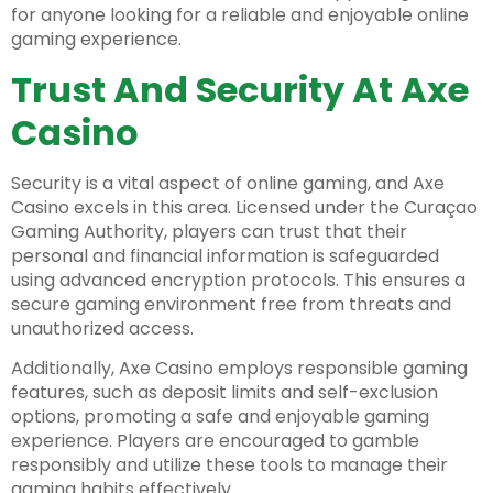
for anyone looking for a reliable and enjoyable online
gaming experience.
Trust And Security At Axe
Casino
Security is a vital aspect of online gaming, and Axe
Casino excels in this area. Licensed under the Curaçao
Gaming Authority, players can trust that their
personal and financial information is safeguarded
using advanced encryption protocols. This ensures a
secure gaming environment free from threats and
unauthorized access.
Additionally, Axe Casino employs responsible gaming
features, such as deposit limits and self-exclusion
options, promoting a safe and enjoyable gaming
experience. Players are encouraged to gamble
responsibly and utilize these tools to manage their
gaming habits effectively.