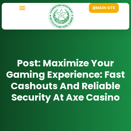
MAIN SITE
Post: Maximize Your
Gaming Experience: Fast
Cashouts And Reliable
Security At Axe Casino