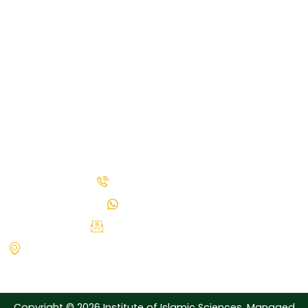
Forms
Wifaq Position Holders
Online Results
FBISE Position Holders
Certificates Finder
Gold Medalists
Get In Touch
+92 311 6050665
0311 6050665
exams@iisi.edu.pk
Department of Examinations, IISI, Wadi-e-
ilm, Toll Plaza, main Murree Rd, Islamabad
Copyright © 2026 Institute of Islamic Sciences. Managed