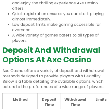
and enjoy the thrilling experience Axe Casino
offers.
Quick registration ensures you can start playing
almost immediately.
Low deposit limits make gaming accessible for
everyone.
A wide variety of games caters to all types of
players.
Deposit And Withdrawal
Options At Axe Casino
Axe Casino offers a variety of deposit and withdrawal
methods designed to provide players with flexibility.
Below is a table detailing the available options, which
caters to the preferences of a wide range of players.
Method
Deposit
Withdrawal
Limits
Time
Time