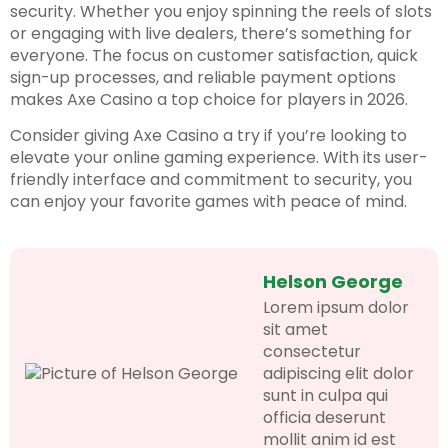
security. Whether you enjoy spinning the reels of slots
or engaging with live dealers, there’s something for
everyone. The focus on customer satisfaction, quick
sign-up processes, and reliable payment options
makes Axe Casino a top choice for players in 2026.
Consider giving Axe Casino a try if you’re looking to
elevate your online gaming experience. With its user-
friendly interface and commitment to security, you
can enjoy your favorite games with peace of mind.
Helson George
Lorem ipsum dolor
sit amet
consectetur
adipiscing elit dolor
sunt in culpa qui
officia deserunt
mollit anim id est