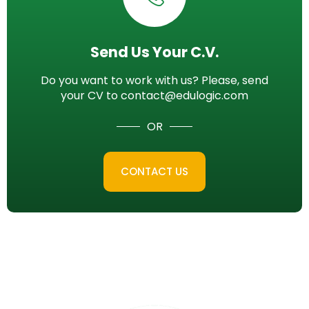
Send Us Your C.V.
Do you want to work with us? Please, send
your CV to
contact@edulogic.com
OR
CONTACT US