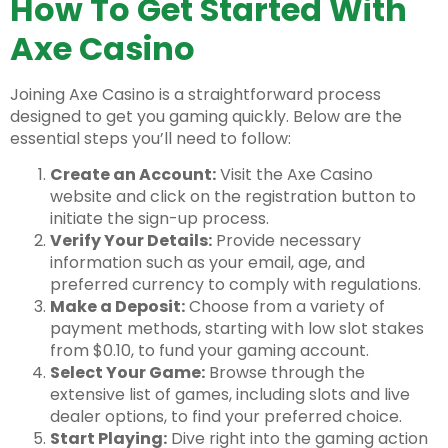
How To Get Started With
Axe Casino
Joining Axe Casino is a straightforward process
designed to get you gaming quickly. Below are the
essential steps you’ll need to follow:
Create an Account:
Visit the Axe Casino
website and click on the registration button to
initiate the sign-up process.
Verify Your Details:
Provide necessary
information such as your email, age, and
preferred currency to comply with regulations.
Make a Deposit:
Choose from a variety of
payment methods, starting with low slot stakes
from $0.10, to fund your gaming account.
Select Your Game:
Browse through the
extensive list of games, including slots and live
dealer options, to find your preferred choice.
Start Playing:
Dive right into the gaming action