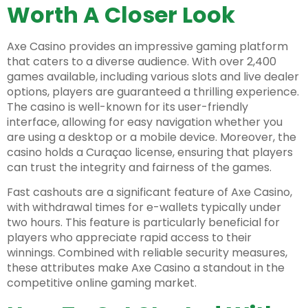
Worth A Closer Look
Axe Casino provides an impressive gaming platform
that caters to a diverse audience. With over 2,400
games available, including various slots and live dealer
options, players are guaranteed a thrilling experience.
The casino is well-known for its user-friendly
interface, allowing for easy navigation whether you
are using a desktop or a mobile device. Moreover, the
casino holds a Curaçao license, ensuring that players
can trust the integrity and fairness of the games.
Fast cashouts are a significant feature of Axe Casino,
with withdrawal times for e-wallets typically under
two hours. This feature is particularly beneficial for
players who appreciate rapid access to their
winnings. Combined with reliable security measures,
these attributes make Axe Casino a standout in the
competitive online gaming market.