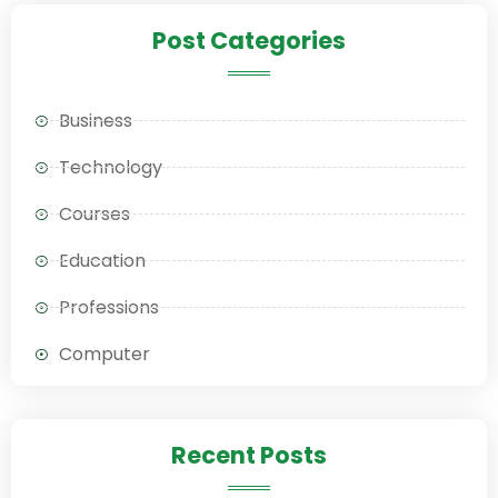
Post Categories
Business
Technology
Courses
Education
Professions
Computer
Recent Posts