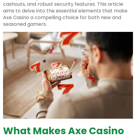
cashouts, and robust security features. This article
aims to delve into the essential elements that make
Axe Casino a compelling choice for both new and
seasoned gamers.
What Makes Axe Casino