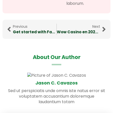
laborum.
Previous
Next
Get started with Fansbet: essential tips for new players in the casino world
Wow Casino en 2026: cómo aprovechar los bonos y jugar en vivo
About Our Author
Jason C. Cavazos
Sed ut perspiciatis unde omnis iste natus error sit
voluptatem accusantium doloremque
laudantium totam