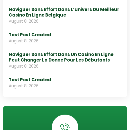
Naviguer Sans Effort Dans L’univers Du Meilleur
Casino En Ligne Belgique
August 8, 2026
Test Post Created
August 8, 2026
Naviguer Sans Effort Dans Un Casino En Ligne
Peut Changer La Donne Pour Les Débutants
August 8, 2026
Test Post Created
August 8, 2026