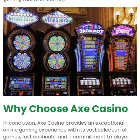
Why Choose Axe Casino
In conclusion, Axe Casino provides an exceptional
online gaming experience with its vast selection of
games, fast cashouts, and a commitment to player