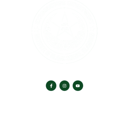
DEPARTMENT OF EXAMINATIONS
IISI
Services
Info Corner
Notifications
Rules of Exams