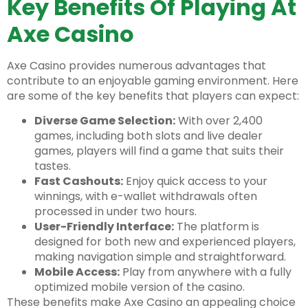
Key Benefits Of Playing At
Axe Casino
Axe Casino provides numerous advantages that
contribute to an enjoyable gaming environment. Here
are some of the key benefits that players can expect:
Diverse Game Selection:
With over 2,400
games, including both slots and live dealer
games, players will find a game that suits their
tastes.
Fast Cashouts:
Enjoy quick access to your
winnings, with e-wallet withdrawals often
processed in under two hours.
User-Friendly Interface:
The platform is
designed for both new and experienced players,
making navigation simple and straightforward.
Mobile Access:
Play from anywhere with a fully
optimized mobile version of the casino.
These benefits make Axe Casino an appealing choice