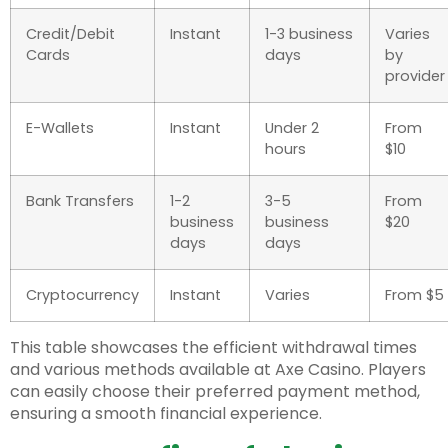
Credit/Debit
Instant
1-3 business
Varies
Cards
days
by
provider
E-Wallets
Instant
Under 2
From
hours
$10
Bank Transfers
1-2
3-5
From
business
business
$20
days
days
Cryptocurrency
Instant
Varies
From $5
This table showcases the efficient withdrawal times
and various methods available at Axe Casino. Players
can easily choose their preferred payment method,
ensuring a smooth financial experience.