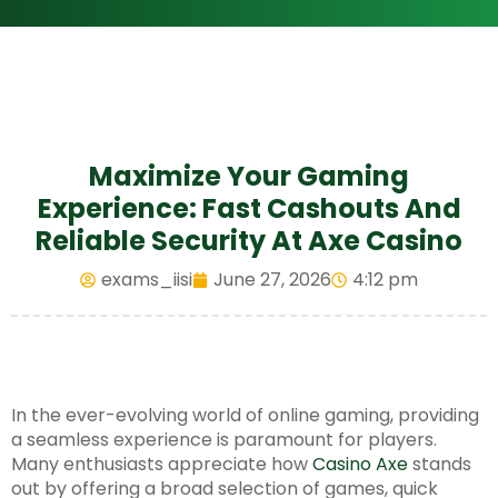
Maximize Your Gaming
Experience: Fast Cashouts And
Reliable Security At Axe Casino
exams_iisi
June 27, 2026
4:12 pm
In the ever-evolving world of online gaming, providing
a seamless experience is paramount for players.
Many enthusiasts appreciate how
Casino Axe
stands
out by offering a broad selection of games, quick