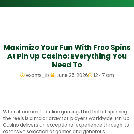
Maximize Your Fun With Free Spins
At Pin Up Casino: Everything You
Need To
exams_iisi
June 25, 2026
12:47 am
When it comes to online gaming, the thrill of spinning
the reels is a major draw for players worldwide. Pin Up
Casino delivers an exceptional experience through its
extensive selection of games and generous