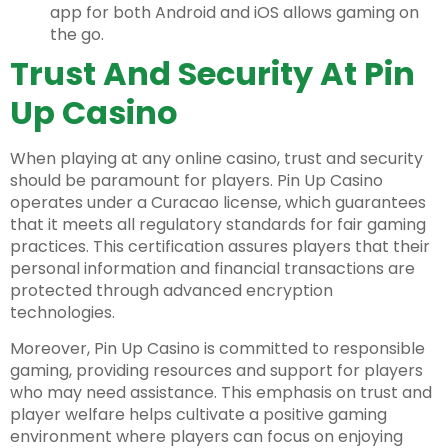
app for both Android and iOS allows gaming on
the go.
Trust And Security At Pin
Up Casino
When playing at any online casino, trust and security
should be paramount for players. Pin Up Casino
operates under a Curacao license, which guarantees
that it meets all regulatory standards for fair gaming
practices. This certification assures players that their
personal information and financial transactions are
protected through advanced encryption
technologies.
Moreover, Pin Up Casino is committed to responsible
gaming, providing resources and support for players
who may need assistance. This emphasis on trust and
player welfare helps cultivate a positive gaming
environment where players can focus on enjoying