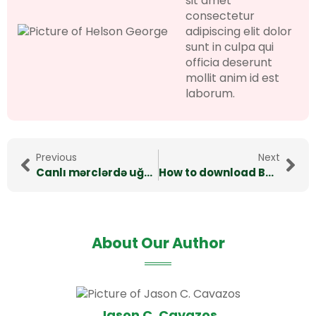
sit amet
consectetur
adipiscing elit dolor
sunt in culpa qui
officia deserunt
mollit anim id est
laborum.
Previous
Next
Canlı mərclərdə uğur: Pinup casino-da necə qazanmaq olar?
How to download Betking APK online: a step-by-step guide for new users
About Our Author
Jason C. Cavazos