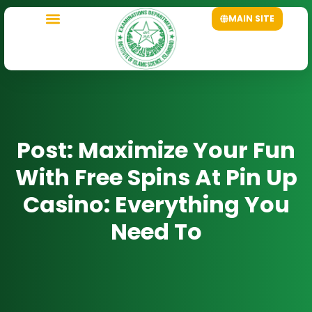
MAIN SITE
Post: Maximize Your Fun
With Free Spins At Pin Up
Casino: Everything You
Need To