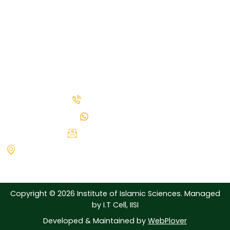
Online Results
FBISE Position Holders
Certificates Finder
Gold Medalists
Get In Touch
+92 311 6050665
0311 6050665
exams@iisi.edu.pk
Department of Examinations, IISI, Wadi-e-
ilm, Toll Plaza, main Murree Rd, Islamabad
Copyright © 2026 Institute of Islamic Sciences. Managed
by I.T Cell, IISI
Developed & Maintained by
WebPlover