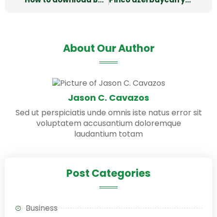
About Our Author
Jason C. Cavazos
Sed ut perspiciatis unde omnis iste natus error sit
voluptatem accusantium doloremque
laudantium totam
Post Categories
Business