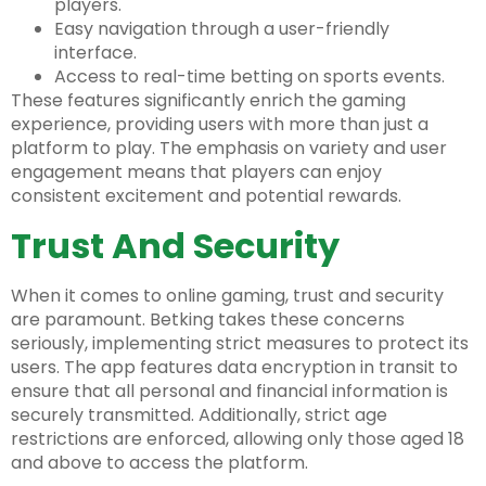
players.
Easy navigation through a user-friendly
interface.
Access to real-time betting on sports events.
These features significantly enrich the gaming
experience, providing users with more than just a
platform to play. The emphasis on variety and user
engagement means that players can enjoy
consistent excitement and potential rewards.
Trust And Security
When it comes to online gaming, trust and security
are paramount. Betking takes these concerns
seriously, implementing strict measures to protect its
users. The app features data encryption in transit to
ensure that all personal and financial information is
securely transmitted. Additionally, strict age
restrictions are enforced, allowing only those aged 18
and above to access the platform.