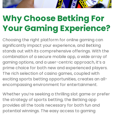
Why Choose Betking For
Your Gaming Experience?
Choosing the right platform for online gaming can
significantly impact your experience, and Betking
stands out with its comprehensive offerings. With the
combination of a secure mobile app, a wide array of
gaming options, and a user-centric approach, it’s a
prime choice for both new and experienced players.
The rich selection of casino games, coupled with
exciting sports betting opportunities, creates an all-
encompassing environment for entertainment.
Whether you’re seeking a thrilling slot game or prefer
the strategy of sports betting, the Betking app
provides all the tools necessary for both fun and
potential winnings. The easy access to gaming