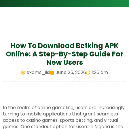
How To Download Betking APK
Online: A Step-By-Step Guide For
New Users
exams_iisi
June 25, 2026
1:26 am
In the realm of online gambling, users are increasingly
turning to mobile applications that grant seamless
access to casino games, sports betting, and virtual
games. One standout option for users in Nigeria is the