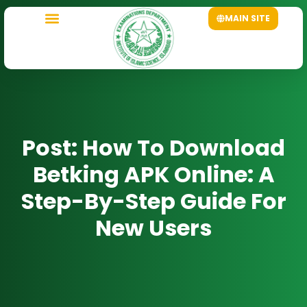
MAIN SITE
Post: How To Download
Betking APK Online: A
Step-By-Step Guide For
New Users