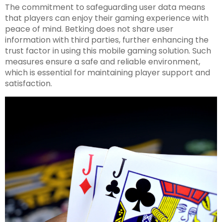
The commitment to safeguarding user data means
that players can enjoy their gaming experience with
peace of mind. Betking does not share user
information with third parties, further enhancing the
trust factor in using this mobile gaming solution. Such
measures ensure a safe and reliable environment,
which is essential for maintaining player support and
satisfaction.