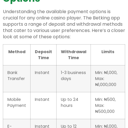
Understanding the available payment options is
crucial for any online casino player. The Betking app
supports a range of deposit and withdrawal methods
that cater to various user preferences. Here’s a closer
look at some of these options:
Method
Deposit
Withdrawal
Limits
Time
Time
Bank
Instant
1-3 business
Min: ₦1,000,
Transfer
days
Max:
₦1,000,000
Mobile
Instant
Up to 24
Min: ₦500,
Payment
hours
Max:
₦500,000
E-
Instant
Up to 12
Min: ₦1,000,