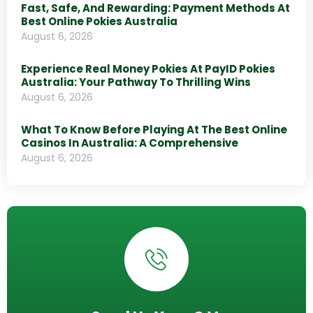
Fast, Safe, And Rewarding: Payment Methods At
Best Online Pokies Australia
August 6, 2026
Experience Real Money Pokies At PayID Pokies
Australia: Your Pathway To Thrilling Wins
August 6, 2026
What To Know Before Playing At The Best Online
Casinos In Australia: A Comprehensive
August 6, 2026