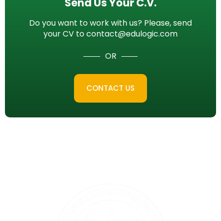
Send Us Your C.V.
Do you want to work with us? Please, send
your CV to
contact@edulogic.com
OR
CONTACT US