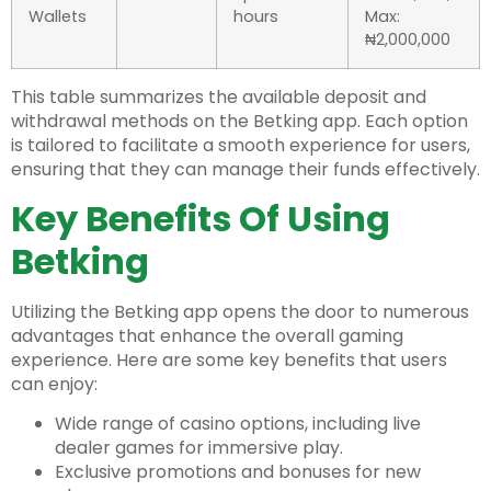
Wallets
hours
Max:
₦2,000,000
This table summarizes the available deposit and
withdrawal methods on the Betking app. Each option
is tailored to facilitate a smooth experience for users,
ensuring that they can manage their funds effectively.
Key Benefits Of Using
Betking
Utilizing the Betking app opens the door to numerous
advantages that enhance the overall gaming
experience. Here are some key benefits that users
can enjoy:
Wide range of casino options, including live
dealer games for immersive play.
Exclusive promotions and bonuses for new