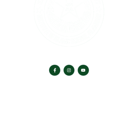
DEPARTMENT OF EXAMINATIONS
IISI
Services
Info Corner
Notifications
Rules of Exams
Forms
Wifaq Position Holders