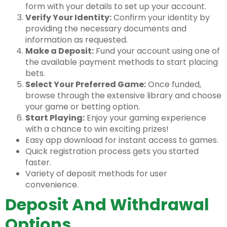
form with your details to set up your account.
Verify Your Identity:
Confirm your identity by
providing the necessary documents and
information as requested.
Make a Deposit:
Fund your account using one of
the available payment methods to start placing
bets.
Select Your Preferred Game:
Once funded,
browse through the extensive library and choose
your game or betting option.
Start Playing:
Enjoy your gaming experience
with a chance to win exciting prizes!
Easy app download for instant access to games.
Quick registration process gets you started
faster.
Variety of deposit methods for user
convenience.
Deposit And Withdrawal
Options