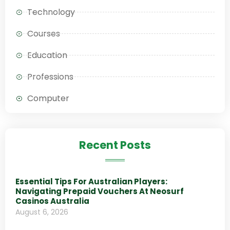
Technology
Courses
Education
Professions
Computer
Recent Posts
Essential Tips For Australian Players:
Navigating Prepaid Vouchers At Neosurf
Casinos Australia
August 6, 2026