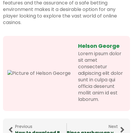
features and the assurance of a safe betting
environment makes it a desirable option for any
player looking to explore the vast world of online
casinos.
Helson George
Lorem ipsum dolor
sit amet
consectetur
adipiscing elit dolor
sunt in culpa qui
officia deserunt
mollit anim id est
laborum.
Previous
Next
How to download Betking APK online: a step-by-step guide for new users
Pinco azerbaycan yukle: qadağan olunmuş ərazilərdə girişin sirləri