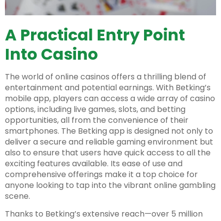
A Practical Entry Point
Into Casino
The world of online casinos offers a thrilling blend of
entertainment and potential earnings. With Betking’s
mobile app, players can access a wide array of casino
options, including live games, slots, and betting
opportunities, all from the convenience of their
smartphones. The Betking app is designed not only to
deliver a secure and reliable gaming environment but
also to ensure that users have quick access to all the
exciting features available. Its ease of use and
comprehensive offerings make it a top choice for
anyone looking to tap into the vibrant online gambling
scene.
Thanks to Betking’s extensive reach—over 5 million