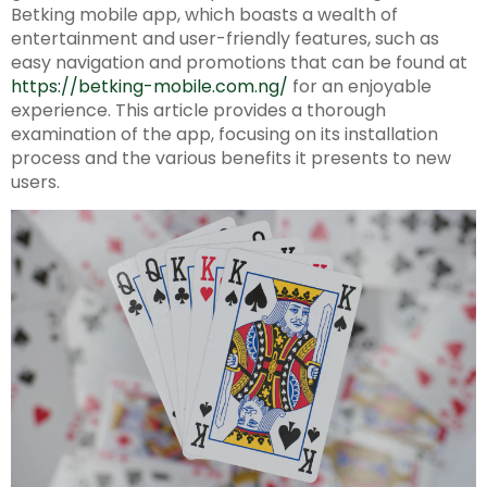
Betking mobile app, which boasts a wealth of
entertainment and user-friendly features, such as
easy navigation and promotions that can be found at
https://betking-mobile.com.ng/
for an enjoyable
experience. This article provides a thorough
examination of the app, focusing on its installation
process and the various benefits it presents to new
users.