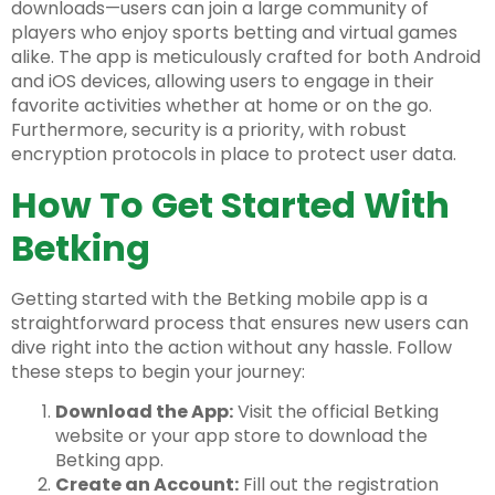
downloads—users can join a large community of
players who enjoy sports betting and virtual games
alike. The app is meticulously crafted for both Android
and iOS devices, allowing users to engage in their
favorite activities whether at home or on the go.
Furthermore, security is a priority, with robust
encryption protocols in place to protect user data.
How To Get Started With
Betking
Getting started with the Betking mobile app is a
straightforward process that ensures new users can
dive right into the action without any hassle. Follow
these steps to begin your journey:
Download the App:
Visit the official Betking
website or your app store to download the
Betking app.
Create an Account:
Fill out the registration