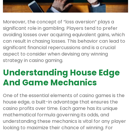
Moreover, the concept of “loss aversion” plays a
significant role in gambling. Players tend to prefer
avoiding losses over acquiring equivalent gains, which
can result in chasing losses. This behavior can lead to
significant financial repercussions and is a crucial
aspect to consider when devising any winning
strategy in casino gaming.
Understanding House Edge
And Game Mechanics
One of the essential elements of casino games is the
house edge, a built-in advantage that ensures the
casino profits over time. Each game has its unique
mathematical formula governing its odds, and
understanding these mechanics is vital for any player
looking to maximize their chance of winning. For