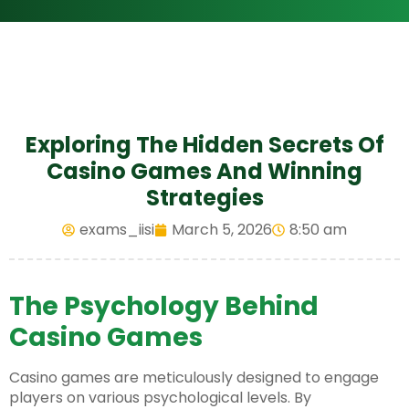
Exploring The Hidden Secrets Of
Casino Games And Winning
Strategies
exams_iisi
March 5, 2026
8:50 am
The Psychology Behind
Casino Games
Casino games are meticulously designed to engage
players on various psychological levels. By