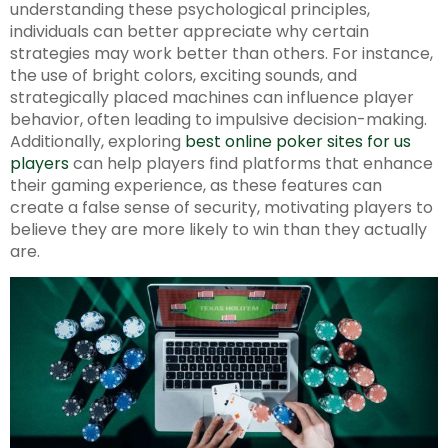
understanding these psychological principles,
individuals can better appreciate why certain
strategies may work better than others. For instance,
the use of bright colors, exciting sounds, and
strategically placed machines can influence player
behavior, often leading to impulsive decision-making.
Additionally, exploring
best online poker sites for us
players
can help players find platforms that enhance
their gaming experience, as these features can
create a false sense of security, motivating players to
believe they are more likely to win than they actually
are.