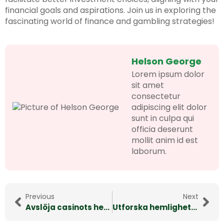
financial goals and aspirations. Join us in exploring the
fascinating world of finance and gambling strategies!
Helson George
Lorem ipsum dolor
sit amet
consectetur
adipiscing elit dolor
sunt in culpa qui
officia deserunt
mollit anim id est
laborum.
Previous
Next
Avslöja casinots hemligheter Strategier för att vinna stort
Utforska hemligheterna för att maximera dina casinovinster