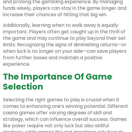
and prolong the gambling experience. By managing
funds wisely, players can stay in the game longer and
increase their chances of hitting that big win.
Additionally, learning when to walk away is equally
important. Players often get caught up in the thrill of
the game and may continue to play beyond their set
limits. Recognizing the signs of diminishing returns—or
when luck is no longer on your side—can save players
from further losses and maintain a positive
experience.
The Importance Of Game
Selection
Selecting the right games to play is crucial when it
comes to enhancing one’s winning potential. Different
casino games offer varying degrees of skill and
strategy, which can influence overall success. Games
like poker require not only luck but also skillful