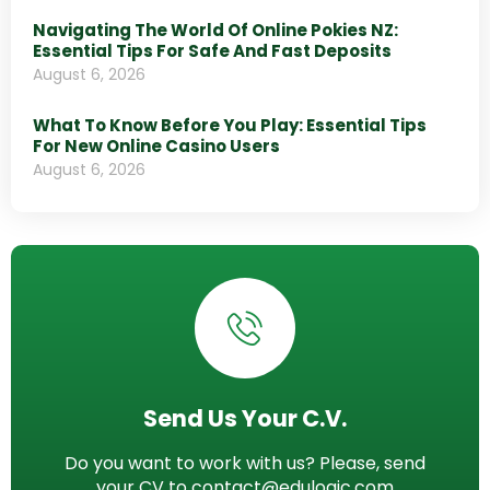
Navigating The World Of Online Pokies NZ:
Essential Tips For Safe And Fast Deposits
August 6, 2026
What To Know Before You Play: Essential Tips
For New Online Casino Users
August 6, 2026
Send Us Your C.V.
Do you want to work with us? Please, send
your CV to
contact@edulogic.com