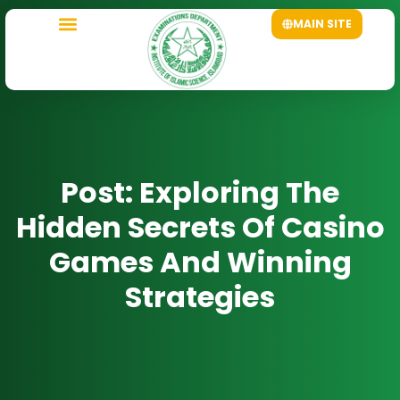
MAIN SITE
Post: Exploring The
Hidden Secrets Of Casino
Games And Winning
Strategies