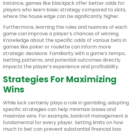
instance, games like blackjack offer better odds for
players who learn basic strategy compared to slots,
where the house edge can be significantly higher.
Furthermore, learning the rules and nuances of each
game can improve a player’s chances of winning.
Knowledge about the specific odds of various bets in
games like poker or roulette can inform more
strategic decisions. Familiarity with a game’s tempo,
betting patterns, and potential outcomes directly
impacts the player’s experience and profitability.
Strategies For Maximizing
Wins
While luck certainly plays a role in gambling, adopting
specific strategies can help minimize losses and
maximize wins. For example, bankroll management is
fundamental for every player. Setting limits on how
much to bet can prevent substantial financial loss