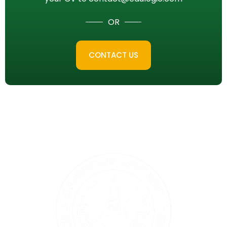
OR
CONTACT US