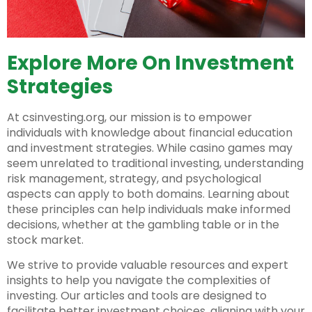
Explore More On Investment
Strategies
At csinvesting.org, our mission is to empower
individuals with knowledge about financial education
and investment strategies. While casino games may
seem unrelated to traditional investing, understanding
risk management, strategy, and psychological
aspects can apply to both domains. Learning about
these principles can help individuals make informed
decisions, whether at the gambling table or in the
stock market.
We strive to provide valuable resources and expert
insights to help you navigate the complexities of
investing. Our articles and tools are designed to
facilitate better investment choices, aligning with your