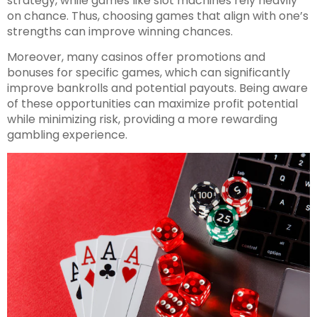
strategy, while games like slot machines rely heavily
on chance. Thus, choosing games that align with one’s
strengths can improve winning chances.
Moreover, many casinos offer promotions and
bonuses for specific games, which can significantly
improve bankrolls and potential payouts. Being aware
of these opportunities can maximize profit potential
while minimizing risk, providing a more rewarding
gambling experience.