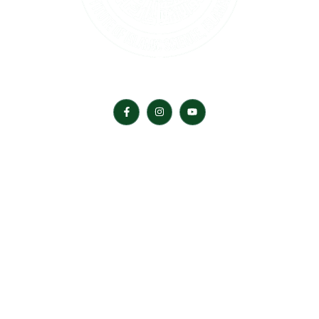
DEPARTMENT OF EXAMINATIONS
IISI
Services
Info Corner
Notifications
Rules of Exams
Forms
Wifaq Position Holders
Online Results
FBISE Position Holders
Certificates Finder
Gold Medalists