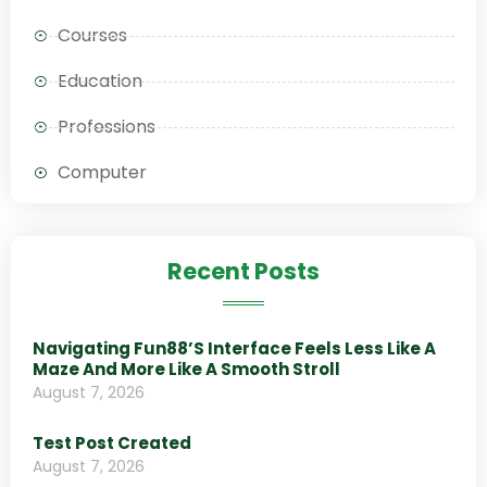
Courses
Education
Professions
Computer
Recent Posts
Navigating Fun88’s Interface Feels Less Like A
Maze And More Like A Smooth Stroll
August 7, 2026
Test Post Created
August 7, 2026