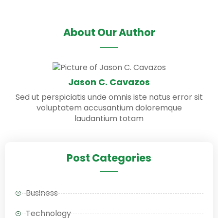
About Our Author
Jason C. Cavazos
Sed ut perspiciatis unde omnis iste natus error sit
voluptatem accusantium doloremque
laudantium totam
Post Categories
Business
Technology