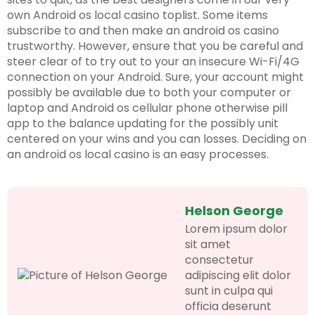
own Android os local casino toplist. Some items
subscribe to and then make an android os casino
trustworthy. However, ensure that you be careful and
steer clear of to try out to your an insecure Wi-Fi/4G
connection on your Android. Sure, your account might
possibly be available due to both your computer or
laptop and Android os cellular phone otherwise pill
app to the balance updating for the possibly unit
centered on your wins and you can losses. Deciding on
an android os local casino is an easy processes.
Helson George
Lorem ipsum dolor
sit amet
consectetur
adipiscing elit dolor
sunt in culpa qui
officia deserunt