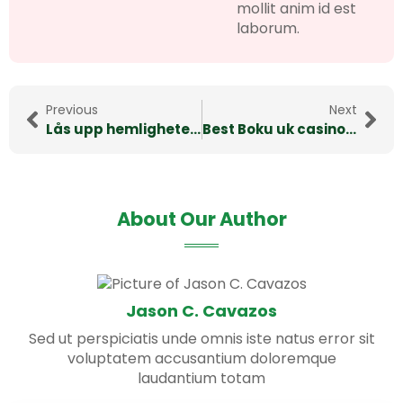
mollit anim id est
laborum.
Previous
Next
Lås upp hemligheterna för att vinna på onlinecasinon med Unknown
Best Boku uk casino 1 £ minimum deposit Casinos For 2026
About Our Author
Jason C. Cavazos
Sed ut perspiciatis unde omnis iste natus error sit
voluptatem accusantium doloremque
laudantium totam