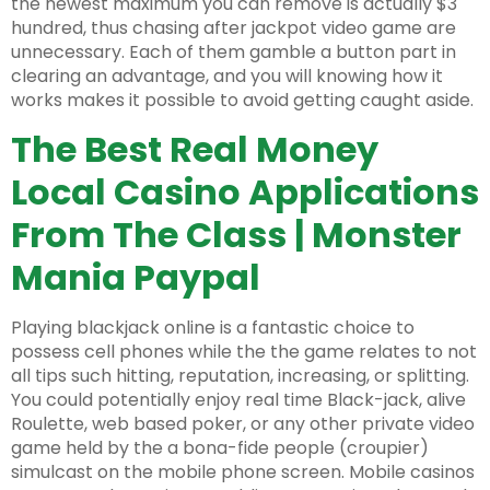
the newest maximum you can remove is actually $3
hundred, thus chasing after jackpot video game are
unnecessary. Each of them gamble a button part in
clearing an advantage, and you will knowing how it
works makes it possible to avoid getting caught aside.
The Best Real Money
Local Casino Applications
From The Class | Monster
Mania Paypal
Playing blackjack online is a fantastic choice to
possess cell phones while the the game relates to not
all tips such hitting, reputation, increasing, or splitting.
You could potentially enjoy real time Black-jack, alive
Roulette, web based poker, or any other private video
game held by the a bona-fide people (croupier)
simulcast on the mobile phone screen. Mobile casinos