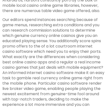
Android os, harbors constantly portray the bulk of
mobile local casino online game libraries, however,
there are numerous table video game offered, also.
Our editors spend instances searching because of
game menus, researching extra conditions and you
can research commission solutions to determine
which genuine currency online casinos give you an
educated playing sense. You additionally score spins
promo offers to the of a lot courtroom internet
casino software which need you to enjoy their ports.
What exactly are the differences when considering
best online casino apps and a regular a real income
casino games that just deals with mobile equipment?
An informed internet casino software make it an easy
task to gamble real currency online game right from
the mobile phone. Particular casino software render
live broker video game, enabling people playing the
newest excitement from genuine-time fool around
with top-notch traders, deciding to make the
experience a lot more immersive and you can