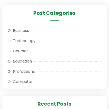
Post Categories
Business
Technology
Courses
Education
Professions
Computer
Recent Posts