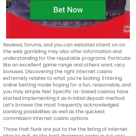
Reviews, forums, and you can websites intent on on
the web gambling may also offer information and
understanding for the reputable programs. Particular
like an excellent game range and others want racy
bonuses. Discovering the right internet casino
extremely relates to what you’re looking. Entering
online betting mode hoping for a fun, reasonable, and
you may simple feel. Specific Us-based casinos have
started implementing it as in initial deposit method.
Let’s browse the most frequently acknowledged
banking possibilities as well as the quickest
commission internet casino options.
Those that flunk are put to the the listing of internet
sites to quit, as the best designers come in our very