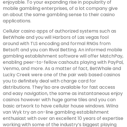
enjoyable. To your expanding rise in popularity of
mobile gambling enterprises, of a lot company give
an about the same gambling sense to their casino
applications.
Cellular casino apps of authorized systems such as
BetWhale and you will Harbors of Las vegas fool
around with TLS encoding and formal RNGs from
Betsoft and you can Rival Betting. An informed mobile
gambling establishment software will offer MatchPay,
enabling peer-to-fellow cashouts playing with PayPal,
Venmo, and more. As a matter of fact, BetWhale and
Lucky Creek were one of the pair web based casinos
you to definitely deal with charge card for
distributions. They’lso are available for fast access
and easy navigation, the same as instantaneous enjoy
casinos however with huge game tiles and you can
basic artwork to have cellular house windows. Wilna
van Wyk try an on-line gambling establishment
enthusiast with over an excellent 10 years of expertise
working with some of the industry’s biggest playing