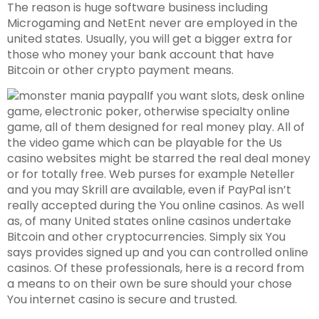
The reason is huge software business including
Microgaming and NetEnt never are employed in the
united states. Usually, you will get a bigger extra for
those who money your bank account that have
Bitcoin or other crypto payment means.
If you want slots, desk online
game, electronic poker, otherwise specialty online
game, all of them designed for real money play. All of
the video game which can be playable for the Us
casino websites might be starred the real deal money
or for totally free. Web purses for example Neteller
and you may Skrill are available, even if PayPal isn’t
really accepted during the You online casinos. As well
as, of many United states online casinos undertake
Bitcoin and other cryptocurrencies. Simply six You
says provides signed up and you can controlled online
casinos. Of these professionals, here is a record from
a means to on their own be sure should your chose
You internet casino is secure and trusted.