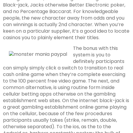
Black-jack, Jacks otherwise Better Electronic poker,
and no Percentage Baccarat. For knowledgeable
people, the new character away from odds and you
can winnings is actually 2nd character. When you’re
keen on a particular supplier, it’s a good idea to locate
casinos you to plainly element their titles.
The bonus with this
system is you to
definitely participants
can simply simply click a switch to transition to real
cash online game when they’re complete exercising
to the 100 percent free video game. The next, and
common alternative, is using routine form inside
cellular betting apps otherwise on the gambling
establishment web sites. On the internet black-jack is
a great gambling establishment online game playing
on the cellular, because of the few procedures
participants usually takes (strike, remain, double,
otherwise separated). To the ios, as the to the