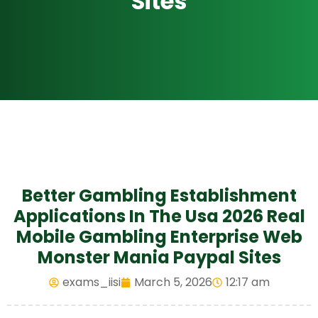
Sites
Better Gambling Establishment
Applications In The Usa 2026 Real
Mobile Gambling Enterprise Web
Monster Mania Paypal Sites
exams_iisi
March 5, 2026
12:17 am