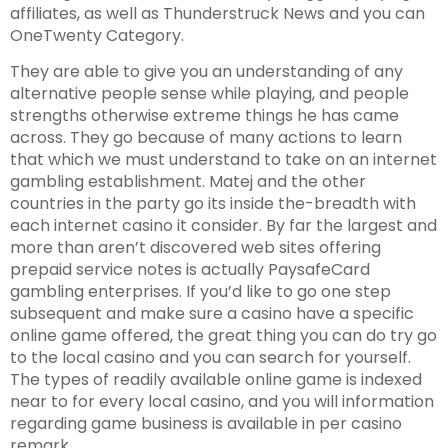
affiliates, as well as Thunderstruck News and you can
OneTwenty Category.
They are able to give you an understanding of any
alternative people sense while playing, and people
strengths otherwise extreme things he has came
across. They go because of many actions to learn
that which we must understand to take on an internet
gambling establishment. Matej and the other
countries in the party go its inside the-breadth with
each internet casino it consider. By far the largest and
more than aren’t discovered web sites offering
prepaid service notes is actually PaysafeCard
gambling enterprises. If you’d like to go one step
subsequent and make sure a casino have a specific
online game offered, the great thing you can do try go
to the local casino and you can search for yourself.
The types of readily available online game is indexed
near to for every local casino, and you will information
regarding game business is available in per casino
remark.