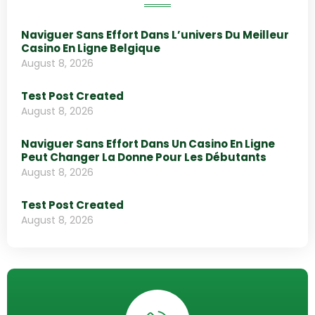
Naviguer Sans Effort Dans L’univers Du Meilleur
Casino En Ligne Belgique
August 8, 2026
Test Post Created
August 8, 2026
Naviguer Sans Effort Dans Un Casino En Ligne
Peut Changer La Donne Pour Les Débutants
August 8, 2026
Test Post Created
August 8, 2026