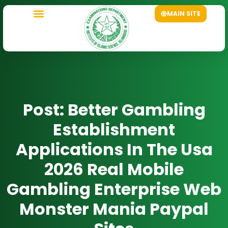
MAIN SITE
Post: Better Gambling
Establishment
Applications In The Usa
2026 Real Mobile
Gambling Enterprise Web
Monster Mania Paypal