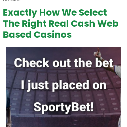
Exactly How We Select
The Right Real Cash Web
Based Casinos