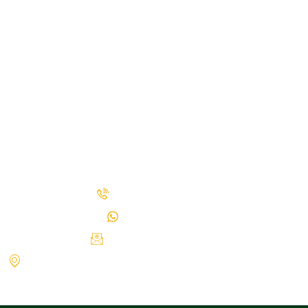
Notifications
Rules of Exams
Forms
Wifaq Position Holders
Online Results
FBISE Position Holders
Certificates Finder
Gold Medalists
Get In Touch
+92 311 6050665
0311 6050665
exams@iisi.edu.pk
Department of Examinations, IISI, Wadi-e-
ilm, Toll Plaza, main Murree Rd, Islamabad