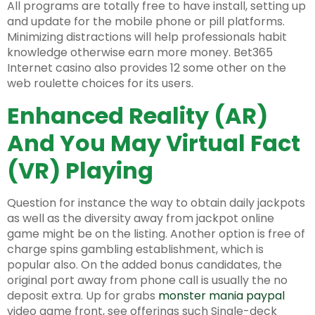
All programs are totally free to have install, setting up
and update for the mobile phone or pill platforms.
Minimizing distractions will help professionals habit
knowledge otherwise earn more money. Bet365
Internet casino also provides 12 some other on the
web roulette choices for its users.
Enhanced Reality (AR)
And You May Virtual Fact
(VR) Playing
Question for instance the way to obtain daily jackpots
as well as the diversity away from jackpot online
game might be on the listing. Another option is free of
charge spins gambling establishment, which is
popular also. On the added bonus candidates, the
original port away from phone call is usually the no
deposit extra. Up for grabs
monster mania paypal
video game front, see offerings such Single-deck