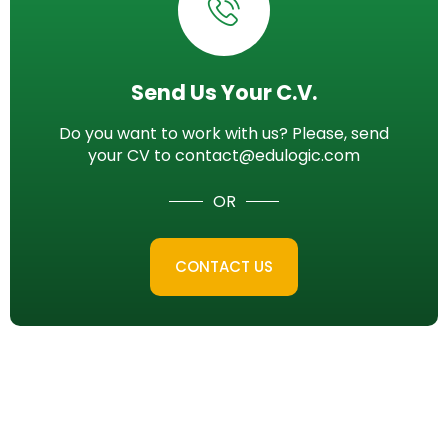
Send Us Your C.V.
Do you want to work with us? Please, send
your CV to
contact@edulogic.com
OR
CONTACT US