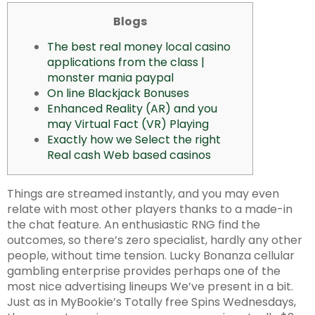
Blogs
The best real money local casino
applications from the class |
monster mania paypal
On line Blackjack Bonuses
Enhanced Reality (AR) and you
may Virtual Fact (VR) Playing
Exactly how we Select the right
Real cash Web based casinos
Things are streamed instantly, and you may even
relate with most other players thanks to a made-in
the chat feature. An enthusiastic RNG find the
outcomes, so there’s zero specialist, hardly any other
people, without time tension. Lucky Bonanza cellular
gambling enterprise provides perhaps one of the
most nice advertising lineups We’ve present in a bit.
Just as in MyBookie’s Totally free Spins Wednesdays,