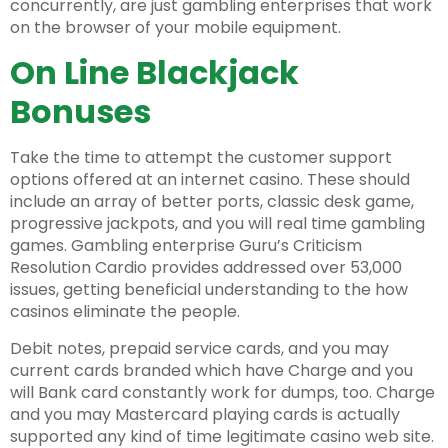
concurrently, are just gambling enterprises that work
on the browser of your mobile equipment.
On Line Blackjack
Bonuses
Take the time to attempt the customer support
options offered at an internet casino. These should
include an array of better ports, classic desk game,
progressive jackpots, and you will real time gambling
games. Gambling enterprise Guru’s Criticism
Resolution Cardio provides addressed over 53,000
issues, getting beneficial understanding to the how
casinos eliminate the people.
Debit notes, prepaid service cards, and you may
current cards branded which have Charge and you
will Bank card constantly work for dumps, too. Charge
and you may Mastercard playing cards is actually
supported any kind of time legitimate casino web site.