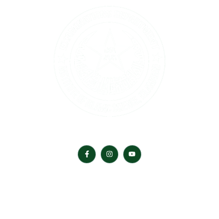
DEPARTMENT OF EXAMINATIONS
IISI
Services
Info Corner